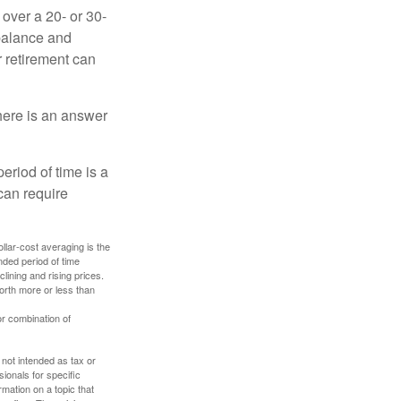
over a 20- or 30-
 balance and
r retirement can
here is an answer
eriod of time is a
can require
ollar-cost averaging is the
nded period of time
lining and rising prices.
orth more or less than
or combination of
 not intended as tax or
sionals for specific
mation on a topic that