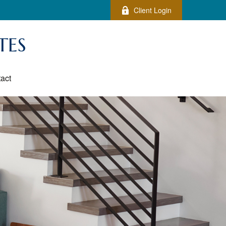
Client Login
TES
act