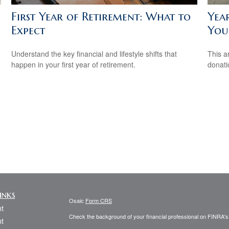
First Year of Retirement: What to
Yea
Expect
You
Understand the key financial and lifestyle shifts that
This a
happen in your first year of retirement.
donati
inks
Osaic
Form CRS
t
Check the background of your financial professional on FINRA'
t