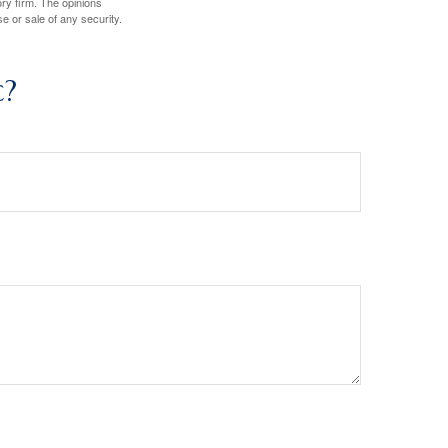
ory firm. The opinions
e or sale of any security.
c?