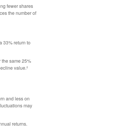
ing fewer shares
uces the number of
 a 33% return to
fer the same 25%
ecline value.²
urn and less on
 fluctuations may
nnual returns.