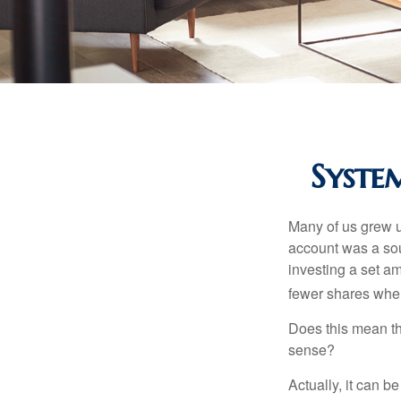
Syste
Many of us grew up
account was a soun
investing a set a
fewer shares when
Does this mean th
sense?
Actually, it can b