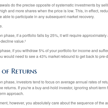
awals do the precise opposite of systematic investments by sell
high and more shares when the price is low. This, in effect, red
e able to participate in any subsequent market recovery.
e.
n phase, if a portfolio falls by 25%, it will require approximately
e-decline value.²
n phase, if you withdraw 5% of your portfolio for income and suf
ou would need to see a 43% market rebound to get back to pre-d
 of Returns
on phase, investors tend to focus on average annual rates of ret
e returns. If you're a buy-and-hold investor, ignoring short-term
term approach.
rement, however, you absolutely care about the sequence of the a