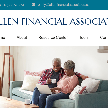
emily@allenfinancialassociates.com
(516) 667-0774
LLEN FINANCIAL ASSOCIA
me
About
Resource Center
Tools
Cont