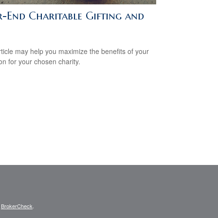
r-End Charitable Gifting and
rticle may help you maximize the benefits of your
on for your chosen charity.
s
BrokerCheck
.