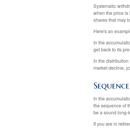
Systematic withdr
when the price is 
shares that may b
Here's an exampl
In the accumulatio
get back to its pr
In the distributio
market decline, y
Sequence
In the accumulati
the sequence of th
be a sound long-
If you are in reti