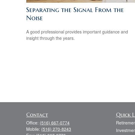
Separating the Signal From the
Noise
A good professional provides important guidance and
insight through the years.
Contact
Quick L
Office:
(516) 667-0774
Retiremen
Mobile:
(516) 270-8243
Investmen