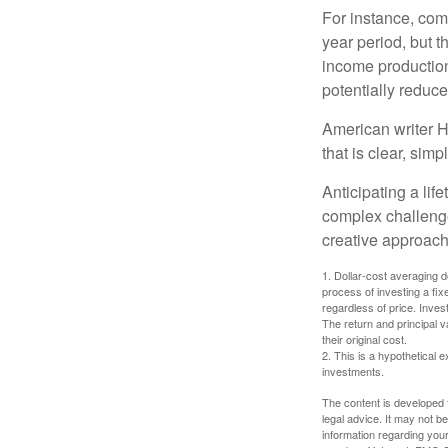
For instance, com
year period, but 
income production
potentially reduc
American writer H
that is clear, sim
Anticipating a lif
complex challenge
creative approach
1. Dollar-cost averaging d
process of investing a fix
regardless of price. Inves
The return and principal 
their original cost.
2. This is a hypothetical e
investments.
The content is developed f
legal advice. It may not b
information regarding your