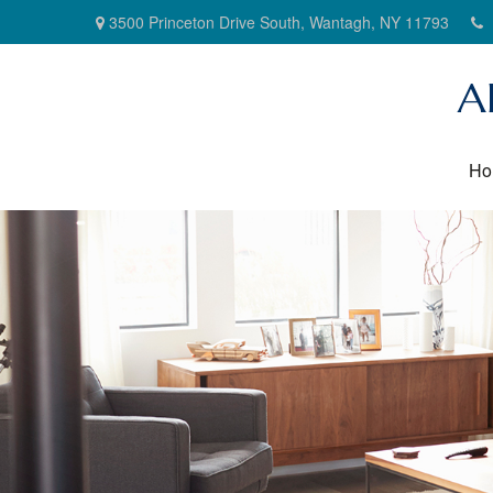
3500 Princeton Drive South,
Wantagh,
NY
11793
A
Ho