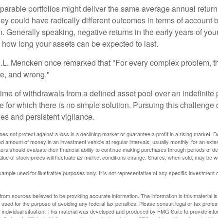
parable portfolios might deliver the same average annual return 
they could have radically different outcomes in terms of account
. Generally speaking, negative returns in the early years of you
e how long your assets can be expected to last.
.L. Mencken once remarked that "For every complex problem, t
ple, and wrong."
etime of withdrawals from a defined asset pool over an indefinite p
 for which there is no simple solution. Pursuing this challenge 
es and persistent vigilance.
oes not protect against a loss in a declining market or guarantee a profit in a rising market. D
ed amount of money in an investment vehicle at regular intervals, usually monthly, for an exte
tors should evaluate their financial ability to continue making purchases through periods of dec
value of stock prices will fluctuate as market conditions change. Shares, when sold, may be w
xample used for illustrative purposes only. It is not representative of any specific investment 
rom sources believed to be providing accurate information. The information in this material is
e used for the purpose of avoiding any federal tax penalties. Please consult legal or tax profes
 individual situation. This material was developed and produced by FMG Suite to provide infor