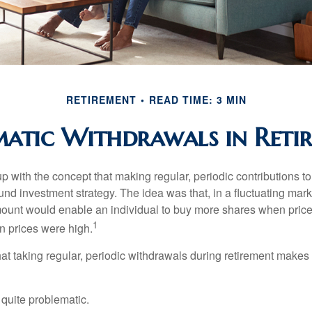
RETIREMENT
READ TIME: 3 MIN
matic Withdrawals in Reti
 with the concept that making regular, periodic contributions to
d investment strategy. The idea was that, in a fluctuating marke
mount would enable an individual to buy more shares when pric
1
 prices were high.
at taking regular, periodic withdrawals during retirement makes
e quite problematic.