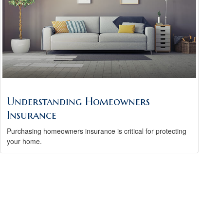
Understanding Homeowners
Insurance
Purchasing homeowners insurance is critical for protecting
your home.