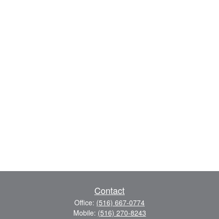
Contact
Office:
(516) 667-0774
Mobile:
(516) 270-8243