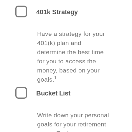
401k Strategy
Have a strategy for your
401(k) plan and
determine the best time
for you to access the
money, based on your
1
goals.
Bucket List
Write down your personal
goals for your retirement