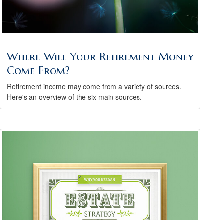
Where Will Your Retirement Money
Come From?
Retirement income may come from a variety of sources.
Here's an overview of the six main sources.