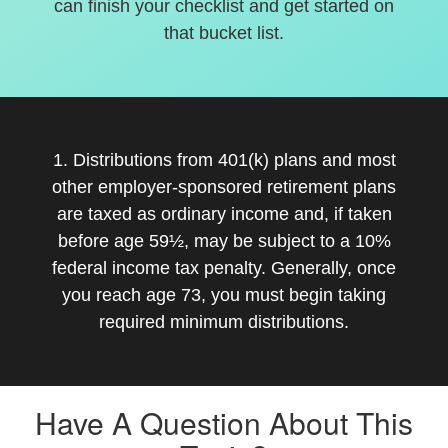
can finish your checklist and get started on
that bucket list.
1. Distributions from 401(k) plans and most
other employer-sponsored retirement plans
are taxed as ordinary income and, if taken
before age 59½, may be subject to a 10%
federal income tax penalty. Generally, once
you reach age 73, you must begin taking
required minimum distributions.
Have A Question About This