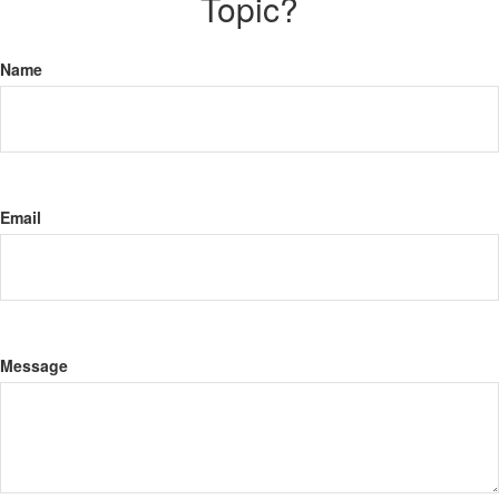
Topic?
Name
Email
Message