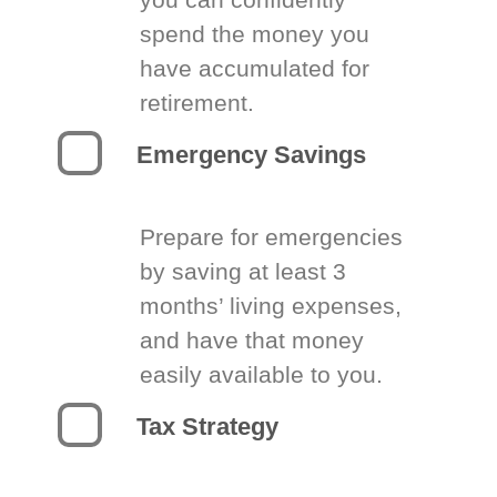
spend the money you
have accumulated for
retirement.
Emergency Savings
Prepare for emergencies
by saving at least 3
months’ living expenses,
and have that money
easily available to you.
Tax Strategy