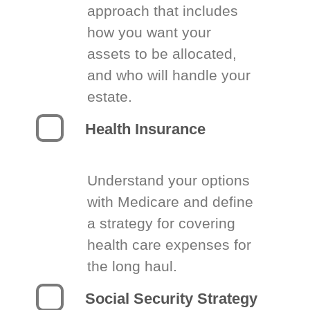
approach that includes
how you want your
assets to be allocated,
and who will handle your
estate.
Health Insurance
Understand your options
with Medicare and define
a strategy for covering
health care expenses for
the long haul.
Social Security Strategy