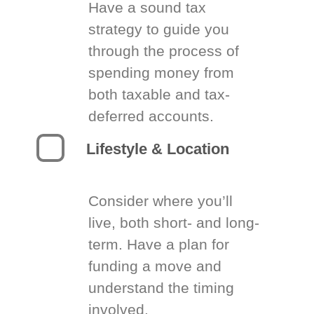
Have a sound tax
strategy to guide you
through the process of
spending money from
both taxable and tax-
deferred accounts.
Lifestyle & Location
Consider where you’ll
live, both short- and long-
term. Have a plan for
funding a move and
understand the timing
involved.