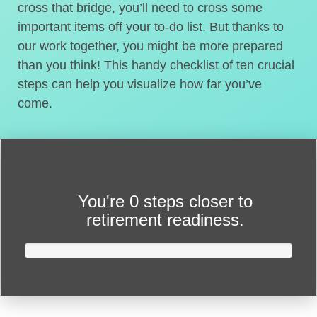
cross that bridge, you’ll need to cross some
important items off your to-do list. But thanks to
our work together, you might be more prepared
than you think! This handy checklist of ten crucial
steps can help you visualize how far you’ve
come.
You're
0 steps closer
to
retirement readiness.