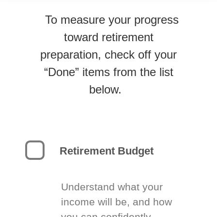
To measure your progress
toward retirement
preparation, check off your
“Done” items from the list
below.
Retirement Budget
Understand what your
income will be, and how
you can confidently