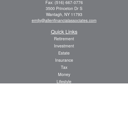
Fax:
(516) 667-0776
3500 Princeton Dr S
Wantagh,
NY
11793
emily@allenfinancialassociates.com
Quick Links
Retirement
Investment
Estate
Insurance
Tax
Money
Lifestyle
Latest Articles
All Videos
All Calculators
Osaic
Form CRS
Check the background of your financial professional on FINRA's
BrokerCheck
.
The content is developed from sources believed to be providing accurate
information. The information in this material is not intended as tax or legal advice.
Please consult legal or tax professionals for specific information regarding your