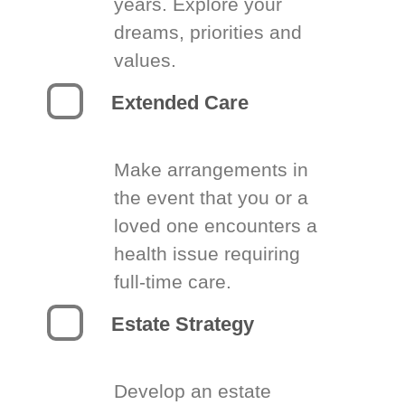
years. Explore your
dreams, priorities and
values.
Extended Care
Make arrangements in
the event that you or a
loved one encounters a
health issue requiring
full-time care.
Estate Strategy
Develop an estate