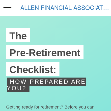
ALLEN FINANCIAL ASSOCIATES
The
Pre-Retirement
Checklist:
HOW PREPARED ARE
YOU?
Getting ready for retirement? Before you can