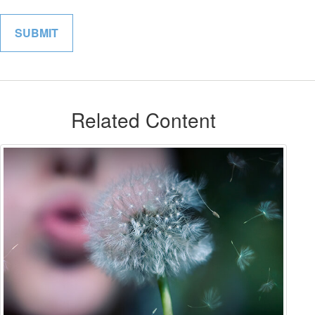
Related Content