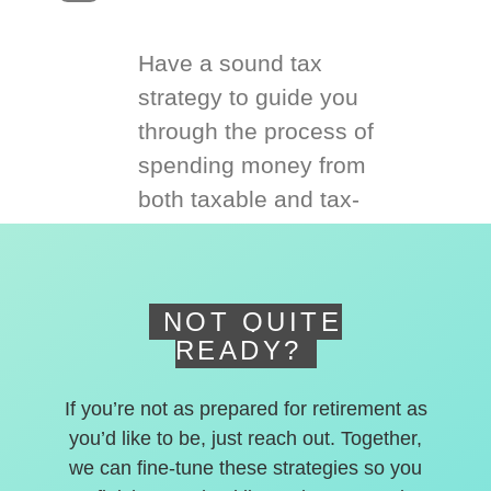
Have a sound tax
strategy to guide you
through the process of
spending money from
both taxable and tax-
deferred accounts.
NOT QUITE
READY?
If you’re not as prepared for retirement as
you’d like to be, just reach out. Together,
we can fine-tune these strategies so you