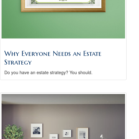
Why Everyone Needs an Estate
Strategy
Do you have an estate strategy? You should.