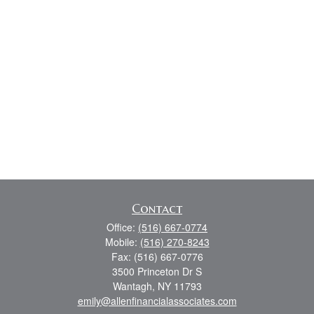
Contact
Office:
(516) 667-0774
Mobile:
(516) 270-8243
Fax:
(516) 667-0776
3500 Princeton Dr S
Wantagh,
NY
11793
emily@allenfinancialassociates.com