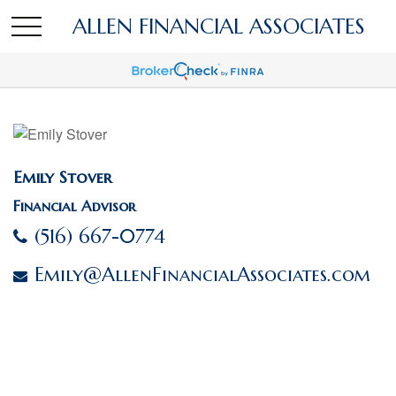
ALLEN FINANCIAL ASSOCIATES
Emily Stover
Financial Advisor
(516) 667-0774
Emily@AllenFinancialAssociates.com