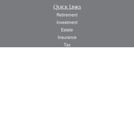
Quick Links
Retirement
Investment
Estate
Insurance
Tax
Money
Lifestyle
Latest Articles
All Videos
All Calculators
Osaic
Form CRS
Check the background of your financial professional on FINRA's
BrokerCheck
.
The content is developed from sources believed to be providing accurate
information. The information in this material is not intended as tax or legal advice.
Please consult legal or tax professionals for specific information regarding your
individual situation. Some of this material was developed and produced by FMG
Suite to provide information on a topic that may be of interest. FMG Suite is not