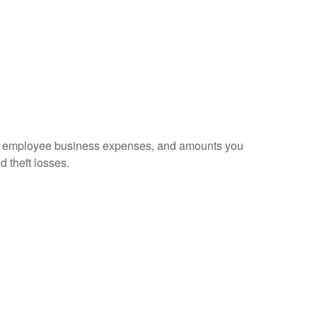
sed employee business expenses, and amounts you
d theft losses.