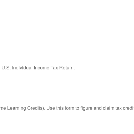
e U.S. Individual Income Tax Return.
e Learning Credits). Use this form to figure and claim tax credi