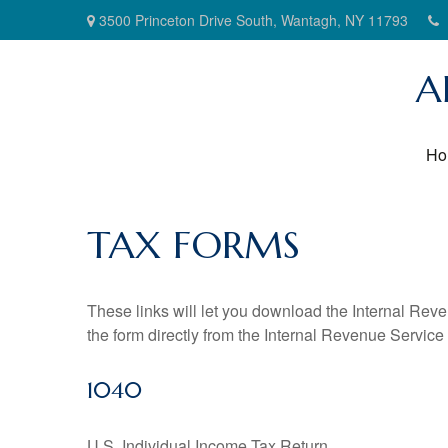
3500 Princeton Drive South,
Wantagh,
NY
11793
A
Ho
TAX FORMS
These links will let you download the Internal Reve
the form directly from the Internal Revenue Service
1040
U.S. Individual Income Tax Return