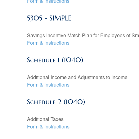
Form & Instructions
5305 - SIMPLE
Savings Incentive Match Plan for Employees of Sm
Form & Instructions
Schedule 1 (1040)
Additional Income and Adjustments to Income
Form & Instructions
Schedule 2 (1040)
Additional Taxes
Form & Instructions