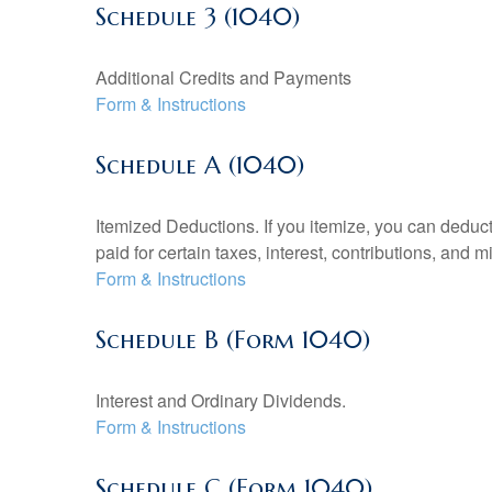
Schedule 3 (1040)
Additional Credits and Payments
Form & Instructions
Schedule A (1040)
Itemized Deductions. If you itemize, you can ded
paid for certain taxes, interest, contributions, and
Form & Instructions
Schedule B (Form 1040)
Interest and Ordinary Dividends.
Form & Instructions
Schedule C (Form 1040)