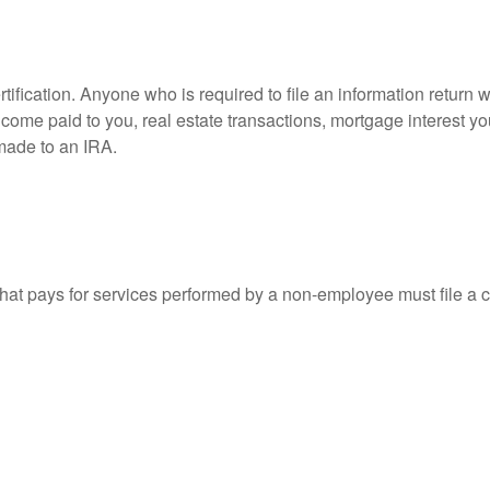
ification. Anyone who is required to file an information return w
 income paid to you, real estate transactions, mortgage interest 
 made to an IRA.
at pays for services performed by a non-employee must file a