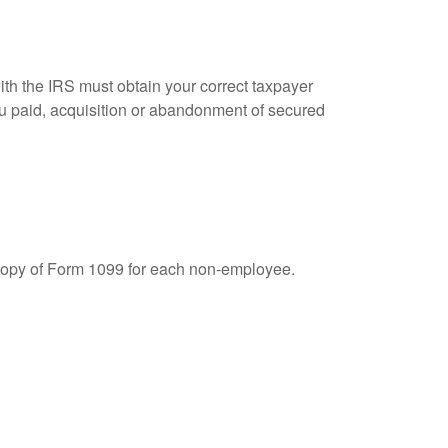
ith the IRS must obtain your correct taxpayer
you paid, acquisition or abandonment of secured
 copy of Form 1099 for each non-employee.