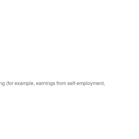
ding (for example, earnings from self-employment,