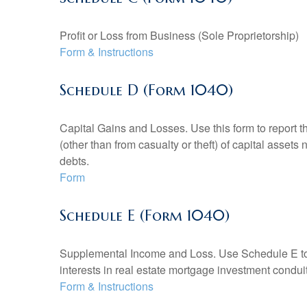
Profit or Loss from Business (Sole Proprietorship)
Form & Instructions
Schedule D (Form 1040)
Capital Gains and Losses. Use this form to report t
(other than from casualty or theft) of capital assets
debts.
Form
Schedule E (Form 1040)
Supplemental Income and Loss. Use Schedule E to rep
interests in real estate mortgage investment condu
Form & Instructions