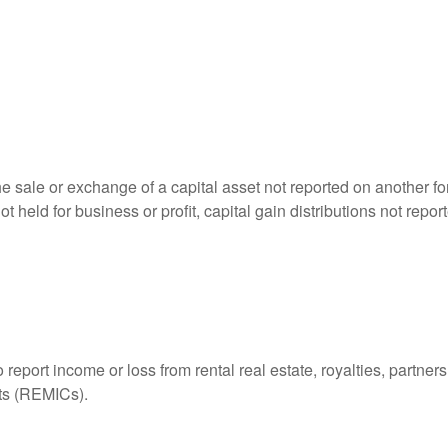
he sale or exchange of a capital asset not reported on another f
 not held for business or profit, capital gain distributions not r
ort income or loss from rental real estate, royalties, partnershi
its (REMICs).