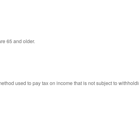
re 65 and older.
 method used to pay tax on income that is not subject to withhol