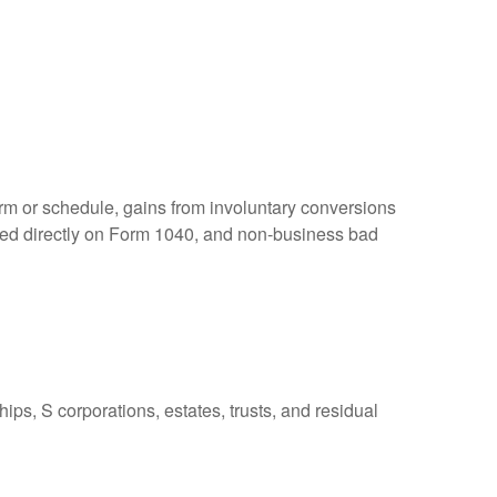
orm or schedule, gains from involuntary conversions
eported directly on Form 1040, and non-business bad
ps, S corporations, estates, trusts, and residual