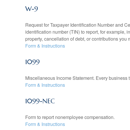
W-9
Request for Taxpayer Identification Number and Cert
identification number (TIN) to report, for example,
property, cancellation of debt, or contributions you
Form & Instructions
1099
Miscellaneous Income Statement. Every business th
Form & Instructions
1099-NEC
Form to report nonemployee compensation.
Form & Instructions