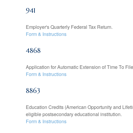
941
Employer's Quarterly Federal Tax Return.
Form & Instructions
4868
Application for Automatic Extension of Time To Fil
Form & Instructions
8863
Education Credits (American Opportunity and Lifetim
eligible postsecondary educational institution.
Form & Instructions