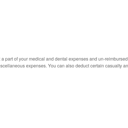
uct a part of your medical and dental expenses and un-reimbur
 miscellaneous expenses. You can also deduct certain casualty an