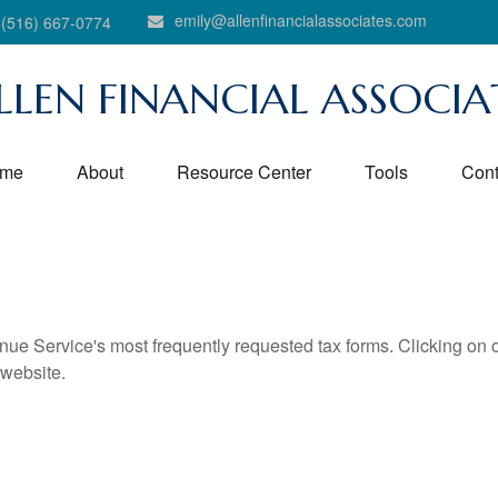
emily@allenfinancialassociates.com
(516) 667-0774
LLEN FINANCIAL ASSOCIA
me
About
Resource Center
Tools
Cont
nue Service's most frequently requested tax forms. Clicking on 
 website.