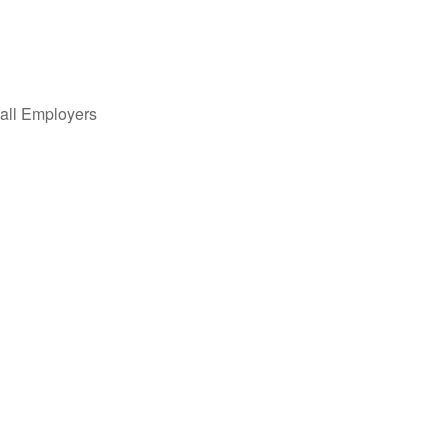
all Employers