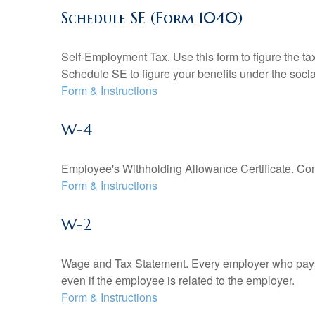
Schedule SE (Form 1040)
Self-Employment Tax. Use this form to figure the t
Schedule SE to figure your benefits under the socia
Form & Instructions
W-4
Employee's Withholding Allowance Certificate. Comp
Form & Instructions
W-2
Wage and Tax Statement. Every employer who pays 
even if the employee is related to the employer.
Form & Instructions