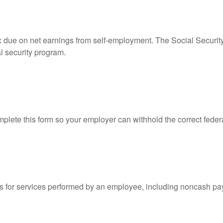
ax due on net earnings from self-employment. The Social Securit
l security program.
lete this form so your employer can withhold the correct feder
for services performed by an employee, including noncash pay