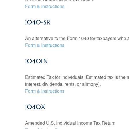
Form & Instructions
1040-SR
An alternative to the Form 1040 for taxpayers who a
Form & Instructions
1040ES
Estimated Tax for Individuals. Estimated tax is the
interest, dividends, rents, or alimony).
Form & Instructions
1040X
Amended U.S. Individual Income Tax Return