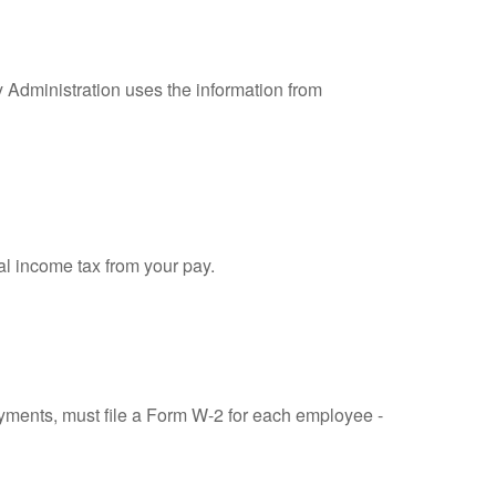
y Administration uses the information from
al income tax from your pay.
ments, must file a Form W-2 for each employee -