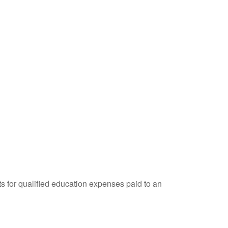
ts for qualified education expenses paid to an