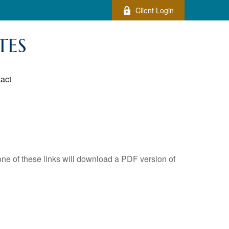
Client Login
TES
act
one of these links will download a PDF version of