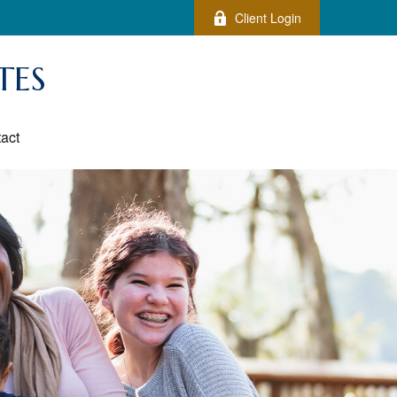
Client Login
TES
act