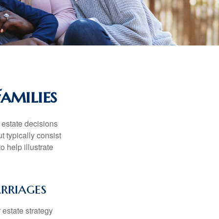
amilies
, estate decisions
typically consist
 help illustrate
rriages
r estate strategy