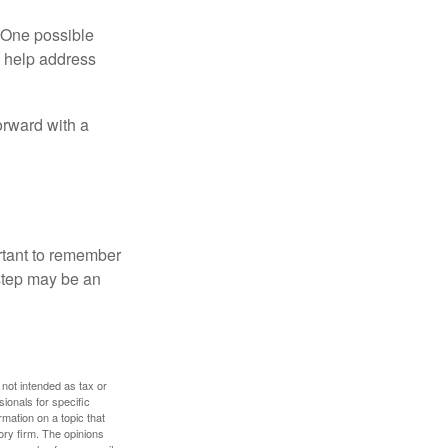
h. One possible
to help address
orward with a
ortant to remember
 step may be an
 not intended as tax or
sionals for specific
mation on a topic that
ory firm. The opinions