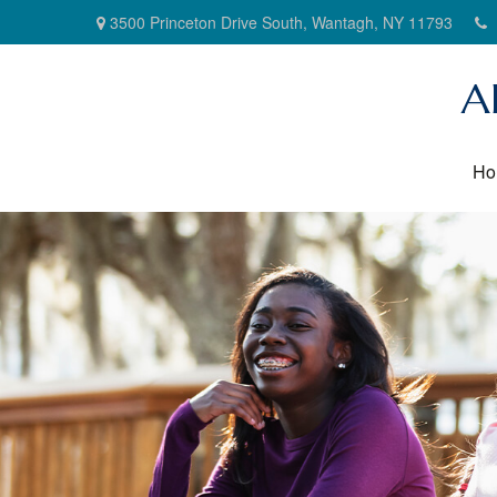
3500 Princeton Drive South,
Wantagh,
NY
11793
A
Ho