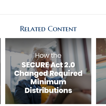
Related Content