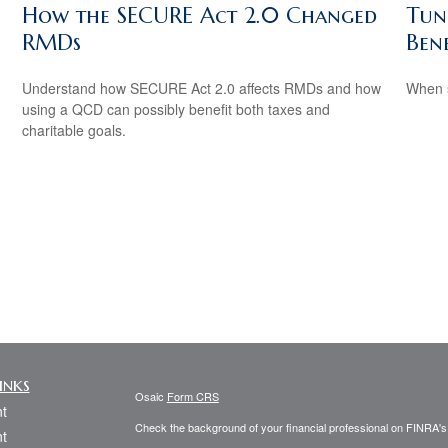
How the SECURE Act 2.0 Changed
Tun
RMDs
Bene
.
Understand how SECURE Act 2.0 affects RMDs and how
When s
using a QCD can possibly benefit both taxes and
charitable goals.
inks
Osaic
Form CRS
t
Check the background of your financial professional on FINRA'
t