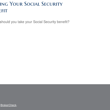
ing Your Social Security
fit
hould you take your Social Security benefit?
s
BrokerCheck
.