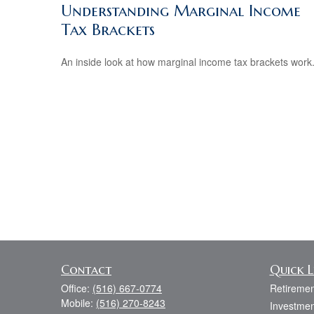
Understanding Marginal Income
Tax Brackets
An inside look at how marginal income tax brackets work
Contact
Quick L
Office:
(516) 667-0774
Retiremen
Mobile:
(516) 270-8243
Investmen