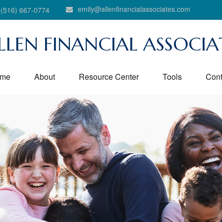
emily@allenfinancialassociates.com
(516) 667-0774
LLEN FINANCIAL ASSOCIA
me
About
Resource Center
Tools
Cont