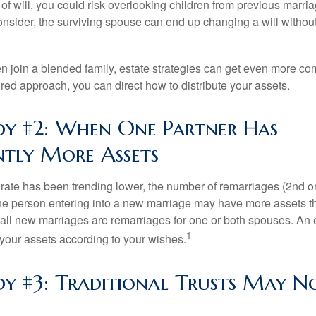
e of will, you could risk overlooking children from previous marri
 consider, the surviving spouse can end up changing a will witho
 join a blended family, estate strategies can get even more co
ured approach, you can direct how to distribute your assets.
dy #2: When One Partner Has
antly More Assets
 rate has been trending lower, the number of remarriages (2nd 
e person entering into a new marriage may have more assets th
 all new marriages are remarriages for one or both spouses. An e
1
your assets according to your wishes.
dy #3: Traditional Trusts May N