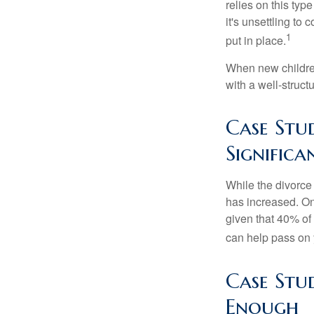
relies on this typ
it's unsettling to
1
put in place.
When new children
with a well-struct
Case Stu
Signific
While the divorce
has increased. On
given that 40% of
can help pass on 
Case Stu
Enough