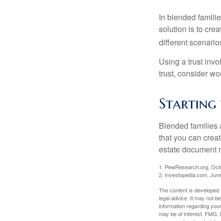
In blended familie
solution is to crea
different scenario
Using a trust invo
trust, consider wo
Starting 
Blended families a
that you can creat
estate document 
1. PewResearch.org, Oct
2. Investopedia.com, Jun
The content is developed f
legal advice. It may not b
information regarding your
may be of interest. FMG, L