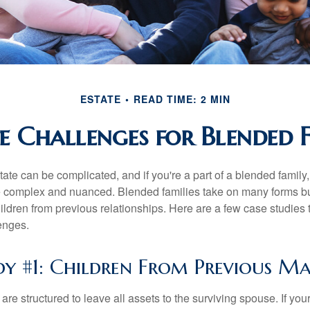
ESTATE
READ TIME: 2 MIN
te Challenges for Blended F
ate can be complicated, and if you're a part of a blended family
complex and nuanced. Blended families take on many forms but 
ildren from previous relationships. Here are a few case studies to
enges.
dy #1: Children From Previous Ma
 are structured to leave all assets to the surviving spouse. If you