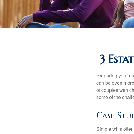
3 Esta
Preparing your est
can be even more 
of couples with ch
some of the chall
Case Stu
Simple wills often