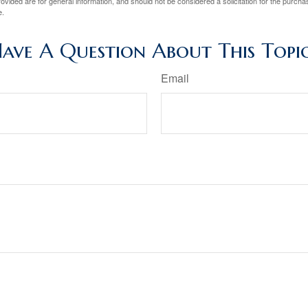
vided are for general information, and should not be considered a solicitation for the purchas
e.
ave A Question About This Topi
Email