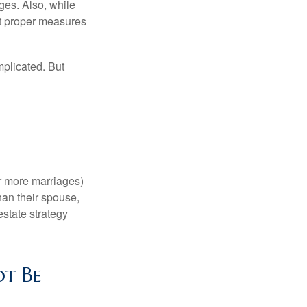
ages. Also, while
ut proper measures
mplicated. But
or more marriages)
an their spouse,
state strategy
ot Be