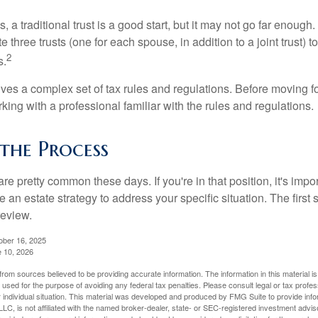
s, a traditional trust is a good start, but it may not go far enoug
te three trusts (one for each spouse, in addition to a joint trust) 
2
s.
lves a complex set of tax rules and regulations. Before moving f
rking with a professional familiar with the rules and regulations.
the Process
re pretty common these days. If you're in that position, it's imp
e an estate strategy to address your specific situation. The first
review.
ober 16, 2025
e 10, 2026
rom sources believed to be providing accurate information. The information in this material is
e used for the purpose of avoiding any federal tax penalties. Please consult legal or tax profes
 individual situation. This material was developed and produced by FMG Suite to provide infor
LC, is not affiliated with the named broker-dealer, state- or SEC-registered investment advis