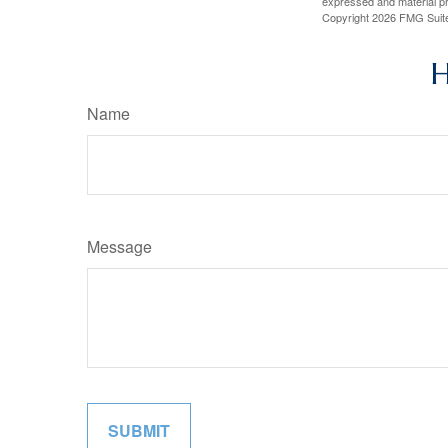
expressed and material pro
Copyright
2026 FMG Suit
H
Name
Message