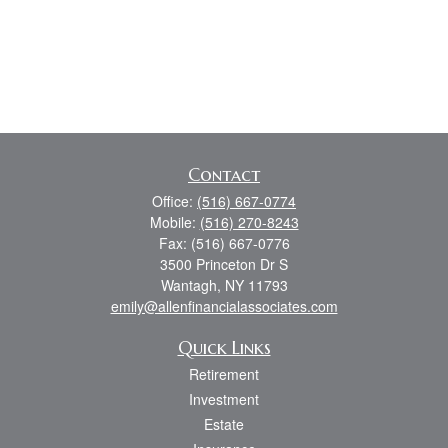
Contact
Office:
(516) 667-0774
Mobile:
(516) 270-8243
Fax:
(516) 667-0776
3500 Princeton Dr S
Wantagh,
NY
11793
emily@allenfinancialassociates.com
Quick Links
Retirement
Investment
Estate