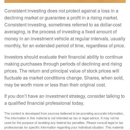
Consistent investing does not protect against a loss in a
declining market or guarantee a profit in a rising market.
Consistent investing, sometimes referred to as dollar-cost
averaging, is the process of investing a fixed amount of
money in an investment vehicle at regular intervals, usually
monthly, for an extended period of time, regardless of price.
Investors should evaluate their financial ability to continue
making purchases through periods of declining and rising
prices. The return and principal value of stock prices will
fluctuate as market conditions change. Shares, when sold,
may be worth more or less than their original cost.
If you don’t have an investment strategy, consider talking to
a qualified financial professional today.
The content is developed from sources believed to be providing accurate information.
The information in this material is not intended as tax or legal advice. It may not be
used for the purpose of avoiding any federal tax penalties. Please consult legal or tax
professionals for specific information regarding your individual situation. This material