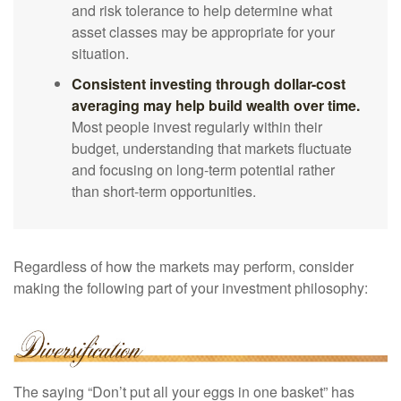
and risk tolerance to help determine what
asset classes may be appropriate for your
situation.
Consistent investing through dollar-cost
averaging may help build wealth over time.
Most people invest regularly within their
budget, understanding that markets fluctuate
and focusing on long-term potential rather
than short-term opportunities.
Regardless of how the markets may perform, consider
making the following part of your investment philosophy:
The saying “Don’t put all your eggs in one basket” has