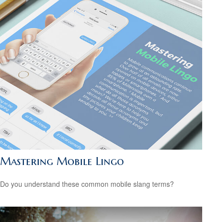
Mastering Mobile Lingo
Do you understand these common mobile slang terms?