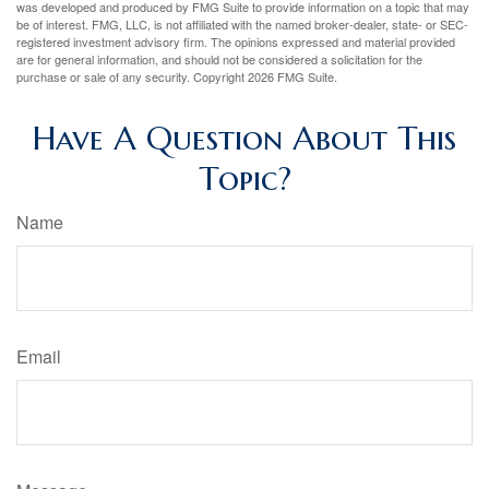
was developed and produced by FMG Suite to provide information on a topic that may
be of interest. FMG, LLC, is not affiliated with the named broker-dealer, state- or SEC-
registered investment advisory firm. The opinions expressed and material provided
are for general information, and should not be considered a solicitation for the
purchase or sale of any security. Copyright
2026 FMG Suite.
Have A Question About This
Topic?
Name
Email