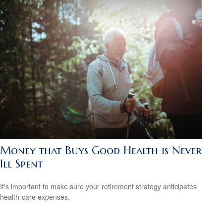
Money that Buys Good Health is Never
Ill Spent
It's important to make sure your retirement strategy anticipates
health-care expenses.