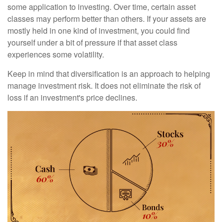
some application to investing. Over time, certain asset
classes may perform better than others. If your assets are
mostly held in one kind of investment, you could find
yourself under a bit of pressure if that asset class
experiences some volatility.
Keep in mind that diversification is an approach to helping
manage investment risk. It does not eliminate the risk of
loss if an investment's price declines.