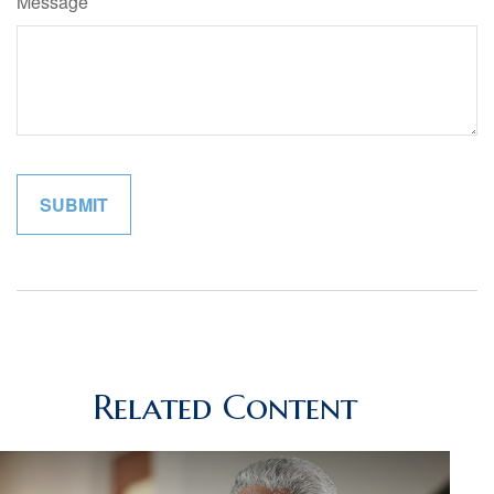
Message
Related Content