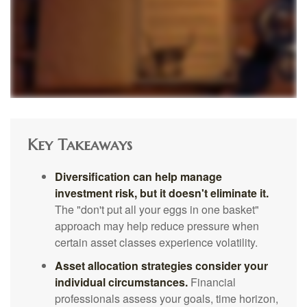
Key Takeaways
Diversification can help manage
investment risk, but it doesn't eliminate it.
The "don't put all your eggs in one basket"
approach may help reduce pressure when
certain asset classes experience volatility.
Asset allocation strategies consider your
individual circumstances.
Financial
professionals assess your goals, time horizon,