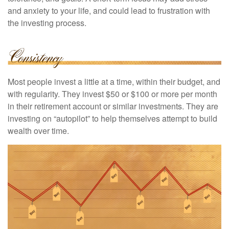
and anxiety to your life, and could lead to frustration with
the investing process.
Most people invest a little at a time, within their budget, and
with regularity. They invest $50 or $100 or more per month
in their retirement account or similar investments. They are
investing on “autopilot” to help themselves attempt to build
wealth over time.