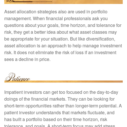
Asset allocation strategies also are used in portfolio
management. When financial professionals ask you
questions about your goals, time horizon, and tolerance for
risk, they get a better idea about what asset classes may
be appropriate for your situation. But like diversification,
asset allocation is an approach to help manage investment
risk. It does not eliminate the risk of loss if an investment
sees a decline in price.
Impatient investors can get too focused on the day-to-day
doings of the financial markets. They can be looking for
short-term opportunities rather than longer-term potential. A
patient investor understands that markets fluctuate, and
has built a portfolio based on their time horizon, risk
tolerance, and goals. A short-term focus may add stress