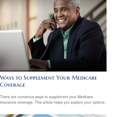
Ways to Supplement Your Medicare
Coverage
There are numerous ways to supplement your Medicare
insurance coverage. This article helps you explore your options.