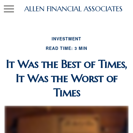
ALLEN FINANCIAL ASSOCIATES
INVESTMENT
READ TIME: 3 MIN
It Was the Best of Times,
It Was the Worst of
Times