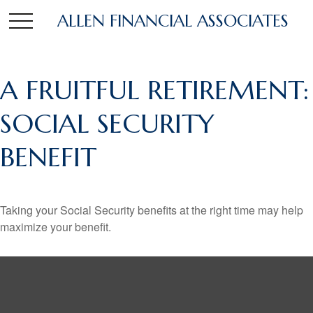
ALLEN FINANCIAL ASSOCIATES
A FRUITFUL RETIREMENT:
SOCIAL SECURITY
BENEFIT
Taking your Social Security benefits at the right time may help
maximize your benefit.