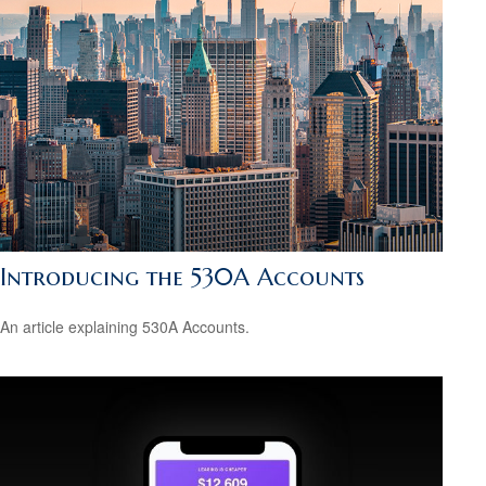
Introducing the 530A Accounts
An article explaining 530A Accounts.