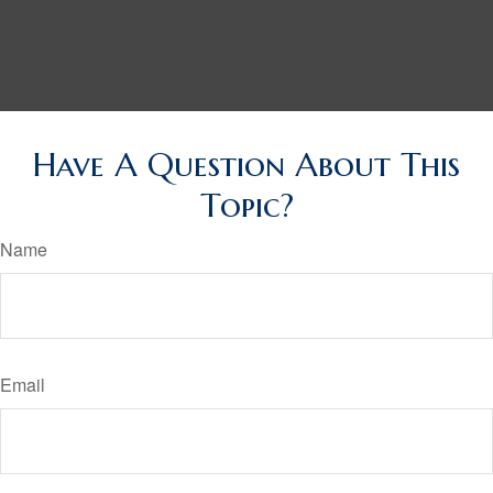
Have A Question About This
Topic?
Name
Email