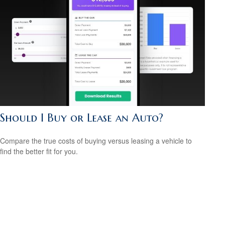
Should I Buy or Lease an Auto?
Compare the true costs of buying versus leasing a vehicle to
find the better fit for you.