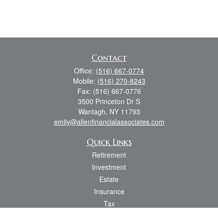
Contact
Office:
(516) 667-0774
Mobile:
(516) 270-8243
Fax:
(516) 667-0776
3500 Princeton Dr S
Wantagh,
NY
11793
emily@allenfinancialassociates.com
Quick Links
Retirement
Investment
Estate
Insurance
Tax
Money