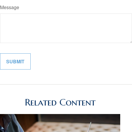
Message
Related Content