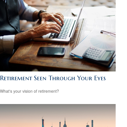
Retirement Seen Through Your Eyes
What's your vision of retirement?