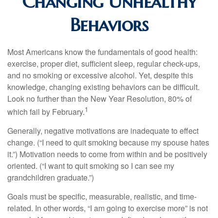
Changing Unhealthy
Behaviors
Most Americans know the fundamentals of good health:
exercise, proper diet, sufficient sleep, regular check-ups,
and no smoking or excessive alcohol. Yet, despite this
knowledge, changing existing behaviors can be difficult.
Look no further than the New Year Resolution, 80% of
1
which fail by February.
Generally, negative motivations are inadequate to effect
change. (“I need to quit smoking because my spouse hates
it.”) Motivation needs to come from within and be positively
oriented. (“I want to quit smoking so I can see my
grandchildren graduate.”)
Goals must be specific, measurable, realistic, and time-
related. In other words, “I am going to exercise more” is not