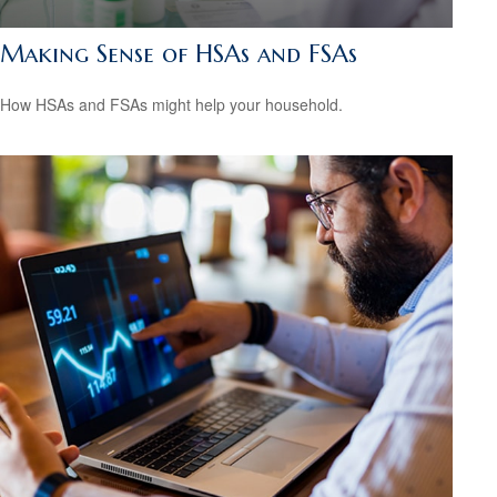
Making Sense of HSAs and FSAs
How HSAs and FSAs might help your household.