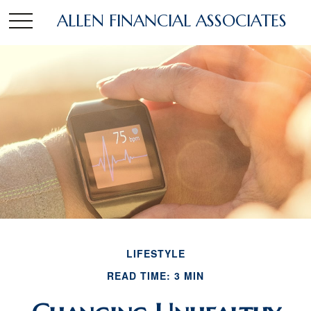
ALLEN FINANCIAL ASSOCIATES
LIFESTYLE
READ TIME: 3 MIN