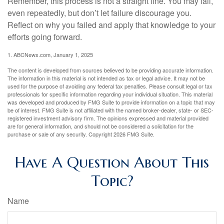
Remember, this process is not a straight line. You may fail,
even repeatedly, but don’t let failure discourage you.
Reflect on why you failed and apply that knowledge to your
efforts going forward.
1. ABCNews.com, January 1, 2025
The content is developed from sources believed to be providing accurate information.
The information in this material is not intended as tax or legal advice. It may not be
used for the purpose of avoiding any federal tax penalties. Please consult legal or tax
professionals for specific information regarding your individual situation. This material
was developed and produced by FMG Suite to provide information on a topic that may
be of interest. FMG Suite is not affiliated with the named broker-dealer, state- or SEC-
registered investment advisory firm. The opinions expressed and material provided
are for general information, and should not be considered a solicitation for the
purchase or sale of any security. Copyright
2026 FMG Suite.
Have A Question About This
Topic?
Name