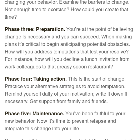
changing your behavior. Examine the barriers to change.
Not enough time to exercise? How could you create that
time?
Phase three: Preparation.
You’re at the point of believing
change is necessary and you can succeed. When making
plans it’s critical to begin anticipating potential obstacles.
How will you address temptations that test your resolve?
For instance, how will you decline a lunch invitation from
work colleagues to that greasy spoon restaurant?
Phase four: Taking action.
This is the start of change.
Practice your alternative strategies to avoid temptation.
Remind yourself daily of your motivation; write it down if
necessary. Get support from family and friends.
Phase five: Maintenance.
You’ve been faithful to your
new behavior. Now it’s time to prevent relapse and
integrate this change into your life.