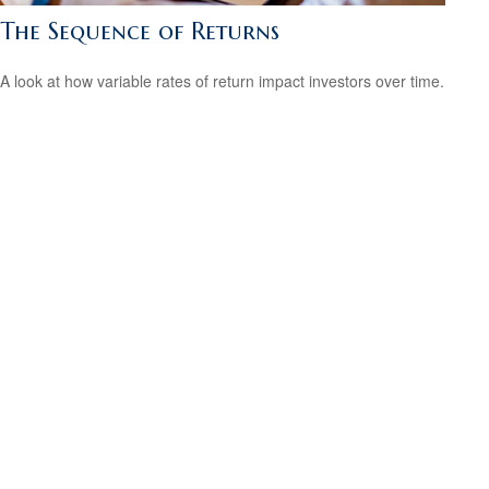
The Sequence of Returns
A look at how variable rates of return impact investors over time.