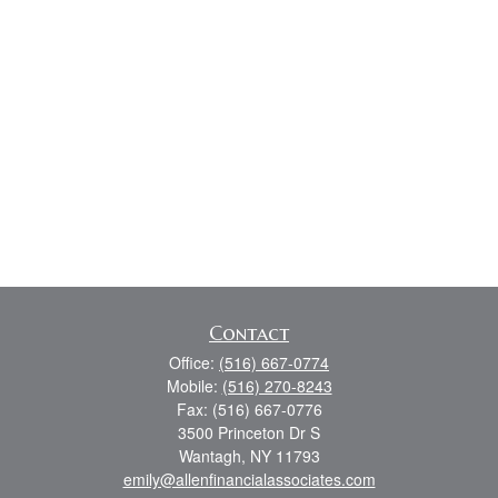
Contact
Office:
(516) 667-0774
Mobile:
(516) 270-8243
Fax:
(516) 667-0776
3500 Princeton Dr S
Wantagh,
NY
11793
emily@allenfinancialassociates.com