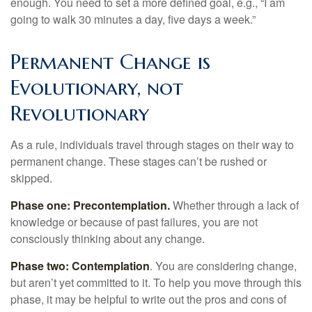
enough. You need to set a more defined goal, e.g., “I am
going to walk 30 minutes a day, five days a week.”
Permanent Change is
Evolutionary, not
Revolutionary
As a rule, individuals travel through stages on their way to
permanent change. These stages can’t be rushed or
skipped.
Phase one: Precontemplation.
Whether through a lack of
knowledge or because of past failures, you are not
consciously thinking about any change.
Phase two: Contemplation
. You are considering change,
but aren’t yet committed to it. To help you move through this
phase, it may be helpful to write out the pros and cons of