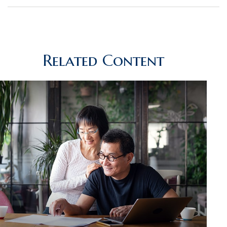
Related Content