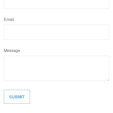
Email
Message