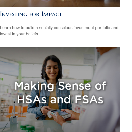
Investing for Impact
Learn how to build a socially conscious investment portfolio and
invest in your beliefs.