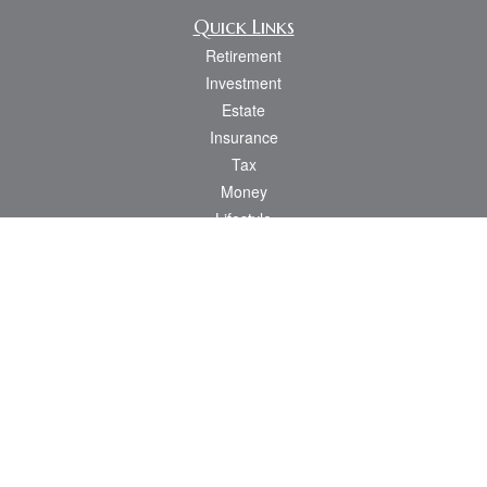
Quick Links
Retirement
Investment
Estate
Insurance
Tax
Money
Lifestyle
Latest Articles
All Videos
All Calculators
Osaic
Form CRS
Check the background of your financial professional on FINRA's
BrokerCheck
.
The content is developed from sources believed to be providing accurate
information. The information in this material is not intended as tax or legal advice.
Please consult legal or tax professionals for specific information regarding your
individual situation. Some of this material was developed and produced by FMG
Suite to provide information on a topic that may be of interest. FMG Suite is not