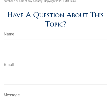
purchase or sale of any security. Copyright
2026 FMG Suite.
Have A Question About This
Topic?
Name
Email
Message