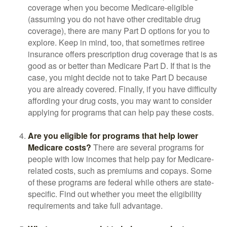
coverage when you become Medicare-eligible
(assuming you do not have other creditable drug
coverage), there are many Part D options for you to
explore. Keep in mind, too, that sometimes retiree
insurance offers prescription drug coverage that is as
good as or better than Medicare Part D. If that is the
case, you might decide not to take Part D because
you are already covered. Finally, if you have difficulty
affording your drug costs, you may want to consider
applying for programs that can help pay these costs.
Are you eligible for programs that help lower
Medicare costs?
There are several programs for
people with low incomes that help pay for Medicare-
related costs, such as premiums and copays. Some
of these programs are federal while others are state-
specific. Find out whether you meet the eligibility
requirements and take full advantage.