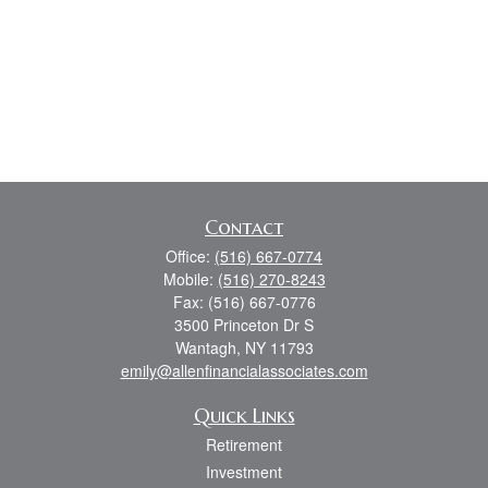
Contact
Office:
(516) 667-0774
Mobile:
(516) 270-8243
Fax:
(516) 667-0776
3500 Princeton Dr S
Wantagh,
NY
11793
emily@allenfinancialassociates.com
Quick Links
Retirement
Investment