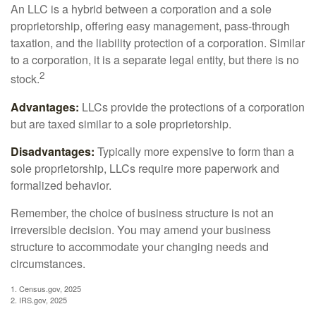
An LLC is a hybrid between a corporation and a sole
proprietorship, offering easy management, pass-through
taxation, and the liability protection of a corporation. Similar
to a corporation, it is a separate legal entity, but there is no
2
stock.
Advantages:
LLCs provide the protections of a corporation
but are taxed similar to a sole proprietorship.
Disadvantages:
Typically more expensive to form than a
sole proprietorship, LLCs require more paperwork and
formalized behavior.
Remember, the choice of business structure is not an
irreversible decision. You may amend your business
structure to accommodate your changing needs and
circumstances.
1. Census.gov, 2025
2. IRS.gov, 2025