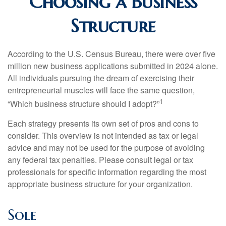
Choosing a Business
Structure
According to the U.S. Census Bureau, there were over five
million new business applications submitted in 2024 alone.
All individuals pursuing the dream of exercising their
entrepreneurial muscles will face the same question,
1
“Which business structure should I adopt?”
Each strategy presents its own set of pros and cons to
consider. This overview is not intended as tax or legal
advice and may not be used for the purpose of avoiding
any federal tax penalties. Please consult legal or tax
professionals for specific information regarding the most
appropriate business structure for your organization.
Sole