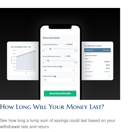
How Long Will Your Money Last?
See how long a lump sum of savings could last based on your
withdrawal rate and return.