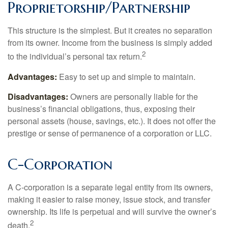
Proprietorship/Partnership
This structure is the simplest. But it creates no separation
from its owner. Income from the business is simply added
2
to the individual’s personal tax return.
Advantages:
Easy to set up and simple to maintain.
Disadvantages:
Owners are personally liable for the
business’s financial obligations, thus, exposing their
personal assets (house, savings, etc.). It does not offer the
prestige or sense of permanence of a corporation or LLC.
C-Corporation
A C-corporation is a separate legal entity from its owners,
making it easier to raise money, issue stock, and transfer
ownership. Its life is perpetual and will survive the owner’s
2
death.