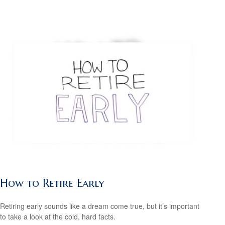
How to Retire Early
Retiring early sounds like a dream come true, but it’s important
to take a look at the cold, hard facts.