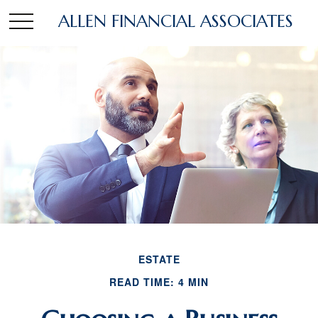
ALLEN FINANCIAL ASSOCIATES
ESTATE
READ TIME: 4 MIN