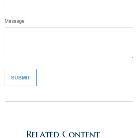
Message
Related Content