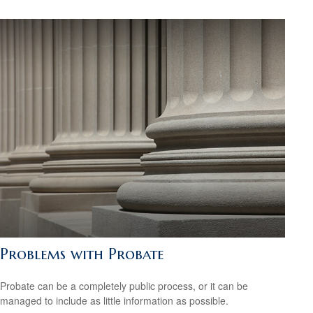
Problems with Probate
Probate can be a completely public process, or it can be
managed to include as little information as possible.