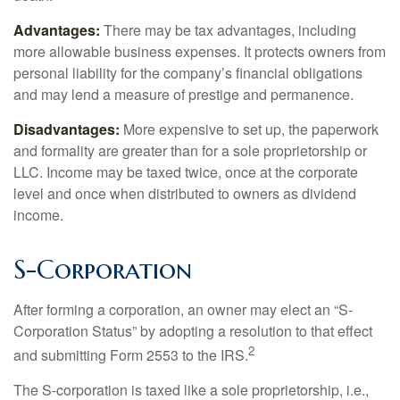
Advantages:
There may be tax advantages, including
more allowable business expenses. It protects owners from
personal liability for the company’s financial obligations
and may lend a measure of prestige and permanence.
Disadvantages:
More expensive to set up, the paperwork
and formality are greater than for a sole proprietorship or
LLC. Income may be taxed twice, once at the corporate
level and once when distributed to owners as dividend
income.
S-Corporation
After forming a corporation, an owner may elect an “S-
Corporation Status” by adopting a resolution to that effect
2
and submitting Form 2553 to the IRS.
The S-corporation is taxed like a sole proprietorship, i.e.,