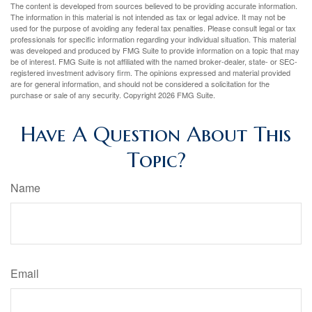
The content is developed from sources believed to be providing accurate information.
The information in this material is not intended as tax or legal advice. It may not be
used for the purpose of avoiding any federal tax penalties. Please consult legal or tax
professionals for specific information regarding your individual situation. This material
was developed and produced by FMG Suite to provide information on a topic that may
be of interest. FMG Suite is not affiliated with the named broker-dealer, state- or SEC-
registered investment advisory firm. The opinions expressed and material provided
are for general information, and should not be considered a solicitation for the
purchase or sale of any security. Copyright
2026 FMG Suite.
Have A Question About This
Topic?
Name
Email