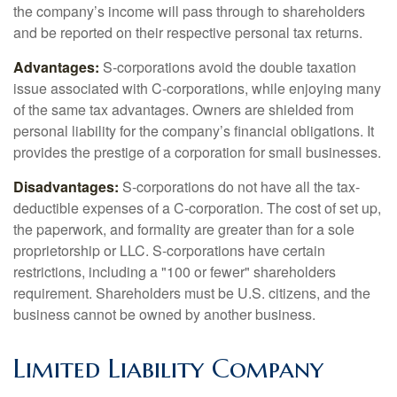
the company’s income will pass through to shareholders
and be reported on their respective personal tax returns.
Advantages:
S-corporations avoid the double taxation
issue associated with C-corporations, while enjoying many
of the same tax advantages. Owners are shielded from
personal liability for the company’s financial obligations. It
provides the prestige of a corporation for small businesses.
Disadvantages:
S-corporations do not have all the tax-
deductible expenses of a C-corporation. The cost of set up,
the paperwork, and formality are greater than for a sole
proprietorship or LLC. S-corporations have certain
restrictions, including a "100 or fewer" shareholders
requirement. Shareholders must be U.S. citizens, and the
business cannot be owned by another business.
Limited Liability Company