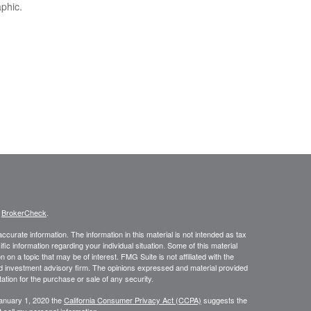
aphic.
s
BrokerCheck
.
curate information. The information in this material is not intended as tax
ific information regarding your individual situation. Some of this material
 a topic that may be of interest. FMG Suite is not affiliated with the
ed investment advisory firm. The opinions expressed and material provided
tation for the purchase or sale of any security.
January 1, 2020 the
California Consumer Privacy Act (CCPA)
suggests the