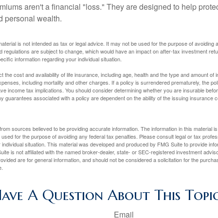
miums aren't a financial "loss." They are designed to help prote
ld personal wealth.
material is not intended as tax or legal advice. It may not be used for the purpose of avoiding 
d regulations are subject to change, which would have an impact on after-tax investment retu
ecific information regarding your individual situation.
ect the cost and availability of life insurance, including age, health and the type and amount o
penses, including mortality and other charges. If a policy is surrendered prematurely, the p
e income tax implications. You should consider determining whether you are insurable befor
Any guarantees associated with a policy are dependent on the ability of the issuing insurance
rom sources believed to be providing accurate information. The information in this material is
e used for the purpose of avoiding any federal tax penalties. Please consult legal or tax profes
 individual situation. This material was developed and produced by FMG Suite to provide infor
ite is not affiliated with the named broker-dealer, state- or SEC-registered investment advis
vided are for general information, and should not be considered a solicitation for the purchas
e.
ave A Question About This Topi
Email