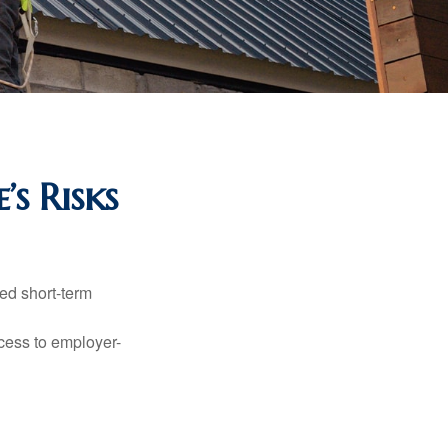
’s Risks
ed short-term
ccess to employer-