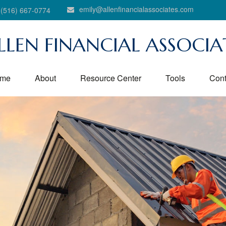
emily@allenfinancialassociates.com
(516) 667-0774
LLEN FINANCIAL ASSOCIA
me
About
Resource Center
Tools
Cont