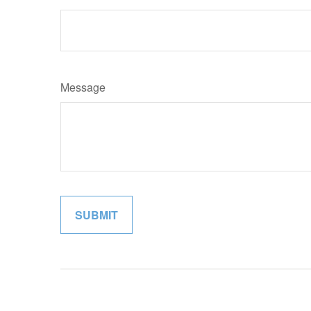
Message