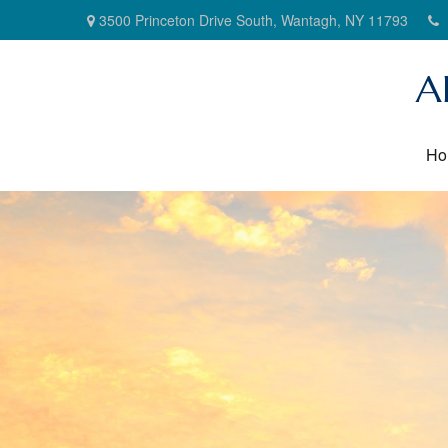
3500 Princeton Drive South,
Wantagh,
NY
11793
A
Ho