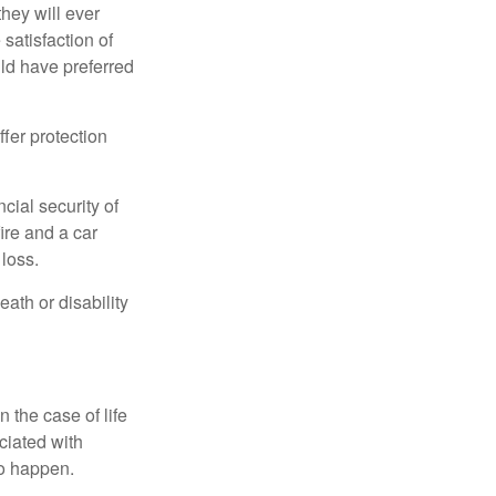
they will ever
 satisfaction of
ld have preferred
offer protection
cial security of
ire and a car
 loss.
eath or disability
 the case of life
ociated with
to happen.