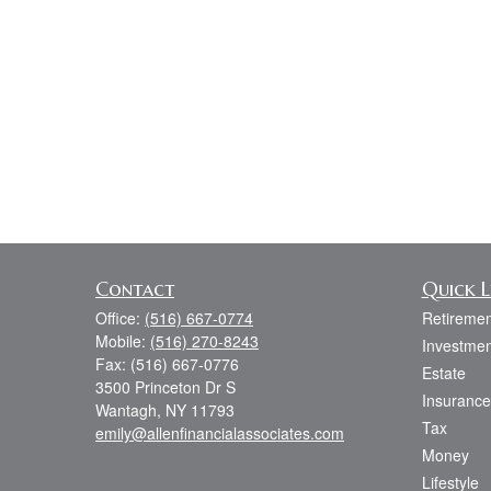
Contact
Quick L
Office:
(516) 667-0774
Retiremen
Mobile:
(516) 270-8243
Investmen
Fax:
(516) 667-0776
Estate
3500 Princeton Dr S
Insurance
Wantagh,
NY
11793
Tax
emily@allenfinancialassociates.com
Money
Lifestyle