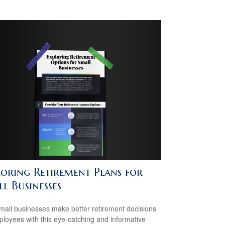
loring Retirement Plans for
l Businesses
mall businesses make better retirement decisions
ployees with this eye-catching and informative