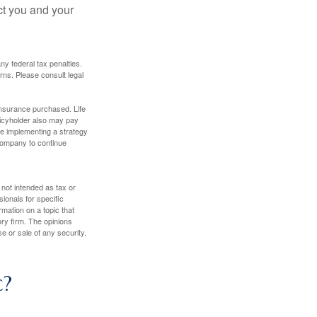
ct you and your
any federal tax penalties.
rns. Please consult legal
f insurance purchased. Life
olicyholder also may pay
e implementing a strategy
 company to continue
 not intended as tax or
sionals for specific
mation on a topic that
ory firm. The opinions
e or sale of any security.
c?