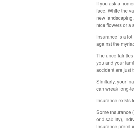
If you ask a homeo
face. While the va
new landscaping. 
nice flowers or a s
Insurance is a lot 
against the myriad
The uncertainties 
you and your fami
accident are just 
Similarly, your ina
can wreak long-te
Insurance exists t
Some insurance (s
or disability), in
insurance premium