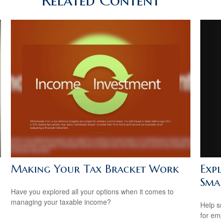
Related Content
Exp
Making Your Tax Bracket Work
Smal
Have you explored all your options when it comes to
managing your taxable income?
Help s
for em