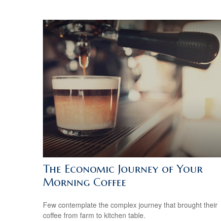
The Economic Journey of Your
Morning Coffee
Few contemplate the complex journey that brought their
coffee from farm to kitchen table.