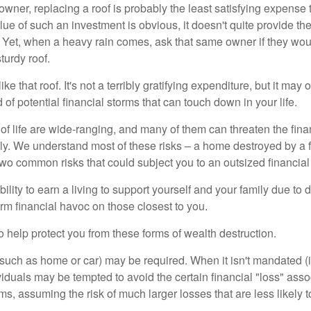
wner, replacing a roof is probably the least satisfying expense 
lue of such an investment is obvious, it doesn't quite provide the
Yet, when a heavy rain comes, ask that same owner if they wou
turdy roof.
like that roof. It's not a terribly gratifying expenditure, but it may 
 of potential financial storms that can touch down in your life.
of life are wide-ranging, and many of them can threaten the finan
ly. We understand most of these risks – a home destroyed by a f
two common risks that could subject you to an outsized financial
bility to earn a living to support yourself and your family due to d
rm financial havoc on those closest to you.
o help protect you from these forms of wealth destruction.
uch as home or car) may be required. When it isn't mandated (in
dividuals may be tempted to avoid the certain financial "loss" ass
s, assuming the risk of much larger losses that are less likely 