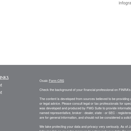
infogr
inks
Osaic
Form CRS
t
Check the background of your financial professional on FINRA'
t
The content is developed from sources believed to be providing ac
or legal advice. Please consult legal or tax professionals for spec
was developed and produced by FMG Suite to provide information on
named representative, broker - dealer, state - or SEC - register
are for general information, and should not be considered a solici
We take protecting your data and privacy very seriously. As of 