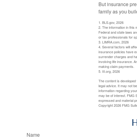
But insurance pre
family as you bui
1. BLS.gov, 2026
2. The information in this 
Federal and state laws an
or tax professionals for sp
3. LIMRA.com, 2026
4. Several factors will aff
insurance policies have ex
surrender charges and hav
involving life insurance. 
making claim payments.
5. III.org, 2026
The content is developed f
legal advice. It may not b
information regarding your
may be of interest. FMG Su
expressed and material pro
Copyright
2026 FMG Suit
H
Name