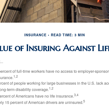
INSURANCE
READ TIME: 3 MIN
ue of Insuring Against Life
..
percent of full-time workers have no access to employer-sponsor
1,2
nsurance.
ercent of people working for large businesses in the U.S. lack a
1,2
ong-term disability coverage.
3,4
ercent of Americans have no life insurance.
5
ly 15 percent of American drivers are uninsured.