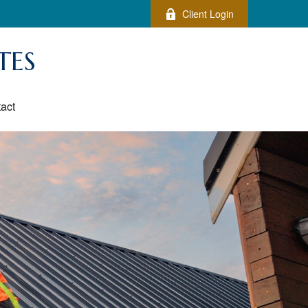
Client Login
TES
act