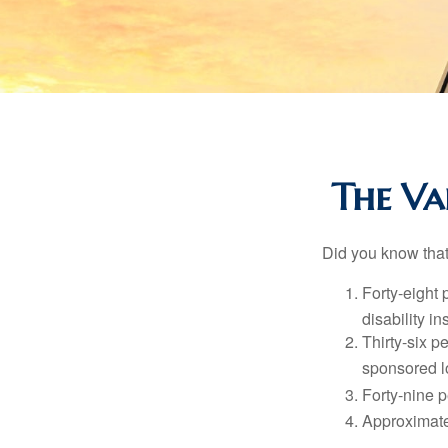
The Val
Did you know that.
Forty-eight 
disability i
Thirty-six p
sponsored l
Forty-nine p
Approximate