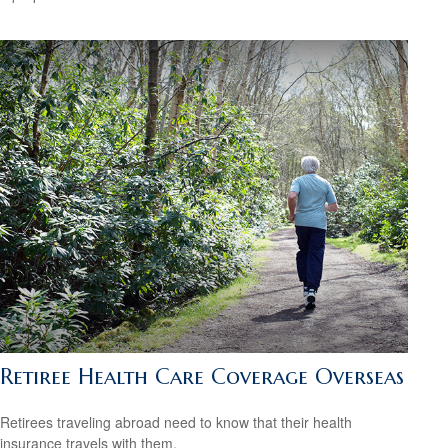
Retiree Health Care Coverage Overseas
Retirees traveling abroad need to know that their health
insurance travels with them.