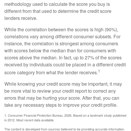
methodology used to calculate the score you buy is
different from that used to determine the credit score
lenders receive.
While the correlation between the scores is high (90%),
correlations vary among different consumer subsets. For
instance, the correlation is strongest among consumers
with scores below the median than for consumers with
scores above the median. In fact, up to 27% of the scores
received by individuals could be placed in a different credit
1
score category from what the lender receives.
While knowing your credit score may be important, it may
be more vital to review your credit report to correct any
errors that may be hurting your score. After that, you can
take any necessary steps to improve your credit profile.
1. Consumer Financial Protection Bureau, 2026. Based on a landmark study published
in 2012. Most recent data available.
The content is developed from sources believed to be providing accurate information.