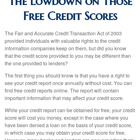
The Lowdown on Those
Free Credit Scores
The Fair and Accurate Credit Transaction Act of 2003
provided individuals with valuable rights to the credit
information companies keep on them, but did you know
that the credit score provided to you may be different than
the one provided to lenders?
The first thing you should know is that you have a right to
see your credit report once annually without cost. You can
find free credit reports online. The report will contain
important information that may affect your credit score.
While your credit report can be obtained for free, your credit
score will cost you money, except in the case where you
have been denied a loan on the basis of your credit score,
in which case you may obtain your credit score for free.