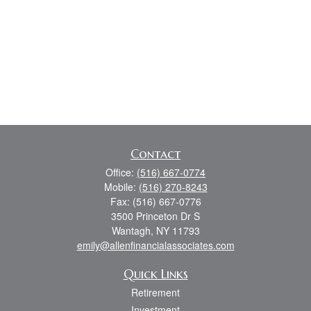
Contact
Office:
(516) 667-0774
Mobile:
(516) 270-8243
Fax:
(516) 667-0776
3500 Princeton Dr S
Wantagh,
NY
11793
emily@allenfinancialassociates.com
Quick Links
Retirement
Investment