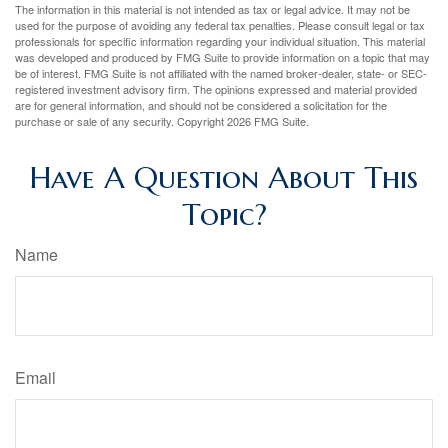
The information in this material is not intended as tax or legal advice. It may not be
used for the purpose of avoiding any federal tax penalties. Please consult legal or tax
professionals for specific information regarding your individual situation. This material
was developed and produced by FMG Suite to provide information on a topic that may
be of interest. FMG Suite is not affiliated with the named broker-dealer, state- or SEC-
registered investment advisory firm. The opinions expressed and material provided
are for general information, and should not be considered a solicitation for the
purchase or sale of any security. Copyright
2026 FMG Suite.
Have A Question About This
Topic?
Name
Email