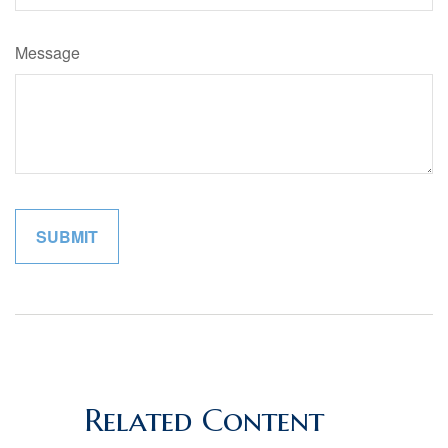
Message
Related Content