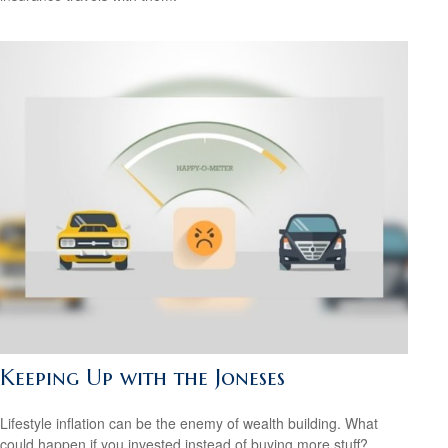
Keeping Up with the Joneses
Lifestyle inflation can be the enemy of wealth building. What
could happen if you invested instead of buying more stuff?