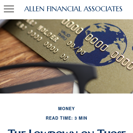
ALLEN FINANCIAL ASSOCIATES
MONEY
READ TIME: 3 MIN