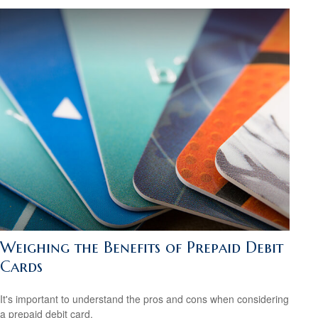
Weighing the Benefits of Prepaid Debit
Cards
It's important to understand the pros and cons when considering
a prepaid debit card.