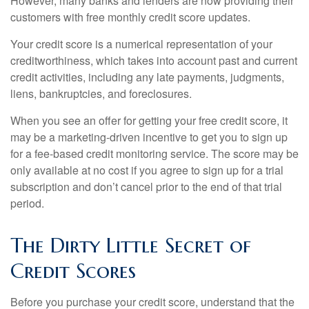
However, many banks and lenders are now providing their
customers with free monthly credit score updates.
Your credit score is a numerical representation of your
creditworthiness, which takes into account past and current
credit activities, including any late payments, judgments,
liens, bankruptcies, and foreclosures.
When you see an offer for getting your free credit score, it
may be a marketing-driven incentive to get you to sign up
for a fee-based credit monitoring service. The score may be
only available at no cost if you agree to sign up for a trial
subscription and don’t cancel prior to the end of that trial
period.
The Dirty Little Secret of
Credit Scores
Before you purchase your credit score, understand that the