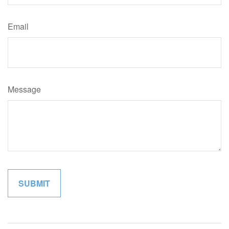
Email
Message