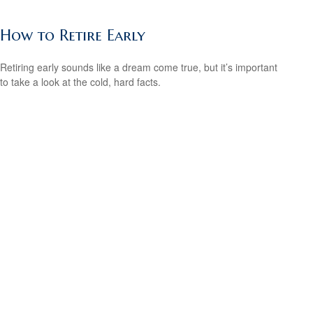
How to Retire Early
Retiring early sounds like a dream come true, but it’s important
to take a look at the cold, hard facts.