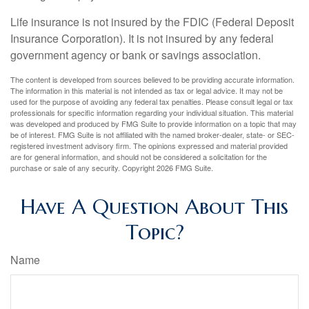
Life insurance is not insured by the FDIC (Federal Deposit
Insurance Corporation). It is not insured by any federal
government agency or bank or savings association.
The content is developed from sources believed to be providing accurate information.
The information in this material is not intended as tax or legal advice. It may not be
used for the purpose of avoiding any federal tax penalties. Please consult legal or tax
professionals for specific information regarding your individual situation. This material
was developed and produced by FMG Suite to provide information on a topic that may
be of interest. FMG Suite is not affiliated with the named broker-dealer, state- or SEC-
registered investment advisory firm. The opinions expressed and material provided
are for general information, and should not be considered a solicitation for the
purchase or sale of any security. Copyright
2026 FMG Suite.
Have A Question About This
Topic?
Name