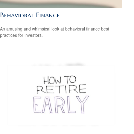
Behavioral Finance
An amusing and whimsical look at behavioral finance best
practices for investors.