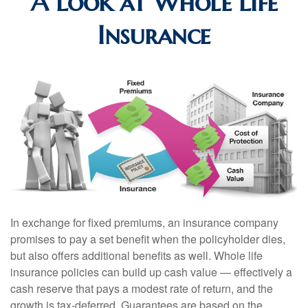
A Look at Whole Life
Insurance
In exchange for fixed premiums, an insurance company
promises to pay a set benefit when the policyholder dies,
but also offers additional benefits as well. Whole life
insurance policies can build up cash value — effectively a
cash reserve that pays a modest rate of return, and the
growth is tax-deferred. Guarantees are based on the