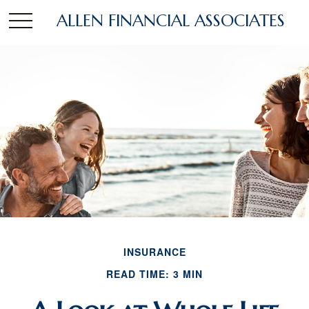
ALLEN FINANCIAL ASSOCIATES
INSURANCE
READ TIME: 3 MIN