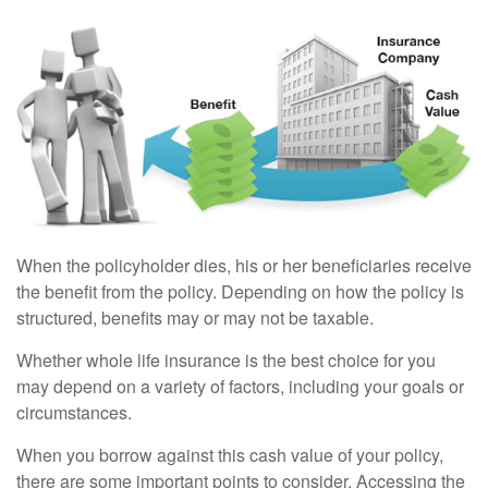
When the policyholder dies, his or her beneficiaries receive
the benefit from the policy. Depending on how the policy is
structured, benefits may or may not be taxable.
Whether whole life insurance is the best choice for you
may depend on a variety of factors, including your goals or
circumstances.
When you borrow against this cash value of your policy,
there are some important points to consider. Accessing the