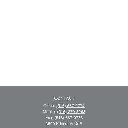
Contact
Office:
(516) 667-0774
Mobile:
(516) 270-8243
Fax:
(516) 667-0776
3500 Princeton Dr S