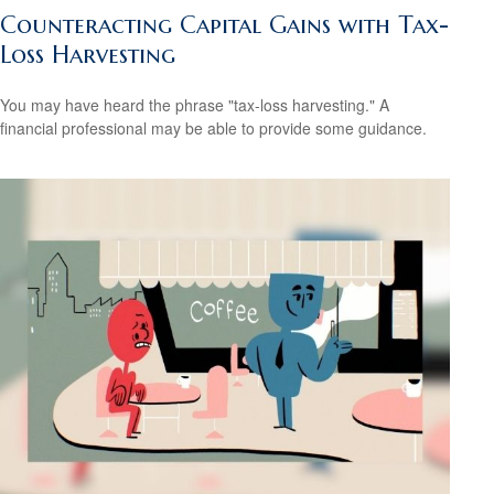
Counteracting Capital Gains with Tax-
Loss Harvesting
You may have heard the phrase "tax-loss harvesting." A
financial professional may be able to provide some guidance.