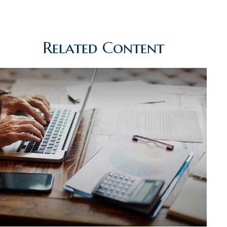
Related Content