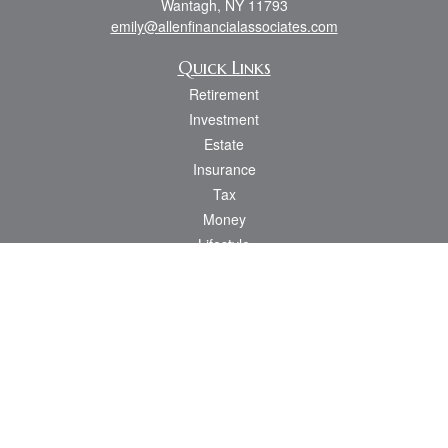
Wantagh,
NY
11793
emily@allenfinancialassociates.com
Quick Links
Retirement
Investment
Estate
Insurance
Tax
Money
Lifestyle
Latest Articles
All Videos
All Calculators
Osaic
Form CRS
Check the background of your financial professional on FINRA's
BrokerCheck
.
The content is developed from sources believed to be providing accurate
information. The information in this material is not intended as tax or legal advice.