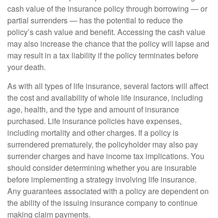
cash value of the insurance policy through borrowing — or
partial surrenders — has the potential to reduce the
policy’s cash value and benefit. Accessing the cash value
may also increase the chance that the policy will lapse and
may result in a tax liability if the policy terminates before
your death.
As with all types of life insurance, several factors will affect
the cost and availability of whole life insurance, including
age, health, and the type and amount of insurance
purchased. Life insurance policies have expenses,
including mortality and other charges. If a policy is
surrendered prematurely, the policyholder may also pay
surrender charges and have income tax implications. You
should consider determining whether you are insurable
before implementing a strategy involving life insurance.
Any guarantees associated with a policy are dependent on
the ability of the issuing insurance company to continue
making claim payments.