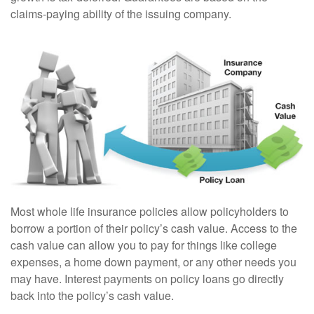
claims-paying ability of the issuing company.
Most whole life insurance policies allow policyholders to
borrow a portion of their policy’s cash value. Access to the
cash value can allow you to pay for things like college
expenses, a home down payment, or any other needs you
may have. Interest payments on policy loans go directly
back into the policy’s cash value.