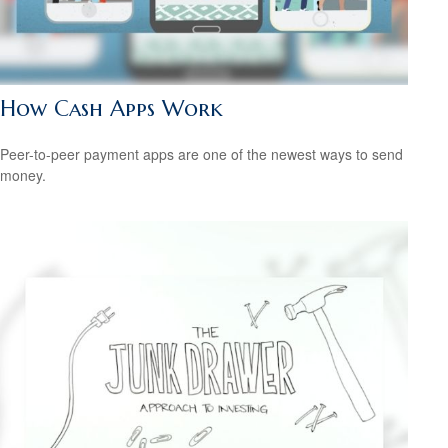
How Cash Apps Work
Peer-to-peer payment apps are one of the newest ways to send
money.