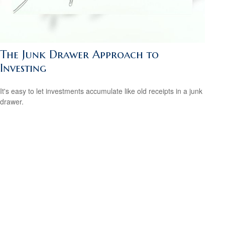
The Junk Drawer Approach to
Investing
It's easy to let investments accumulate like old receipts in a junk
drawer.