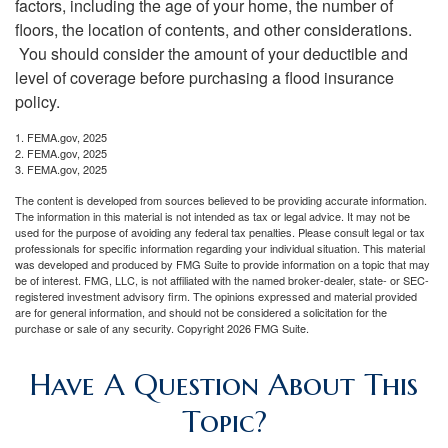
factors, including the age of your home, the number of
floors, the location of contents, and other considerations.
You should consider the amount of your deductible and
level of coverage before purchasing a flood insurance
policy.
1. FEMA.gov, 2025
2. FEMA.gov, 2025
3. FEMA.gov, 2025
The content is developed from sources believed to be providing accurate information.
The information in this material is not intended as tax or legal advice. It may not be
used for the purpose of avoiding any federal tax penalties. Please consult legal or tax
professionals for specific information regarding your individual situation. This material
was developed and produced by FMG Suite to provide information on a topic that may
be of interest. FMG, LLC, is not affiliated with the named broker-dealer, state- or SEC-
registered investment advisory firm. The opinions expressed and material provided
are for general information, and should not be considered a solicitation for the
purchase or sale of any security. Copyright
2026 FMG Suite.
Have A Question About This
Topic?