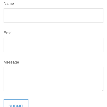
Name
Email
Message