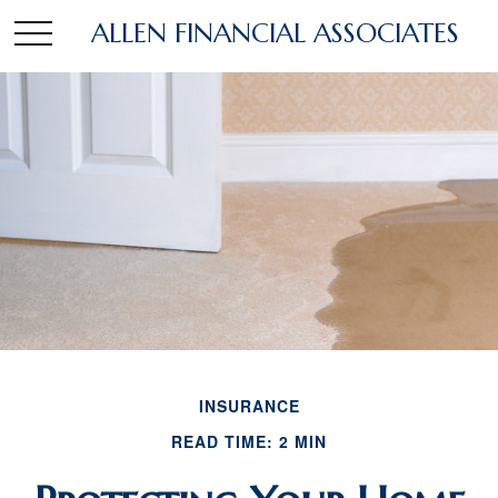
ALLEN FINANCIAL ASSOCIATES
INSURANCE
READ TIME: 2 MIN