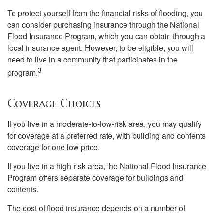
To protect yourself from the financial risks of flooding, you
can consider purchasing insurance through the National
Flood Insurance Program, which you can obtain through a
local insurance agent. However, to be eligible, you will
need to live in a community that participates in the
3
program.
Coverage Choices
If you live in a moderate-to-low-risk area, you may qualify
for coverage at a preferred rate, with building and contents
coverage for one low price.
If you live in a high-risk area, the National Flood Insurance
Program offers separate coverage for buildings and
contents.
The cost of flood insurance depends on a number of