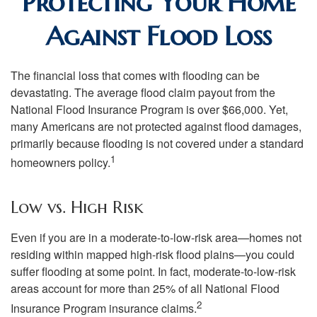
Protecting Your Home
Against Flood Loss
The financial loss that comes with flooding can be
devastating. The average flood claim payout from the
National Flood Insurance Program is over $66,000. Yet,
many Americans are not protected against flood damages,
primarily because flooding is not covered under a standard
1
homeowners policy.
Low vs. High Risk
Even if you are in a moderate-to-low-risk area—homes not
residing within mapped high-risk flood plains—you could
suffer flooding at some point. In fact, moderate-to-low-risk
areas account for more than 25% of all National Flood
2
Insurance Program insurance claims.