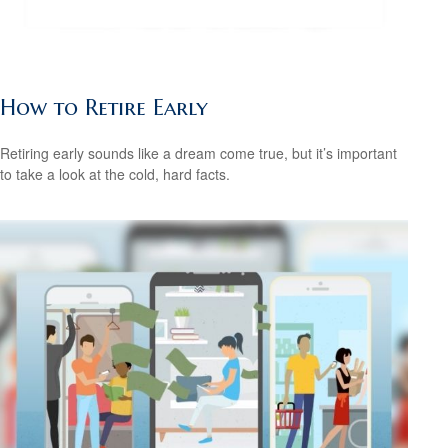
How to Retire Early
Retiring early sounds like a dream come true, but it’s important
to take a look at the cold, hard facts.