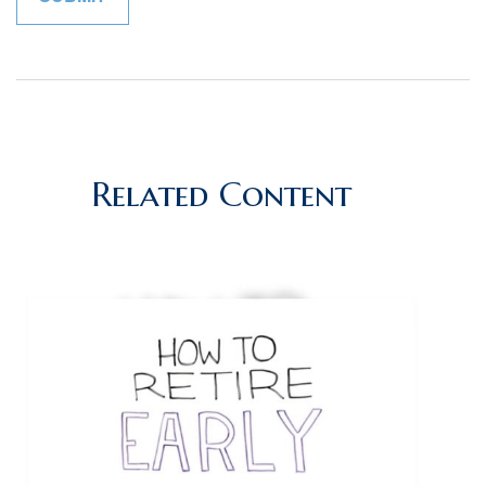
Related Content