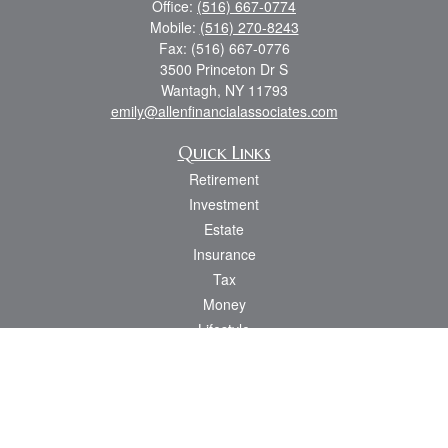
Office:
(516) 667-0774
Mobile:
(516) 270-8243
Fax:
(516) 667-0776
3500 Princeton Dr S
Wantagh,
NY
11793
emily@allenfinancialassociates.com
Quick Links
Retirement
Investment
Estate
Insurance
Tax
Money
Lifestyle
Latest Articles
All Videos
All Calculators
Osaic
Form CRS