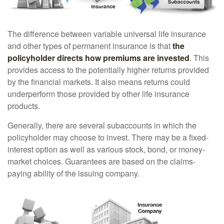
The difference between variable universal life insurance
and other types of permanent insurance is that
the
policyholder directs how premiums are invested
. This
provides access to the potentially higher returns provided
by the financial markets. It also means returns could
underperform those provided by other life insurance
products.
Generally, there are several subaccounts in which the
policyholder may choose to invest. There may be a fixed-
interest option as well as various stock, bond, or money-
market choices. Guarantees are based on the claims-
paying ability of the issuing company.