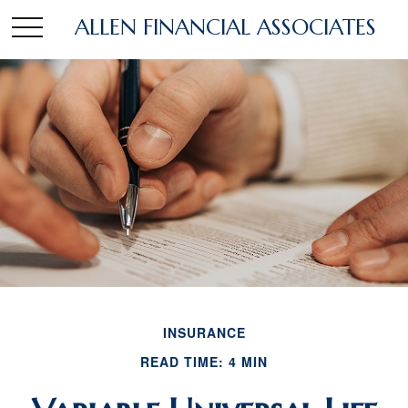
ALLEN FINANCIAL ASSOCIATES
INSURANCE
READ TIME: 4 MIN