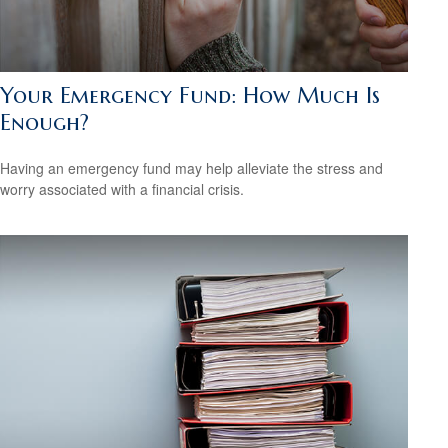
Your Emergency Fund: How Much Is
Enough?
Having an emergency fund may help alleviate the stress and
worry associated with a financial crisis.