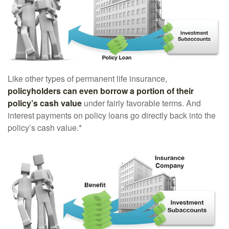
Like other types of permanent life insurance,
policyholders can even borrow a portion of their
policy’s cash value
under fairly favorable terms. And
interest payments on policy loans go directly back into the
policy’s cash value.*