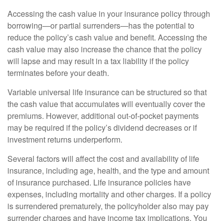
Accessing the cash value in your insurance policy through
borrowing—or partial surrenders—has the potential to
reduce the policy’s cash value and benefit. Accessing the
cash value may also increase the chance that the policy
will lapse and may result in a tax liability if the policy
terminates before your death.
Variable universal life insurance can be structured so that
the cash value that accumulates will eventually cover the
premiums. However, additional out-of-pocket payments
may be required if the policy’s dividend decreases or if
investment returns underperform.
Several factors will affect the cost and availability of life
insurance, including age, health, and the type and amount
of insurance purchased. Life insurance policies have
expenses, including mortality and other charges. If a policy
is surrendered prematurely, the policyholder also may pay
surrender charges and have income tax implications. You