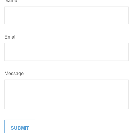
Name
Email
Message