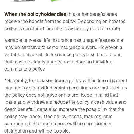
When the policyholder dies
, his or her beneficiaries
receive the benefit from the policy. Depending on how the
policy is structured, benefits may or may not be taxable.
Variable universal life insurance has unique features that
may be attractive to some insurance buyers. However, a
variable universal life insurance policy also has options
that must be clearly understood before an individual
commits to a policy.
*Generally, loans taken from a policy will be free of current
income taxes provided certain conditions are met, such as
the policy does not lapse or mature. Keep in mind that
loans and withdrawals reduce the policy’s cash value and
death benefit. Loans also increase the possibility that the
policy may lapse. If the policy lapses, matures, or is
surrendered, the loan balance will be considered a
distribution and will be taxable.