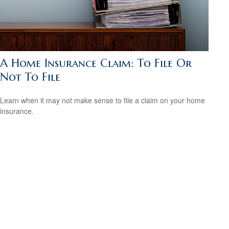
A Home Insurance Claim: To File Or
Not To File
Learn when it may not make sense to file a claim on your home
insurance.