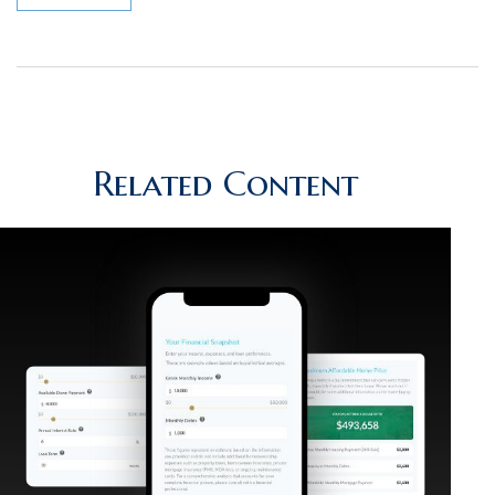
Related Content