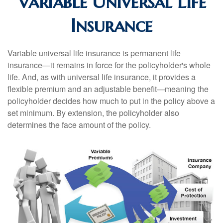
Variable Universal Life
Insurance
Variable universal life insurance is permanent life
insurance—it remains in force for the policyholder's whole
life. And, as with universal life insurance, it provides a
flexible premium and an adjustable benefit—meaning the
policyholder decides how much to put in the policy above a
set minimum. By extension, the policyholder also
determines the face amount of the policy.