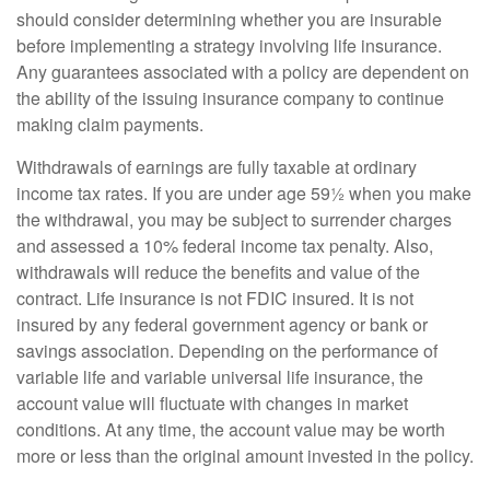
should consider determining whether you are insurable
before implementing a strategy involving life insurance.
Any guarantees associated with a policy are dependent on
the ability of the issuing insurance company to continue
making claim payments.
Withdrawals of earnings are fully taxable at ordinary
income tax rates. If you are under age 59½ when you make
the withdrawal, you may be subject to surrender charges
and assessed a 10% federal income tax penalty. Also,
withdrawals will reduce the benefits and value of the
contract. Life insurance is not FDIC insured. It is not
insured by any federal government agency or bank or
savings association. Depending on the performance of
variable life and variable universal life insurance, the
account value will fluctuate with changes in market
conditions. At any time, the account value may be worth
more or less than the original amount invested in the policy.