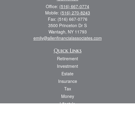
Office:
(516) 667-0774
Mobile:
(516) 270-8243
Fax:
(516) 667-0776
3500 Princeton Dr S
Wantagh,
NY
11793
emily@allenfinancialassociates.com
Quick Links
Retirement
Investment
Estate
Insurance
Tax
Money
Lifestyle
Latest Articles
All Videos
All Calculators