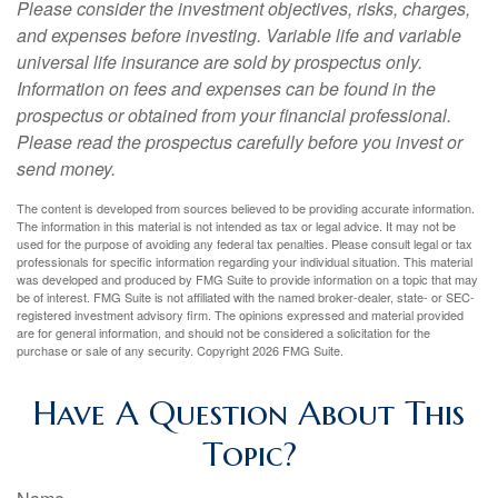
Please consider the investment objectives, risks, charges,
and expenses before investing. Variable life and variable
universal life insurance are sold by prospectus only.
Information on fees and expenses can be found in the
prospectus or obtained from your financial professional.
Please read the prospectus carefully before you invest or
send money.
The content is developed from sources believed to be providing accurate information.
The information in this material is not intended as tax or legal advice. It may not be
used for the purpose of avoiding any federal tax penalties. Please consult legal or tax
professionals for specific information regarding your individual situation. This material
was developed and produced by FMG Suite to provide information on a topic that may
be of interest. FMG Suite is not affiliated with the named broker-dealer, state- or SEC-
registered investment advisory firm. The opinions expressed and material provided
are for general information, and should not be considered a solicitation for the
purchase or sale of any security. Copyright
2026 FMG Suite.
Have A Question About This
Topic?