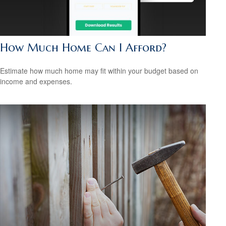
How Much Home Can I Afford?
Estimate how much home may fit within your budget based on
income and expenses.