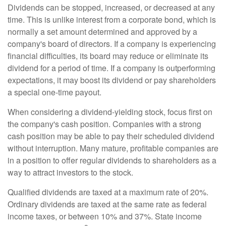
Dividends can be stopped, increased, or decreased at any
time. This is unlike interest from a corporate bond, which is
normally a set amount determined and approved by a
company's board of directors. If a company is experiencing
financial difficulties, its board may reduce or eliminate its
dividend for a period of time. If a company is outperforming
expectations, it may boost its dividend or pay shareholders
a special one-time payout.
When considering a dividend-yielding stock, focus first on
the company's cash position. Companies with a strong
cash position may be able to pay their scheduled dividend
without interruption. Many mature, profitable companies are
in a position to offer regular dividends to shareholders as a
way to attract investors to the stock.
Qualified dividends are taxed at a maximum rate of 20%.
Ordinary dividends are taxed at the same rate as federal
income taxes, or between 10% and 37%. State income