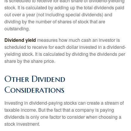
is scheduled to receive for each share of dividend-yielding
stock. It is calculated by adding up the total dividends paid
out over a year (not including special dividends) and
dividing by the number of shares of stock that are
outstanding.
Dividend yield
measures how much cash an investor is
scheduled to receive for each dollar invested in a dividend-
yielding stock. It is calculated by dividing the dividends per
share by the share price.
Other Dividend
Considerations
Investing in dividend-paying stocks can create a stream of
taxable income. But the fact that a company is paying
dividends is only one factor to consider when choosing a
stock investment.