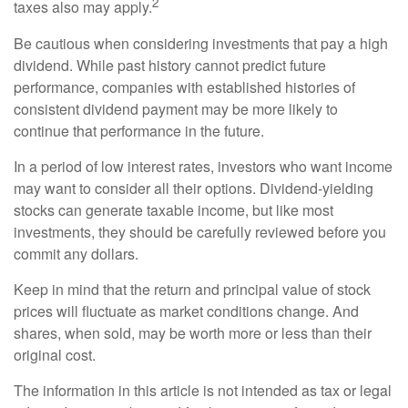
2
taxes also may apply.
Be cautious when considering investments that pay a high
dividend. While past history cannot predict future
performance, companies with established histories of
consistent dividend payment may be more likely to
continue that performance in the future.
In a period of low interest rates, investors who want income
may want to consider all their options. Dividend-yielding
stocks can generate taxable income, but like most
investments, they should be carefully reviewed before you
commit any dollars.
Keep in mind that the return and principal value of stock
prices will fluctuate as market conditions change. And
shares, when sold, may be worth more or less than their
original cost.
The information in this article is not intended as tax or legal