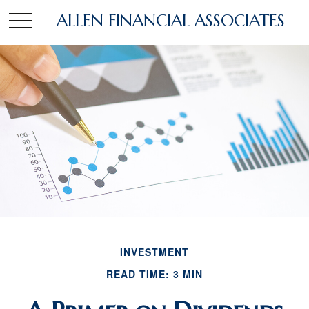
ALLEN FINANCIAL ASSOCIATES
INVESTMENT
READ TIME: 3 MIN