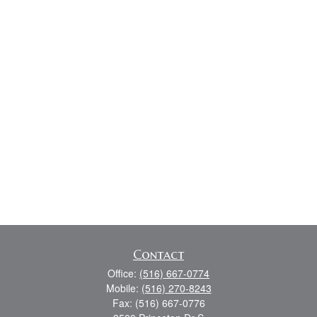
Contact
Office:
(516) 667-0774
Mobile:
(516) 270-8243
Fax:
(516) 667-0776