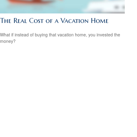
The Real Cost of a Vacation Home
What if instead of buying that vacation home, you invested the
money?