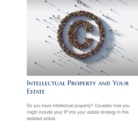
Intellectual Property and Your
Estate
Do you have intellectual property? Consider how you
might include your IP into your estate strategy in this
detailed article.