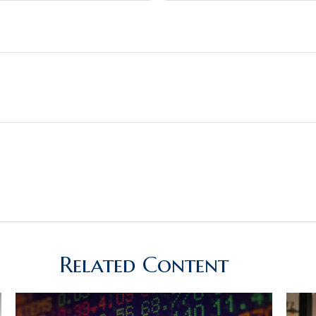
Related Content