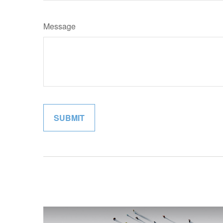
Message