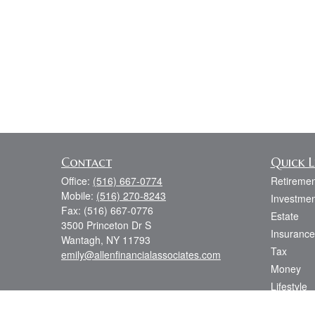
Contact
Quick L
Office:
(516) 667-0774
Retiremen
Mobile:
(516) 270-8243
Investmen
Fax:
(516) 667-0776
Estate
3500 Princeton Dr S
Insurance
Wantagh,
NY
11793
Tax
emily@allenfinancialassociates.com
Money
Lifestyle
Latest Art