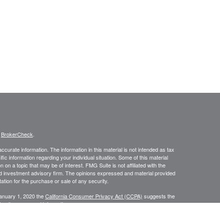
s
BrokerCheck
.
curate information. The information in this material is not intended as tax
ific information regarding your individual situation. Some of this material
 a topic that may be of interest. FMG Suite is not affiliated with the
ed investment advisory firm. The opinions expressed and material provided
tation for the purchase or sale of any security.
January 1, 2020 the
California Consumer Privacy Act (CCPA)
suggests the
 sell my personal information
.