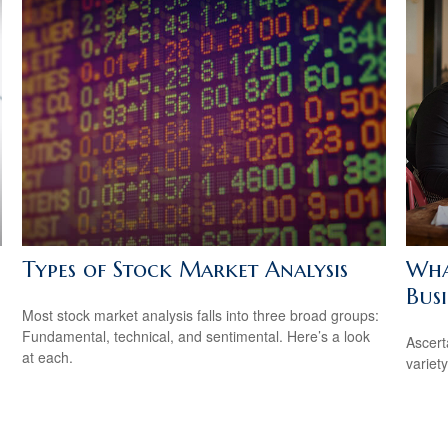
Types of Stock Market Analysis
Wha
Busi
Most stock market analysis falls into three broad groups:
Fundamental, technical, and sentimental. Here’s a look
Ascert
at each.
variet