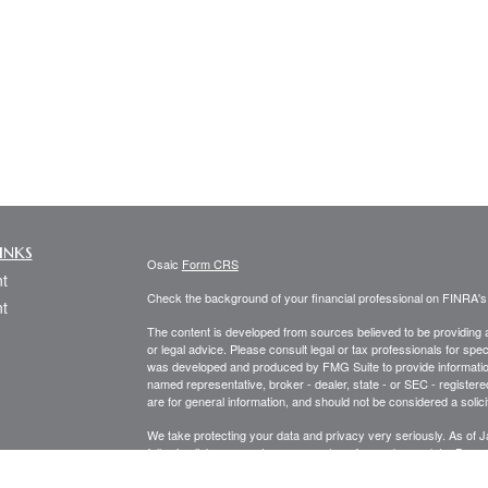
inks
Osaic
Form CRS
t
Check the background of your financial professional on FINRA'
t
The content is developed from sources believed to be providing ac
or legal advice. Please consult legal or tax professionals for spec
was developed and produced by FMG Suite to provide information on
named representative, broker - dealer, state - or SEC - register
are for general information, and should not be considered a solici
We take protecting your data and privacy very seriously. As of 
following link as an extra measure to safeguard your data:
Do not
icles
Copyright 2026 FMG Suite.