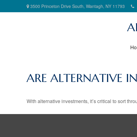
3500 Princeton Drive South,
Wantagh,
NY
11793
A
Ho
ARE ALTERNATIVE I
With alternative investments, it’s critical to sort thr