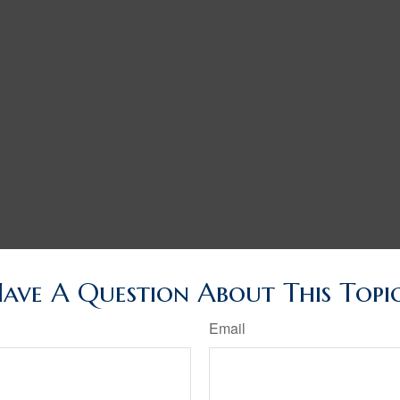
ave A Question About This Topi
Email