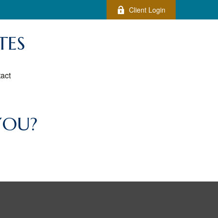
Client Login
TES
act
YOU?