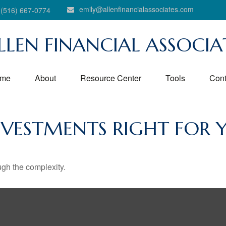
emily@allenfinancialassociates.com
(516) 667-0774
LLEN FINANCIAL ASSOCIA
me
About
Resource Center
Tools
Cont
NVESTMENTS RIGHT FOR 
ough the complexity.