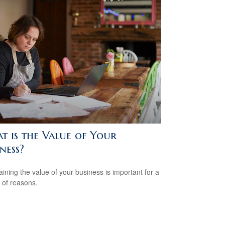
t is the Value of Your
ness?
aining the value of your business is important for a
y of reasons.