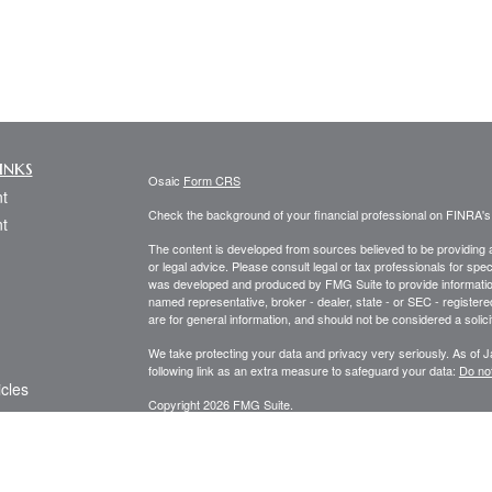
inks
Osaic
Form CRS
t
Check the background of your financial professional on FINRA'
t
The content is developed from sources believed to be providing ac
or legal advice. Please consult legal or tax professionals for spec
was developed and produced by FMG Suite to provide information on
named representative, broker - dealer, state - or SEC - register
are for general information, and should not be considered a solici
We take protecting your data and privacy very seriously. As of 
following link as an extra measure to safeguard your data:
Do not
icles
Copyright 2026 FMG Suite.
Securities and investment advisory services offered through
Osa
ators
and other entities and/or marketing names, products or service