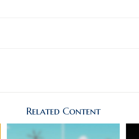
Related Content