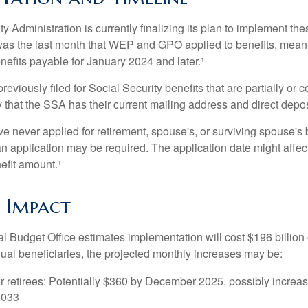
y Administration is currently finalizing its plan to implement th
s the last month that WEP and GPO applied to benefits, meani
nefits payable for January 2024 and later.¹
viously filed for Social Security benefits that are partially or c
 that the SSA has their current mailing address and direct depos
e never applied for retirement, spouse's, or surviving spouse's
 application may be required. The application date might affec
efit amount.¹
l Impact
 Budget Office estimates implementation will cost $196 billion 
dual beneficiaries, the projected monthly increases may be:
r retirees: Potentially $360 by December 2025, possibly increa
2033