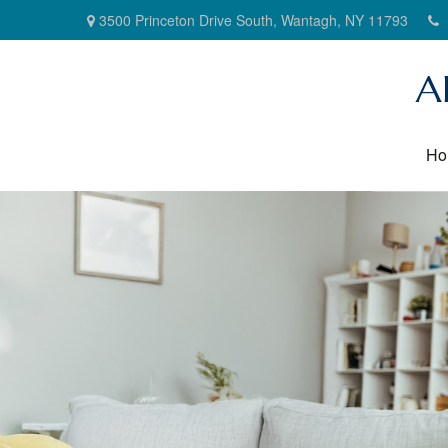
3500 Princeton Drive South,
Wantagh,
NY
11793
A
Ho