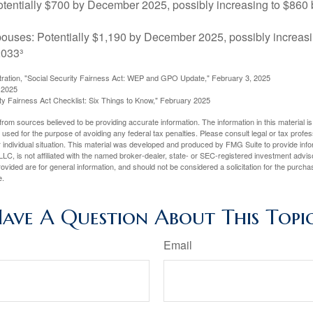
tentially $700 by December 2025, possibly increasing to $86
pouses: Potentially $1,190 by December 2025, possibly increasi
033³
stration, "Social Security Fairness Act: WEP and GPO Update," February 3, 2025
 2025
rity Fairness Act Checklist: Six Things to Know," February 2025
rom sources believed to be providing accurate information. The information in this material is
e used for the purpose of avoiding any federal tax penalties. Please consult legal or tax profes
 individual situation. This material was developed and produced by FMG Suite to provide infor
LC, is not affiliated with the named broker-dealer, state- or SEC-registered investment advis
vided are for general information, and should not be considered a solicitation for the purchas
e.
ave A Question About This Topi
Email