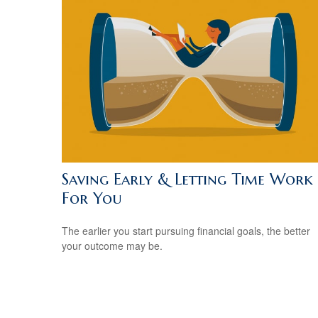
Saving Early & Letting Time Work
For You
The earlier you start pursuing financial goals, the better
your outcome may be.