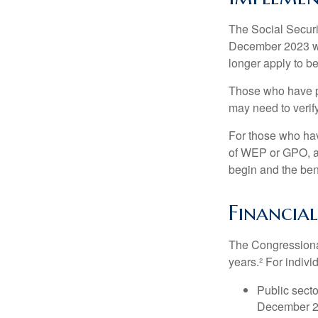
The Social Securit
December 2023 wa
longer apply to be
Those who have pre
may need to verify
For those who hav
of WEP or GPO, an
begin and the ben
Financia
The Congressional
years.² For indivi
Public secto
December 