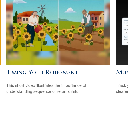
Timing Your Retirement
Mon
This short video illustrates the importance of
Track 
understanding sequence of returns risk.
cleare