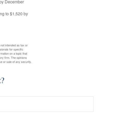
0 by December
ng to $1,520 by
 not intended as tax or
sionals for specific
mation on a topic that
ory firm. The opinions
e or sale of any security.
c?