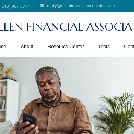
emily@allenfinancialassociates.com
(516) 667-0774
LLEN FINANCIAL ASSOCIA
me
About
Resource Center
Tools
Cont