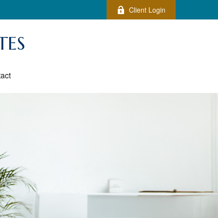
Client Login
TES
act