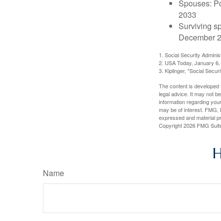
Spouses: Po
2033
Surviving s
December 2
1. Social Security Admini
2. USA Today, January 6,
3. Kiplinger, "Social Secu
The content is developed f
legal advice. It may not b
information regarding your
may be of interest. FMG, L
expressed and material pro
Copyright
2026 FMG Suit
H
Name