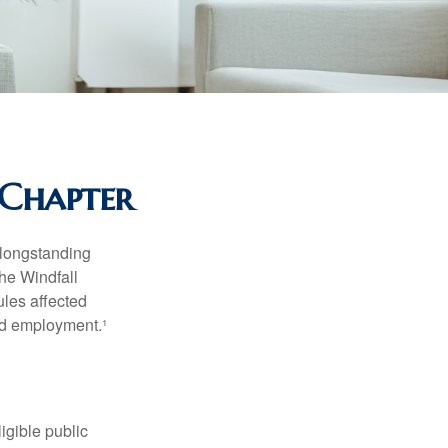
 Chapter
 longstanding
the Windfall
les affected
ed employment.¹
ligible public