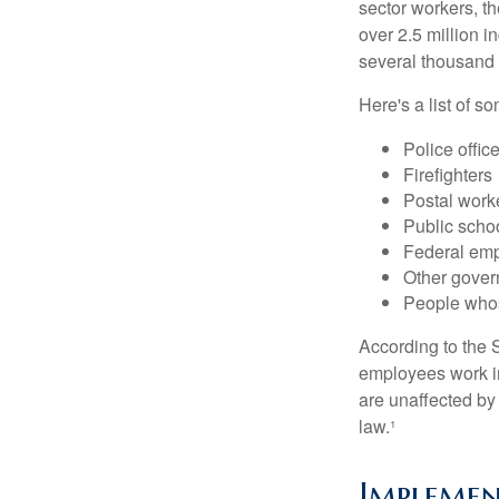
sector workers, t
over 2.5 million i
several thousand d
Here's a list of 
Police offic
Firefighters
Postal work
Public scho
Federal emp
Other gove
People whos
According to the S
employees work i
are unaffected by
law.¹
Implemen