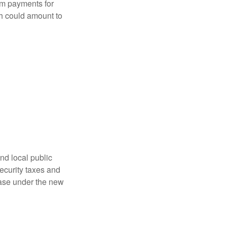
sum payments for
ch could amount to
nd local public
curity taxes and
ease under the new