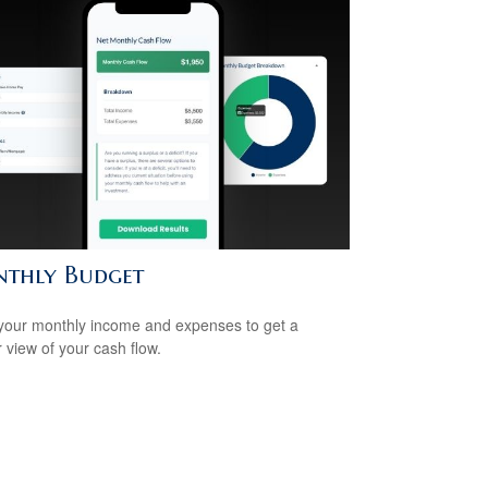
thly Budget
your monthly income and expenses to get a
r view of your cash flow.