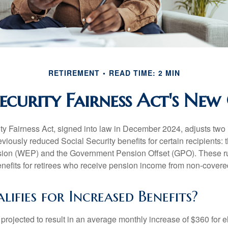
RETIREMENT
READ TIME: 2 MIN
Security Fairness Act's New
ty Fairness Act, signed into law in December 2024, adjusts two
eviously reduced Social Security benefits for certain recipients: 
ision (WEP) and the Government Pension Offset (GPO). These ru
enefits for retirees who receive pension income from non-cover
fies for Increased Benefits?
s projected to result in an average monthly increase of $360 for e