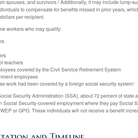
heir spouses, and survivors.² Additionally, it may include lump-
ndividuals to compensate for benefits missed in prior years, whi
ollars per recipient.
some workers who may qualify:
ers
ers
ol teachers
loyees covered by the Civil Service Retirement System
rnment employees
e work had been covered by a foreign social security system¹
ocial Security Administration (SSA), about 72 percent of state a
n Social Security-covered employment where they pay Social Se
 WEP or GPO. These individuals will not receive a benefit incr
tation and Timeline