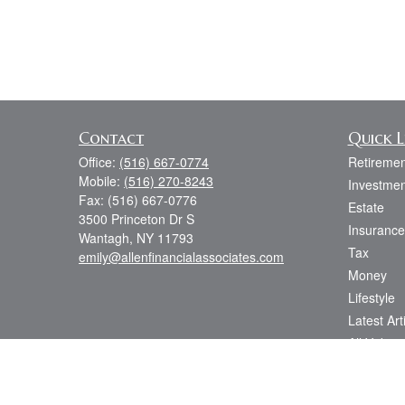
Contact
Quick L
Office:
(516) 667-0774
Retiremen
Mobile:
(516) 270-8243
Investmen
Fax:
(516) 667-0776
Estate
3500 Princeton Dr S
Insurance
Wantagh,
NY
11793
Tax
emily@allenfinancialassociates.com
Money
Lifestyle
Latest Art
All Videos
All Calcul