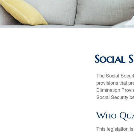
Social 
The Social Securi
provisions that pr
Elimination Prov
Social Security b
Who Quali
This legislation i