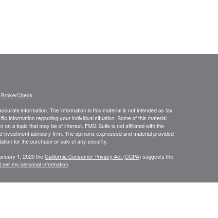
s
BrokerCheck
.
curate information. The information in this material is not intended as tax
ific information regarding your individual situation. Some of this material
 a topic that may be of interest. FMG Suite is not affiliated with the
ed investment advisory firm. The opinions expressed and material provided
tation for the purchase or sale of any security.
January 1, 2020 the
California Consumer Privacy Act (CCPA)
suggests the
 sell my personal information
.
, member
FINRA
/
SIPC
.
is separately owned
ic Wealth, Inc.
Osaic Wealth
s referenced here are independent of
.
Osaic Wealth