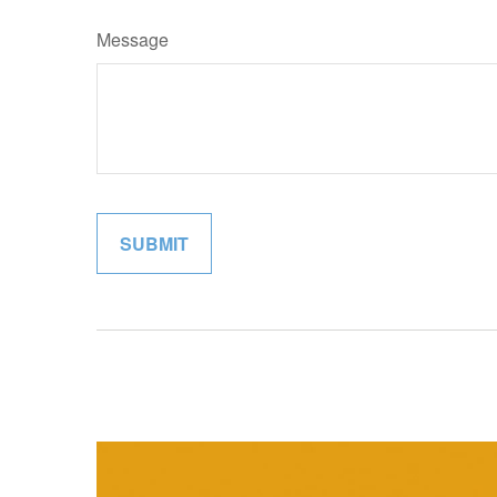
Message