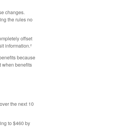
ese changes.
ng the rules no
ompletely offset
it information.²
 benefits because
t when benefits
over the next 10
sing to $460 by