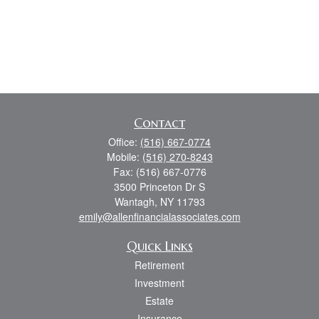
Contact
Office:
(516) 667-0774
Mobile:
(516) 270-8243
Fax:
(516) 667-0776
3500 Princeton Dr S
Wantagh,
NY
11793
emily@allenfinancialassociates.com
Quick Links
Retirement
Investment
Estate
Insurance