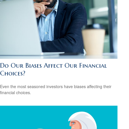
Do Our Biases Affect Our Financial
Choices?
Even the most seasoned investors have biases affecting their
financial choices.