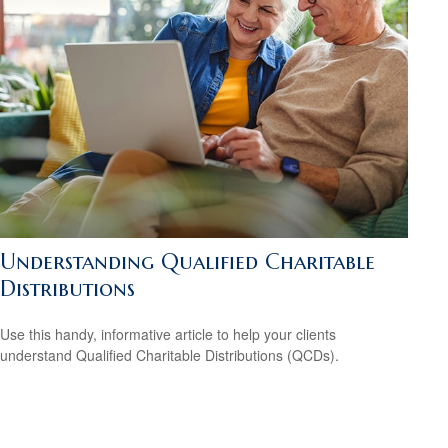
Understanding Qualified Charitable
Distributions
Use this handy, informative article to help your clients
understand Qualified Charitable Distributions (QCDs).