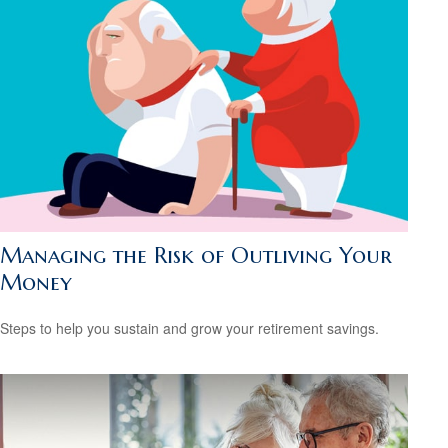
Managing the Risk of Outliving Your
Money
Steps to help you sustain and grow your retirement savings.