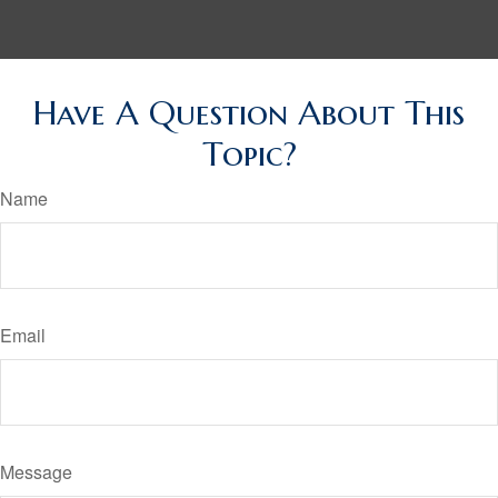
Have A Question About This
Topic?
Name
Email
Message