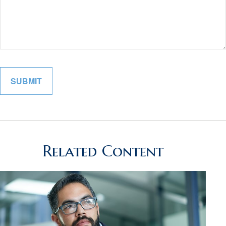
Related Content