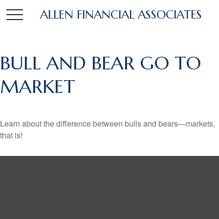
ALLEN FINANCIAL ASSOCIATES
BULL AND BEAR GO TO
MARKET
Learn about the difference between bulls and bears—markets,
that is!