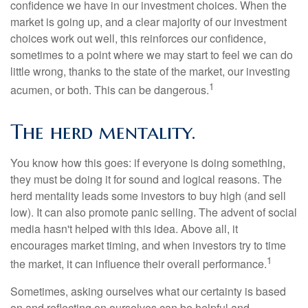
confidence we have in our investment choices. When the
market is going up, and a clear majority of our investment
choices work out well, this reinforces our confidence,
sometimes to a point where we may start to feel we can do
little wrong, thanks to the state of the market, our investing
1
acumen, or both. This can be dangerous.
The herd mentality.
You know how this goes: if everyone is doing something,
they must be doing it for sound and logical reasons. The
herd mentality leads some investors to buy high (and sell
low). It can also promote panic selling. The advent of social
media hasn't helped with this idea. Above all, it
encourages market timing, and when investors try to time
1
the market, it can influence their overall performance.
Sometimes, asking ourselves what our certainty is based
on and reflecting on ourselves can be helpful and