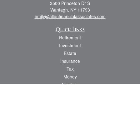
3500 Princeton Dr S
Wantagh,
NY
11793
emily@allenfinancialassociates.com
Quick Links
Retirement
Investment
Estate
Insurance
Tax
Money
Lifestyle
Latest Articles
All Videos
All Calculators
Osaic
Form CRS
Check the background of your financial professional on FINRA's
BrokerCheck
.
The content is developed from sources believed to be providing accurate