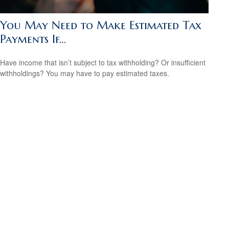
You May Need to Make Estimated Tax
Payments If…
Have income that isn’t subject to tax withholding? Or insufficient
withholdings? You may have to pay estimated taxes.