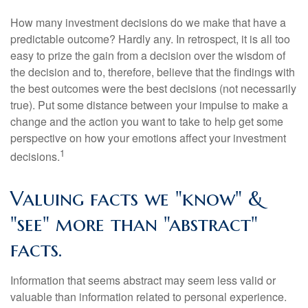
How many investment decisions do we make that have a
predictable outcome? Hardly any. In retrospect, it is all too
easy to prize the gain from a decision over the wisdom of
the decision and to, therefore, believe that the findings with
the best outcomes were the best decisions (not necessarily
true). Put some distance between your impulse to make a
change and the action you want to take to help get some
perspective on how your emotions affect your investment
1
decisions.
Valuing facts we "know" &
"see" more than "abstract"
facts.
Information that seems abstract may seem less valid or
valuable than information related to personal experience.