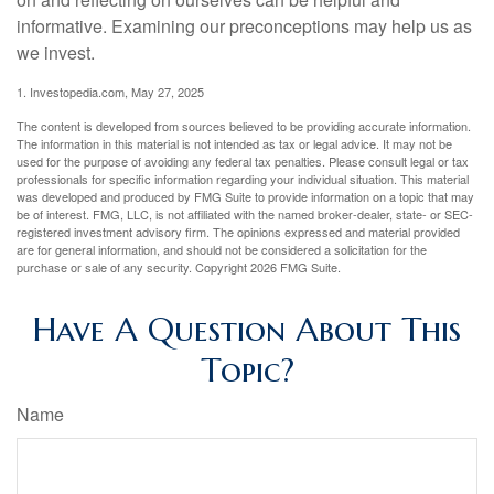
informative. Examining our preconceptions may help us as
we invest.
1. Investopedia.com, May 27, 2025
The content is developed from sources believed to be providing accurate information.
The information in this material is not intended as tax or legal advice. It may not be
used for the purpose of avoiding any federal tax penalties. Please consult legal or tax
professionals for specific information regarding your individual situation. This material
was developed and produced by FMG Suite to provide information on a topic that may
be of interest. FMG, LLC, is not affiliated with the named broker-dealer, state- or SEC-
registered investment advisory firm. The opinions expressed and material provided
are for general information, and should not be considered a solicitation for the
purchase or sale of any security. Copyright
2026 FMG Suite.
Have A Question About This
Topic?
Name