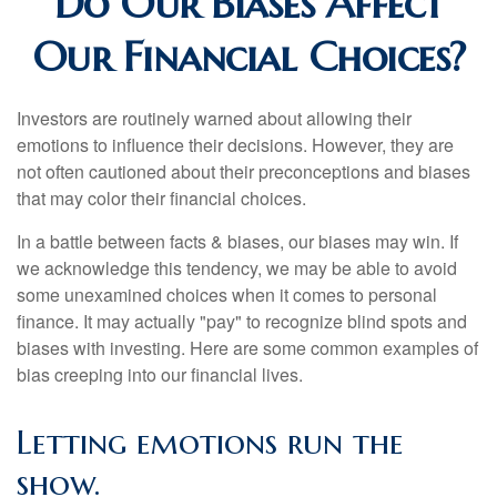
Do Our Biases Affect
Our Financial Choices?
Investors are routinely warned about allowing their
emotions to influence their decisions. However, they are
not often cautioned about their preconceptions and biases
that may color their financial choices.
In a battle between facts & biases, our biases may win. If
we acknowledge this tendency, we may be able to avoid
some unexamined choices when it comes to personal
finance. It may actually "pay" to recognize blind spots and
biases with investing. Here are some common examples of
bias creeping into our financial lives.
Letting emotions run the
show.