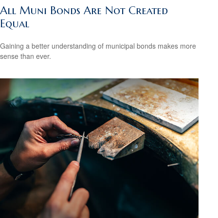
All Muni Bonds Are Not Created
Equal
Gaining a better understanding of municipal bonds makes more
sense than ever.