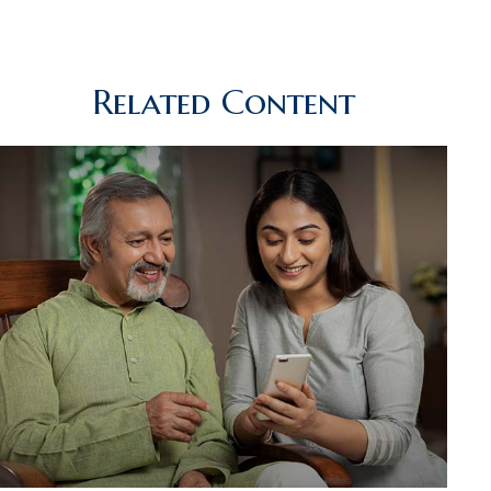
Related Content