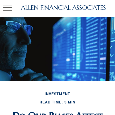
ALLEN FINANCIAL ASSOCIATES
INVESTMENT
READ TIME: 3 MIN