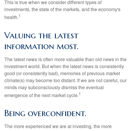
This is true when we consider different types of
investments, the state of the markets, and the economy's
1
health.
Valuing the latest
information most.
The latest news is often more valuable than old news in the
investment world. But when the latest news is consistently
good (or consistently bad), memories of previous market
climate(s) may become too distant. If we are not careful, our
minds may subconsciously dismiss the eventual
1
emergence of the next market cycle.
Being overconfident.
The more experienced we are at investing, the more