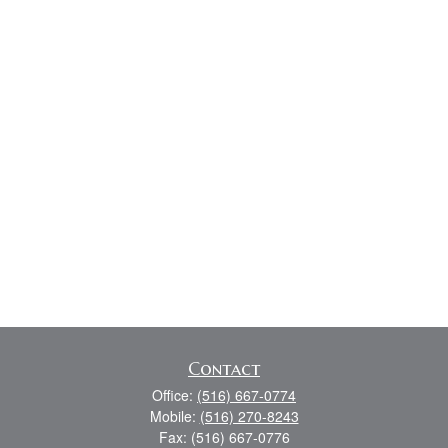
Contact
Office:
(516) 667-0774
Mobile:
(516) 270-8243
Fax:
(516) 667-0776