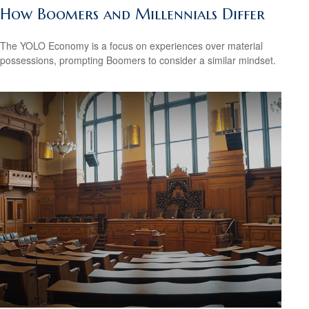
How Boomers and Millennials Differ
The YOLO Economy is a focus on experiences over material
possessions, prompting Boomers to consider a similar mindset.