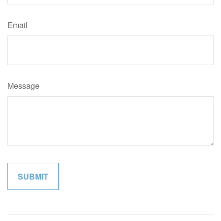
Email
Message