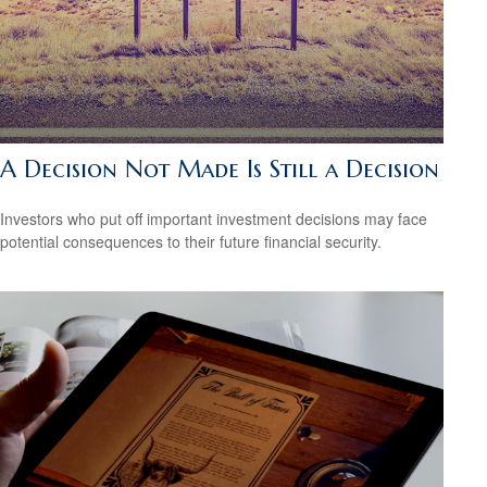
A Decision Not Made Is Still a Decision
Investors who put off important investment decisions may face
potential consequences to their future financial security.