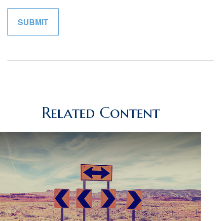
Related Content