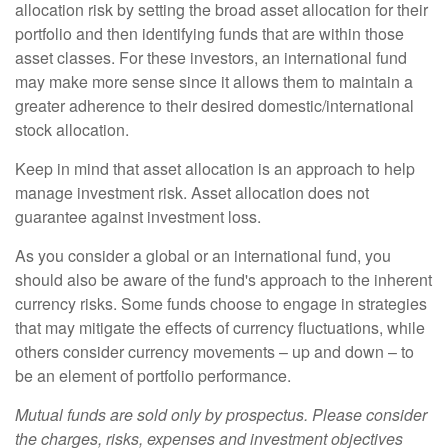
allocation risk by setting the broad asset allocation for their
portfolio and then identifying funds that are within those
asset classes. For these investors, an international fund
may make more sense since it allows them to maintain a
greater adherence to their desired domestic/international
stock allocation.
Keep in mind that asset allocation is an approach to help
manage investment risk. Asset allocation does not
guarantee against investment loss.
As you consider a global or an international fund, you
should also be aware of the fund's approach to the inherent
currency risks. Some funds choose to engage in strategies
that may mitigate the effects of currency fluctuations, while
others consider currency movements – up and down – to
be an element of portfolio performance.
Mutual funds are sold only by prospectus. Please consider
the charges, risks, expenses and investment objectives