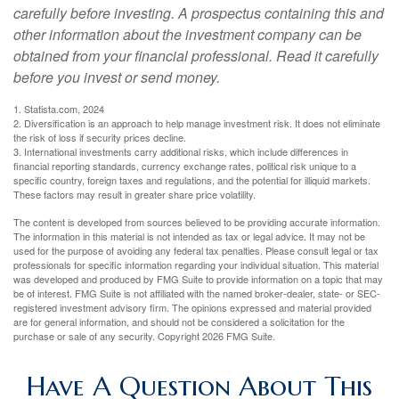
carefully before investing. A prospectus containing this and
other information about the investment company can be
obtained from your financial professional. Read it carefully
before you invest or send money.
1. Statista.com, 2024
2. Diversification is an approach to help manage investment risk. It does not eliminate
the risk of loss if security prices decline.
3. International investments carry additional risks, which include differences in
financial reporting standards, currency exchange rates, political risk unique to a
specific country, foreign taxes and regulations, and the potential for illiquid markets.
These factors may result in greater share price volatility.
The content is developed from sources believed to be providing accurate information.
The information in this material is not intended as tax or legal advice. It may not be
used for the purpose of avoiding any federal tax penalties. Please consult legal or tax
professionals for specific information regarding your individual situation. This material
was developed and produced by FMG Suite to provide information on a topic that may
be of interest. FMG Suite is not affiliated with the named broker-dealer, state- or SEC-
registered investment advisory firm. The opinions expressed and material provided
are for general information, and should not be considered a solicitation for the
purchase or sale of any security. Copyright
2026 FMG Suite.
Have A Question About This