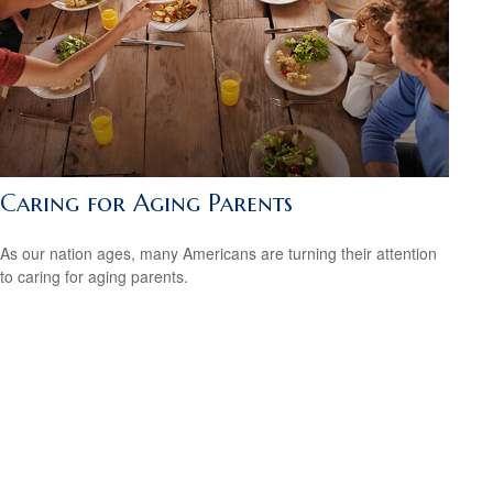
Caring for Aging Parents
As our nation ages, many Americans are turning their attention
to caring for aging parents.