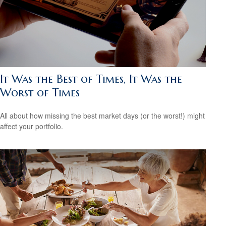
It Was the Best of Times, It Was the
Worst of Times
All about how missing the best market days (or the worst!) might
affect your portfolio.