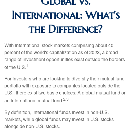
Global vs.
International: What’s
the Difference?
With international stock markets comprising about 40
percent of the world's capitalization as of 2023, a broad
range of investment opportunities exist outside the borders
1
of the U.S.
For investors who are looking to diversify their mutual fund
portfolio with exposure to companies located outside the
U.S., there exist two basic choices: A global mutual fund or
2,3
an international mutual fund.
By definition, international funds invest in non-U.S.
markets, while global funds may invest in U.S. stocks
alongside non-U.S. stocks.