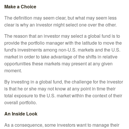
Make a Choice
The definition may seem clear, but what may seem less
clear is why an investor might select one over the other.
The reason that an investor may select a global fund is to
provide the portfolio manager with the latitude to move the
fund's investments among non-U.S. markets and the U.S.
market in order to take advantage of the shifts in relative
opportunities these markets may present at any given
moment.
By investing in a global fund, the challenge for the investor
is that he or she may not know at any point in time their
total exposure to the U.S. market within the context of their
overall portfolio.
An Inside Look
As a consequence, some investors want to manage their