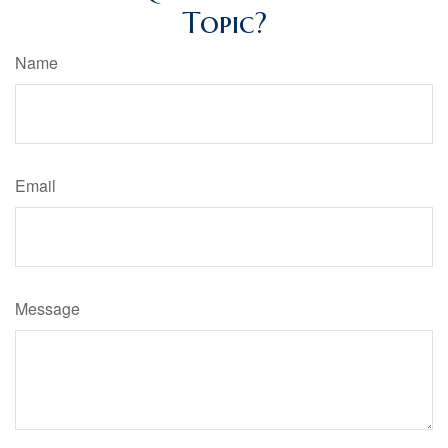
Topic?
Name
Email
Message