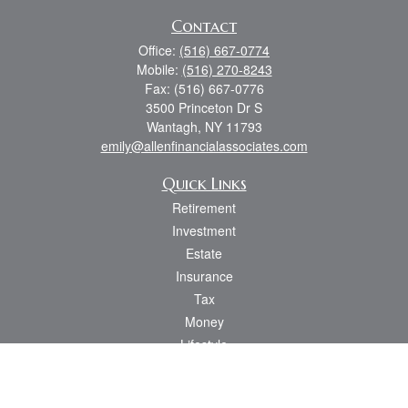
Contact
Office:
(516) 667-0774
Mobile:
(516) 270-8243
Fax:
(516) 667-0776
3500 Princeton Dr S
Wantagh,
NY
11793
emily@allenfinancialassociates.com
Quick Links
Retirement
Investment
Estate
Insurance
Tax
Money
Lifestyle
Latest Articles
All Videos