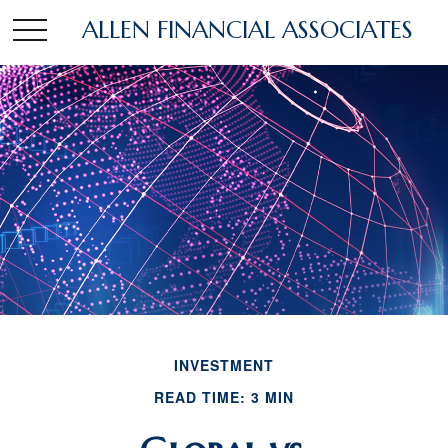
ALLEN FINANCIAL ASSOCIATES
INVESTMENT
READ TIME: 3 MIN