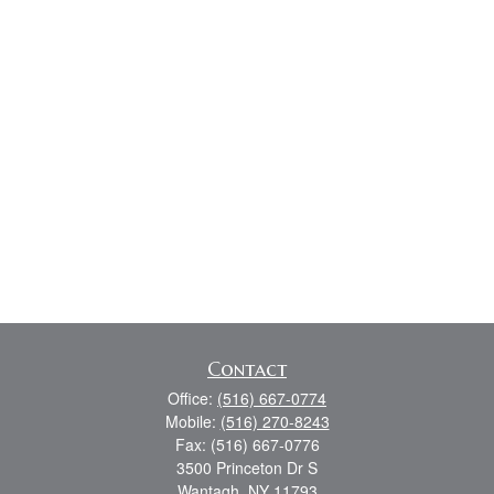
Contact
Office:
(516) 667-0774
Mobile:
(516) 270-8243
Fax:
(516) 667-0776
3500 Princeton Dr S
Wantagh,
NY
11793