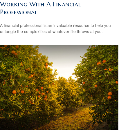
Working With A Financial
Professional
A financial professional is an invaluable resource to help you
untangle the complexities of whatever life throws at you.