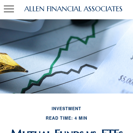
ALLEN FINANCIAL ASSOCIATES
INVESTMENT
READ TIME: 4 MIN