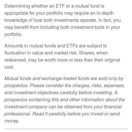
Determining whether an ETF or a mutual fund is
appropriate for your portfolio may require an in-depth
knowledge of how both investments operate. In fact, you
may benefit from including both investment tools in your
portfolio.
Amounts in mutual funds and ETFs are subject to
fluctuation in value and market risk. Shares, when
redeemed, may be worth more or less than their original
cost.
Mutual funds and exchange-traded funds are sold only by
prospectus. Please consider the charges, risks, expenses,
and investment objectives carefully before investing. A
prospectus containing this and other information about the
investment company can be obtained from your financial
professional. Read it carefully before you invest or send
money.