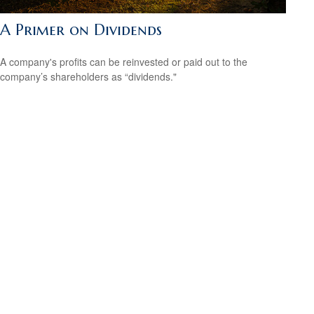
A Primer on Dividends
A company's profits can be reinvested or paid out to the
company’s shareholders as “dividends."