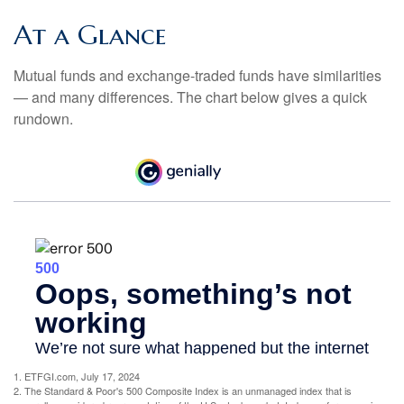
At a Glance
Mutual funds and exchange-traded funds have similarities
— and many differences. The chart below gives a quick
rundown.
1. ETFGI.com, July 17, 2024
2. The Standard & Poor's 500 Composite Index is an unmanaged index that is