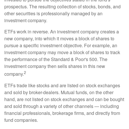
prospectus. The resulting collection of stocks, bonds, and
other securities is professionally managed by an
investment company.
ETFs work in reverse. An investment company creates a
new company, into which it moves a block of shares to
pursue a specific investment objective. For example, an
investment company may move a block of shares to track
the performance of the Standard & Poor's 500. The
investment company then sells shares in this new
2
company.
ETFs trade like stocks and are listed on stock exchanges
and sold by broker-dealers. Mutual funds, on the other
hand, are not listed on stock exchanges and can be bought
and sold through a variety of other channels — including
financial professionals, brokerage firms, and directly from
fund companies.