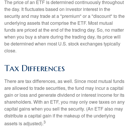
The price of an ETF is determined continuously throughout
the day. It fluctuates based on investor interest in the
security and may trade at a "premium" or a "discount" to the
underlying assets that comprise the ETF. Most mutual
funds are priced at the end of the trading day. So, no matter
when you buy a share during the trading day, its price will
be determined when most U.S. stock exchanges typically
close.
Tax Differences
There are tax differences, as well. Since most mutual funds
are allowed to trade securities, the fund may incur a capital
gain or loss and generate dividend or interest income for its
shareholders. With an ETF, you may only owe taxes on any
capital gains when you sell the security. (An ETF also may
distribute a capital gain if the makeup of the underlying
3
assets is adjusted).