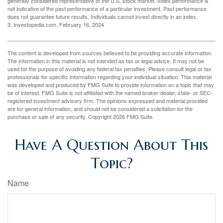
generally considered representative of the U.S. stock market. Index performance is
not indicative of the past performance of a particular investment. Past performance
does not guarantee future results. Individuals cannot invest directly in an index.
3. Investopedia.com, February 16, 2024
The content is developed from sources believed to be providing accurate information.
The information in this material is not intended as tax or legal advice. It may not be
used for the purpose of avoiding any federal tax penalties. Please consult legal or tax
professionals for specific information regarding your individual situation. This material
was developed and produced by FMG Suite to provide information on a topic that may
be of interest. FMG Suite is not affiliated with the named broker-dealer, state- or SEC-
registered investment advisory firm. The opinions expressed and material provided
are for general information, and should not be considered a solicitation for the
purchase or sale of any security. Copyright
2026 FMG Suite.
Have A Question About This
Topic?
Name