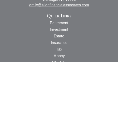
emily@allenfinancialassociates.com
Quick Links
Retirement
Investment
Estate
Insurance
Tax
Money
Lifestyle
Latest Articles
All Videos
All Calculators
Osaic
Form CRS
Check the background of your financial professional on FINRA's
BrokerCheck
.
The content is developed from sources believed to be providing accurate
information. The information in this material is not intended as tax or legal advice.
Please consult legal or tax professionals for specific information regarding your