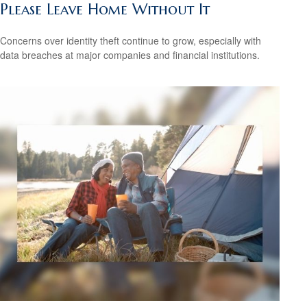
Please Leave Home Without It
Concerns over identity theft continue to grow, especially with
data breaches at major companies and financial institutions.