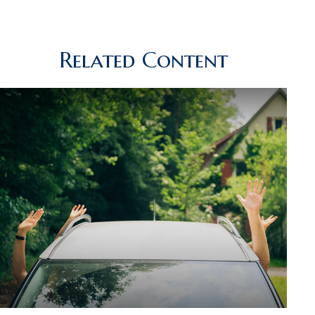
Related Content