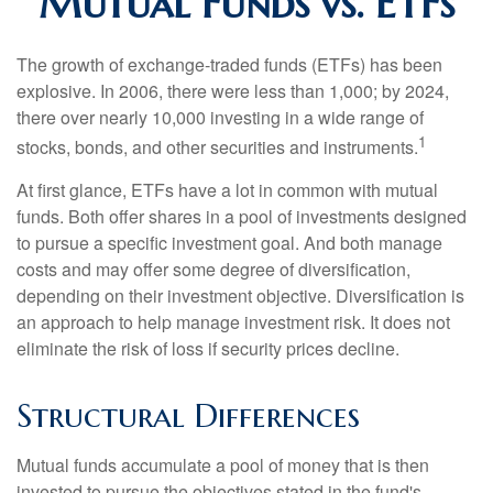
Mutual Funds vs. ETFs
The growth of exchange-traded funds (ETFs) has been
explosive. In 2006, there were less than 1,000; by 2024,
there over nearly 10,000 investing in a wide range of
1
stocks, bonds, and other securities and instruments.
At first glance, ETFs have a lot in common with mutual
funds. Both offer shares in a pool of investments designed
to pursue a specific investment goal. And both manage
costs and may offer some degree of diversification,
depending on their investment objective. Diversification is
an approach to help manage investment risk. It does not
eliminate the risk of loss if security prices decline.
Structural Differences
Mutual funds accumulate a pool of money that is then
invested to pursue the objectives stated in the fund's