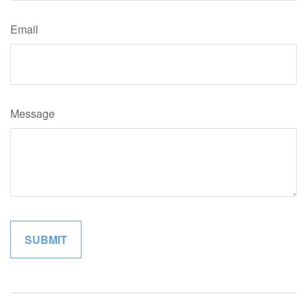
Email
Message