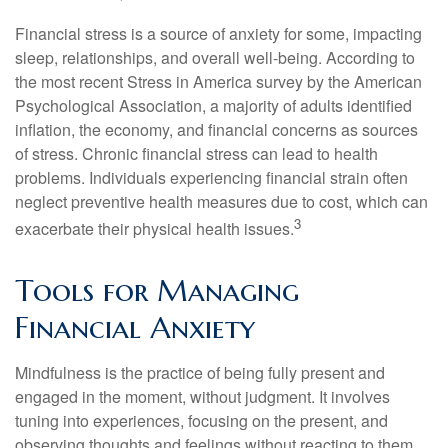
Financial stress is a source of anxiety for some, impacting
sleep, relationships, and overall well-being. According to
the most recent Stress in America survey by the American
Psychological Association, a majority of adults identified
inflation, the economy, and financial concerns as sources
of stress. Chronic financial stress can lead to health
problems. Individuals experiencing financial strain often
neglect preventive health measures due to cost, which can
3
exacerbate their physical health issues.
Tools for Managing
Financial Anxiety
Mindfulness is the practice of being fully present and
engaged in the moment, without judgment. It involves
tuning into experiences, focusing on the present, and
observing thoughts and feelings without reacting to them.