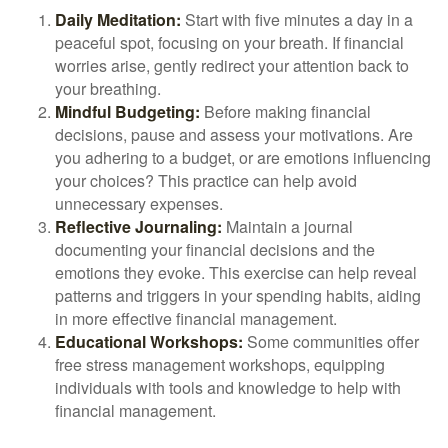
Daily Meditation:
Start with five minutes a day in a
peaceful spot, focusing on your breath. If financial
worries arise, gently redirect your attention back to
your breathing.
Mindful Budgeting:
Before making financial
decisions, pause and assess your motivations. Are
you adhering to a budget, or are emotions influencing
your choices? This practice can help avoid
unnecessary expenses.
Reflective Journaling:
Maintain a journal
documenting your financial decisions and the
emotions they evoke. This exercise can help reveal
patterns and triggers in your spending habits, aiding
in more effective financial management.
Educational Workshops:
Some communities offer
free stress management workshops, equipping
individuals with tools and knowledge to help with
financial management.