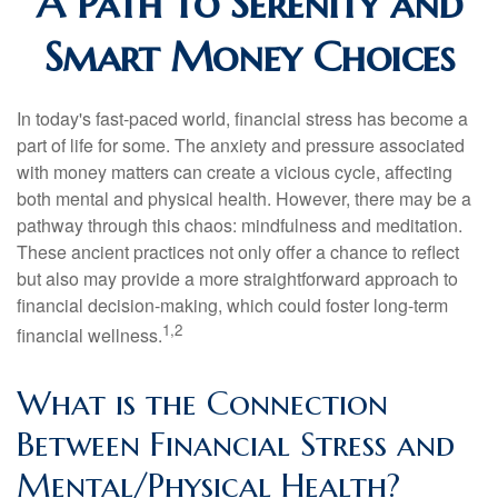
A Path to Serenity and
Smart Money Choices
In today's fast-paced world, financial stress has become a
part of life for some. The anxiety and pressure associated
with money matters can create a vicious cycle, affecting
both mental and physical health. However, there may be a
pathway through this chaos: mindfulness and meditation.
These ancient practices not only offer a chance to reflect
but also may provide a more straightforward approach to
financial decision-making, which could foster long-term
1,2
financial wellness.
What is the Connection
Between Financial Stress and
Mental/Physical Health?