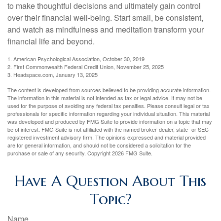
to make thoughtful decisions and ultimately gain control
over their financial well-being. Start small, be consistent,
and watch as mindfulness and meditation transform your
financial life and beyond.
1. American Psychological Association, October 30, 2019
2. First Commonwealth Federal Credit Union, November 25, 2025
3. Headspace.com, January 13, 2025
The content is developed from sources believed to be providing accurate information.
The information in this material is not intended as tax or legal advice. It may not be
used for the purpose of avoiding any federal tax penalties. Please consult legal or tax
professionals for specific information regarding your individual situation. This material
was developed and produced by FMG Suite to provide information on a topic that may
be of interest. FMG Suite is not affiliated with the named broker-dealer, state- or SEC-
registered investment advisory firm. The opinions expressed and material provided
are for general information, and should not be considered a solicitation for the
purchase or sale of any security. Copyright
2026 FMG Suite.
Have A Question About This
Topic?
Name