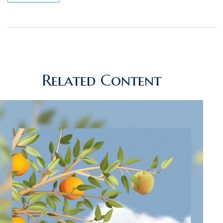
Related Content