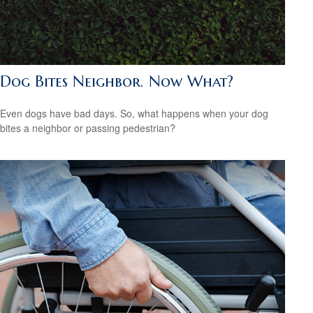
Dog Bites Neighbor. Now What?
Even dogs have bad days. So, what happens when your dog
bites a neighbor or passing pedestrian?