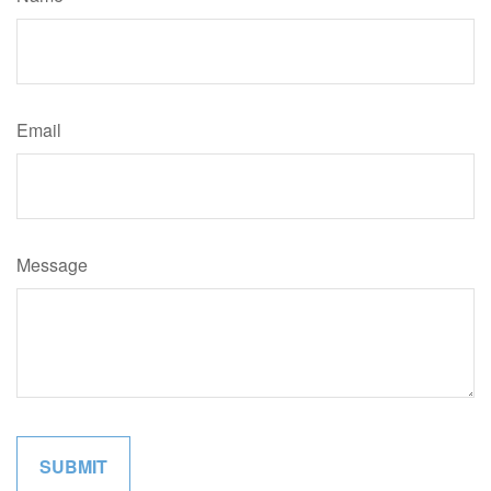
Email
Message