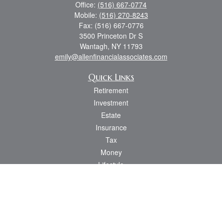
Office:
(516) 667-0774
Mobile:
(516) 270-8243
Fax:
(516) 667-0776
3500 Princeton Dr S
Wantagh,
NY
11793
emily@allenfinancialassociates.com
Quick Links
Retirement
Investment
Estate
Insurance
Tax
Money
Lifestyle
Latest Articles
All Videos
All Calculators
Osaic
Form CRS