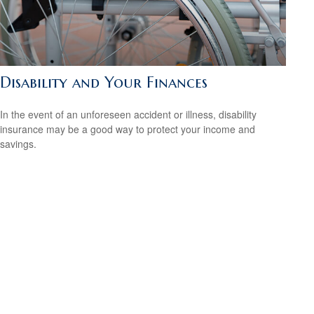
Disability and Your Finances
In the event of an unforeseen accident or illness, disability
insurance may be a good way to protect your income and
savings.