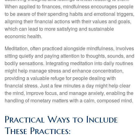
When applied to finances, mindfulness encourages people
to be aware of their spending habits and emotional triggers,
aligning their financial actions with their values and goals,
which can lead to more satisfying and sustainable
economic health.
Meditation, often practiced alongside mindfulness, involves
sitting quietly and paying attention to thoughts, sounds, and
bodily sensations. Integrating meditation into daily routines
might help manage stress and enhance concentration,
providing a valuable refuge for people dealing with
financial stress. Just a few minutes a day might help clear
the mind, improve focus, and manage anxiety, enabling the
handling of monetary matters with a calm, composed mind.
Practical Ways to Include
These Practices: