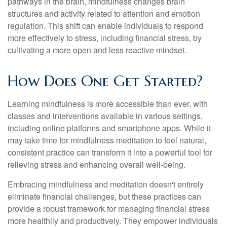
pathways in the brain, mindfulness changes brain
structures and activity related to attention and emotion
regulation. This shift can enable individuals to respond
more effectively to stress, including financial stress, by
cultivating a more open and less reactive mindset.
How Does One Get Started?
Learning mindfulness is more accessible than ever, with
classes and interventions available in various settings,
including online platforms and smartphone apps. While it
may take time for mindfulness meditation to feel natural,
consistent practice can transform it into a powerful tool for
relieving stress and enhancing overall well-being.
Embracing mindfulness and meditation doesn't entirely
eliminate financial challenges, but these practices can
provide a robust framework for managing financial stress
more healthily and productively. They empower individuals