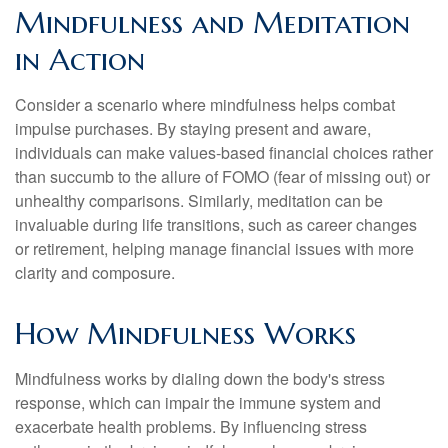
Mindfulness and Meditation
in Action
Consider a scenario where mindfulness helps combat
impulse purchases. By staying present and aware,
individuals can make values-based financial choices rather
than succumb to the allure of FOMO (fear of missing out) or
unhealthy comparisons. Similarly, meditation can be
invaluable during life transitions, such as career changes
or retirement, helping manage financial issues with more
clarity and composure.
How Mindfulness Works
Mindfulness works by dialing down the body's stress
response, which can impair the immune system and
exacerbate health problems. By influencing stress