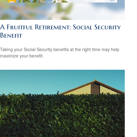
A Fruitful Retirement: Social Security
Benefit
Taking your Social Security benefits at the right time may help
maximize your benefit.