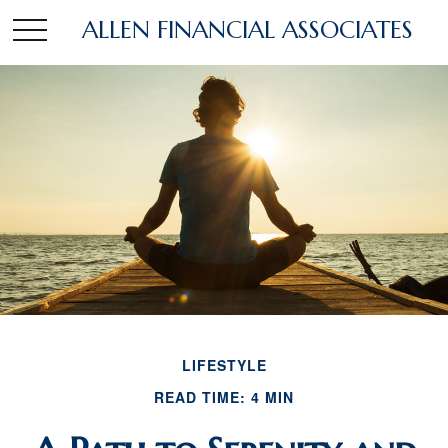
ALLEN FINANCIAL ASSOCIATES
LIFESTYLE
READ TIME: 4 MIN