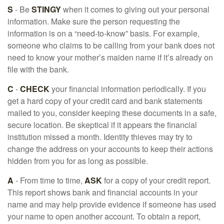
S
- Be
STINGY
when it comes to giving out your personal
information. Make sure the person requesting the
information is on a “need-to-know” basis. For example,
someone who claims to be calling from your bank does not
need to know your mother’s maiden name if it’s already on
file with the bank.
C
-
CHECK
your financial information periodically. If you
get a hard copy of your credit card and bank statements
mailed to you, consider keeping these documents in a safe,
secure location. Be skeptical if it appears the financial
institution missed a month. Identity thieves may try to
change the address on your accounts to keep their actions
hidden from you for as long as possible.
A
- From time to time,
ASK
for a copy of your credit report.
This report shows bank and financial accounts in your
name and may help provide evidence if someone has used
your name to open another account. To obtain a report,