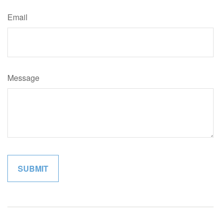
Email
Message