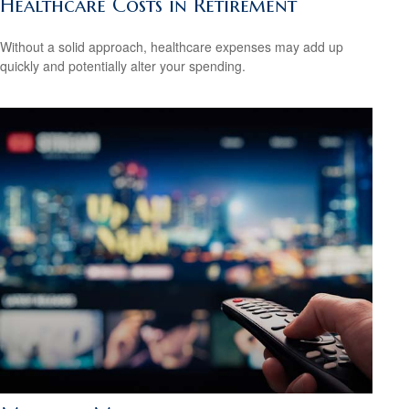
Healthcare Costs in Retirement
Without a solid approach, healthcare expenses may add up
quickly and potentially alter your spending.