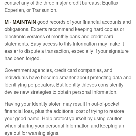
contact any of the three major credit bureaus: Equifax,
Experian, or Transunion.
M
-
MAINTAIN
good records of your financial accounts and
obligations. Experts recommend keeping hard copies or
electronic versions of monthly bank and credit card
statements. Easy access to this information may make it
easier to dispute a transaction, especially if your signature
has been forged.
Government agencies, credit card companies, and
individuals have become smarter about protecting data and
identifying perpetrators. But identity thieves consistently
devise new strategies to obtain personal information.
Having your identity stolen may result in out-of-pocket
financial loss, plus the additional cost of trying to restore
your good name. Help protect yourself by using caution
when sharing your personal information and keeping an
eye out for warning signs.