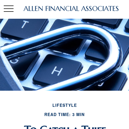
ALLEN FINANCIAL ASSOCIATES
LIFESTYLE
READ TIME: 3 MIN