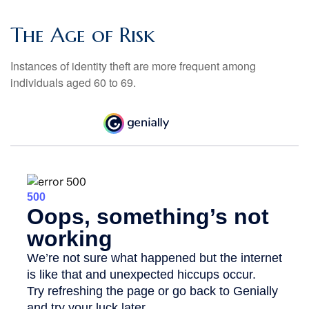
The Age of Risk
Instances of identity theft are more frequent among
individuals aged 60 to 69.