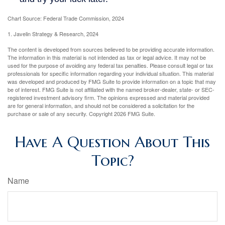
Chart Source: Federal Trade Commission, 2024
1. Javelin Strategy & Research, 2024
The content is developed from sources believed to be providing accurate information.
The information in this material is not intended as tax or legal advice. It may not be
used for the purpose of avoiding any federal tax penalties. Please consult legal or tax
professionals for specific information regarding your individual situation. This material
was developed and produced by FMG Suite to provide information on a topic that may
be of interest. FMG Suite is not affiliated with the named broker-dealer, state- or SEC-
registered investment advisory firm. The opinions expressed and material provided
are for general information, and should not be considered a solicitation for the
purchase or sale of any security. Copyright
2026 FMG Suite.
Have A Question About This
Topic?
Name