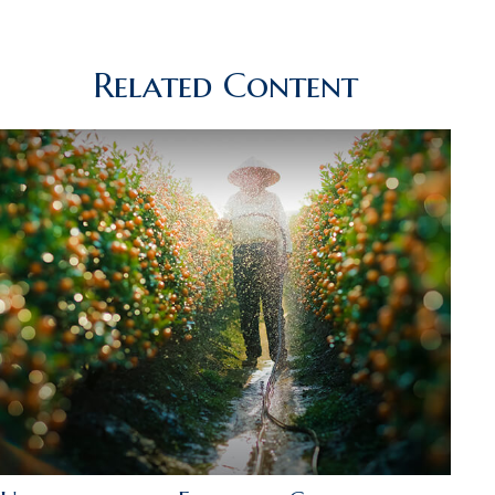
Related Content