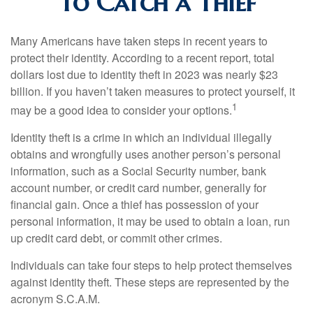
To Catch a Thief
Many Americans have taken steps in recent years to
protect their identity. According to a recent report, total
dollars lost due to identity theft in 2023 was nearly $23
billion. If you haven’t taken measures to protect yourself, it
1
may be a good idea to consider your options.
Identity theft is a crime in which an individual illegally
obtains and wrongfully uses another person’s personal
information, such as a Social Security number, bank
account number, or credit card number, generally for
financial gain. Once a thief has possession of your
personal information, it may be used to obtain a loan, run
up credit card debt, or commit other crimes.
Individuals can take four steps to help protect themselves
against identity theft. These steps are represented by the
acronym S.C.A.M.