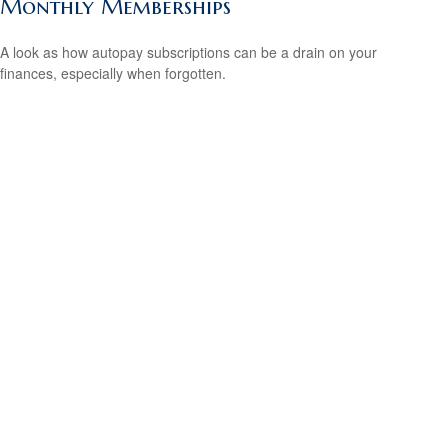
Monthly Memberships
A look as how autopay subscriptions can be a drain on your
finances, especially when forgotten.