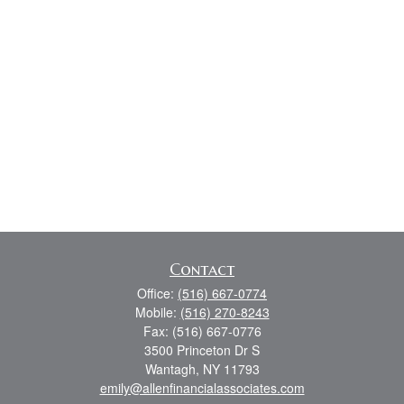
Contact
Office:
(516) 667-0774
Mobile:
(516) 270-8243
Fax:
(516) 667-0776
3500 Princeton Dr S
Wantagh,
NY
11793
emily@allenfinancialassociates.com