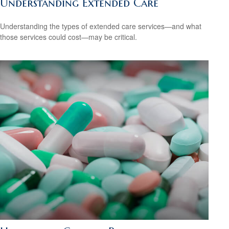
Understanding Extended Care
Understanding the types of extended care services—and what
those services could cost—may be critical.