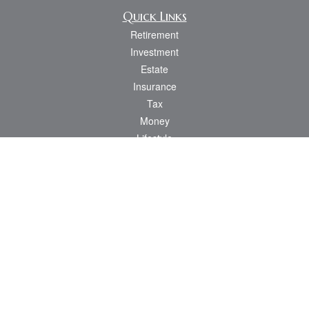
Quick Links
Retirement
Investment
Estate
Insurance
Tax
Money
Lifestyle
Latest Articles
All Videos
All Calculators
Osaic
Form CRS
Check the background of your financial professional on FINRA's
BrokerCheck
.
The content is developed from sources believed to be providing accurate
information. The information in this material is not intended as tax or legal advice.
Please consult legal or tax professionals for specific information regarding your
individual situation. Some of this material was developed and produced by FMG
Suite to provide information on a topic that may be of interest. FMG Suite is not