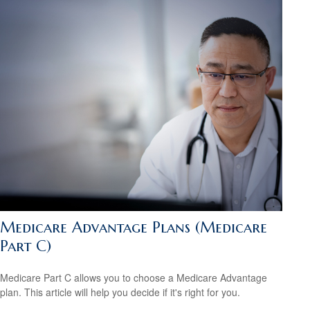
Medicare Advantage Plans (Medicare
Part C)
Medicare Part C allows you to choose a Medicare Advantage
plan. This article will help you decide if it's right for you.