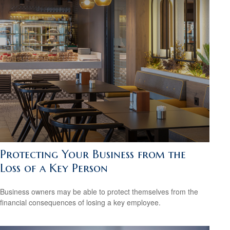
Protecting Your Business from the
Loss of a Key Person
Business owners may be able to protect themselves from the
financial consequences of losing a key employee.