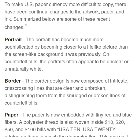
To make U.S. paper currency more difficult to copy, there
have been continual changes to the artwork, paper, and
ink. Summarized below are some of these recent
2
changes.
Portrait
- The portrait has become much more
sophisticated by becoming closer to a lifelike picture than
the screen-like background it was previously. On
counterfeit bills, the portraits often appear to be unclear or
unnaturally white.
Border
- The border design is now composed of intricate,
crisscrossing lines that are clear and unbroken,
distinguishing them from the smudged or broken lines of
counterfeit bills.
Paper
- The paper is now embedded with tiny red and blue
fibers. A polyester thread is also woven inside $10, $20,
$50, and $100 bills with “USA TEN, USA TWENTY”
printed on them to match the denomination. This makes it