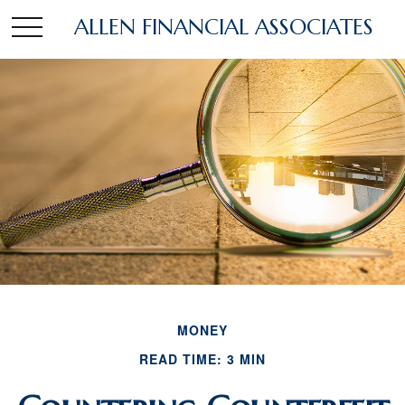
ALLEN FINANCIAL ASSOCIATES
MONEY
READ TIME: 3 MIN