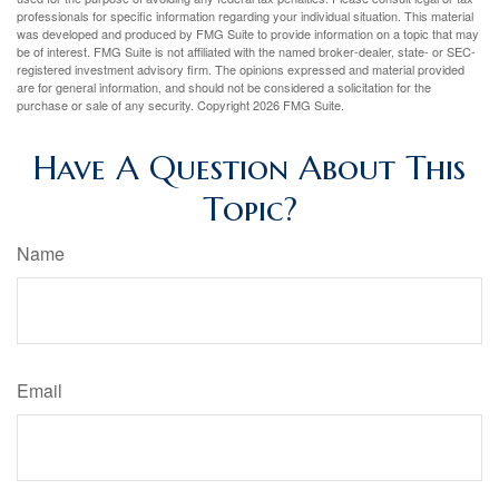
professionals for specific information regarding your individual situation. This material
was developed and produced by FMG Suite to provide information on a topic that may
be of interest. FMG Suite is not affiliated with the named broker-dealer, state- or SEC-
registered investment advisory firm. The opinions expressed and material provided
are for general information, and should not be considered a solicitation for the
purchase or sale of any security. Copyright
2026 FMG Suite.
Have A Question About This
Topic?
Name
Email