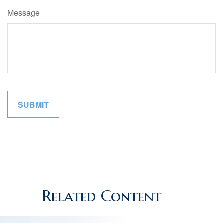
Message
Related Content