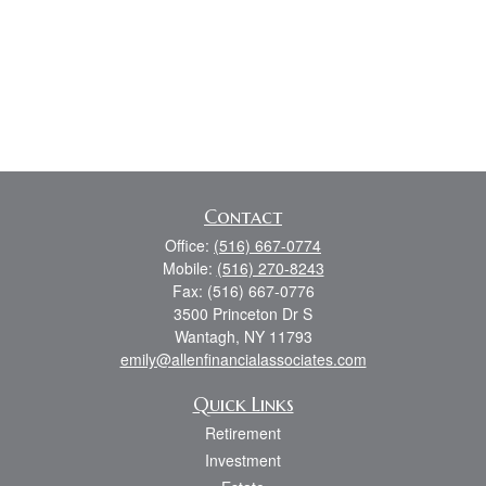
Contact
Office:
(516) 667-0774
Mobile:
(516) 270-8243
Fax:
(516) 667-0776
3500 Princeton Dr S
Wantagh,
NY
11793
emily@allenfinancialassociates.com
Quick Links
Retirement
Investment