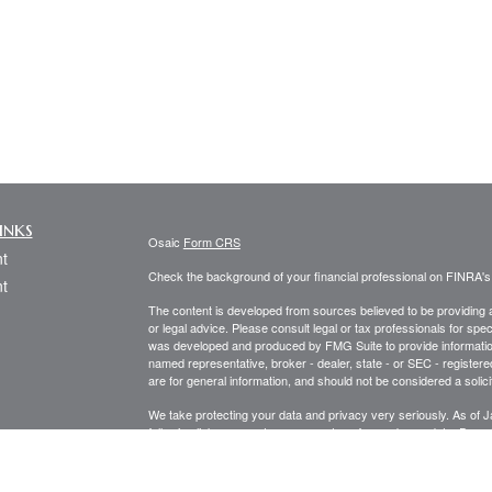
inks
Osaic
Form CRS
t
Check the background of your financial professional on FINRA'
t
The content is developed from sources believed to be providing ac
or legal advice. Please consult legal or tax professionals for spec
was developed and produced by FMG Suite to provide information on
named representative, broker - dealer, state - or SEC - register
are for general information, and should not be considered a solici
We take protecting your data and privacy very seriously. As of 
following link as an extra measure to safeguard your data:
Do not
icles
Copyright 2026 FMG Suite.