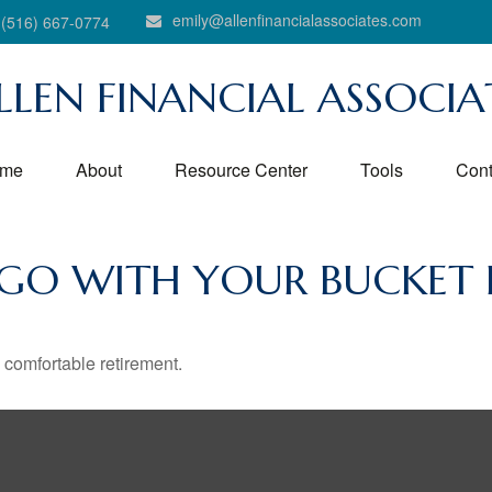
emily@allenfinancialassociates.com
(516) 667-0774
LLEN FINANCIAL ASSOCIA
me
About
Resource Center
Tools
Cont
 GO WITH YOUR BUCKET L
 comfortable retirement.