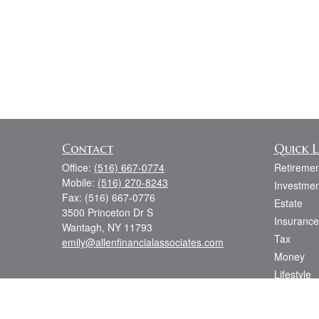
Contact
Quick L
Office:
(516) 667-0774
Retiremen
Mobile:
(516) 270-8243
Investmen
Fax:
(516) 667-0776
Estate
3500 Princeton Dr S
Insurance
Wantagh,
NY
11793
Tax
emily@allenfinancialassociates.com
Money
Lifestyle
Latest Art
All Videos