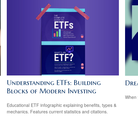
Understanding ETFs: Building
Dre
Blocks of Modern Investing
When y
Educational ETF infographic explaining benefits, types &
mechanics. Features current statistics and citations.