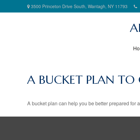
3500 Princeton Drive South,
Wantagh,
NY
11793
A
Ho
A BUCKET PLAN TO
A bucket plan can help you be better prepared for a