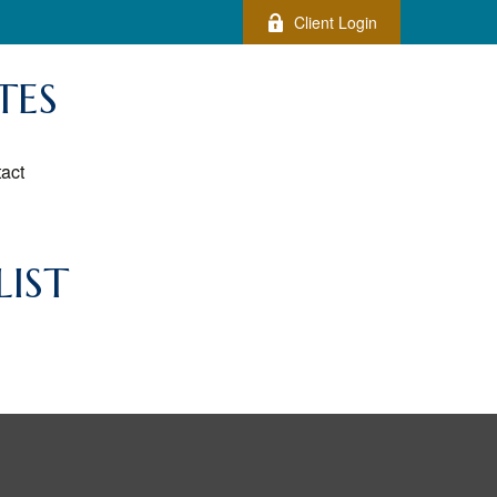
Client Login
TES
act
IST