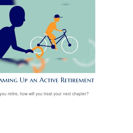
aming Up an Active Retirement
ou retire, how will you treat your next chapter?