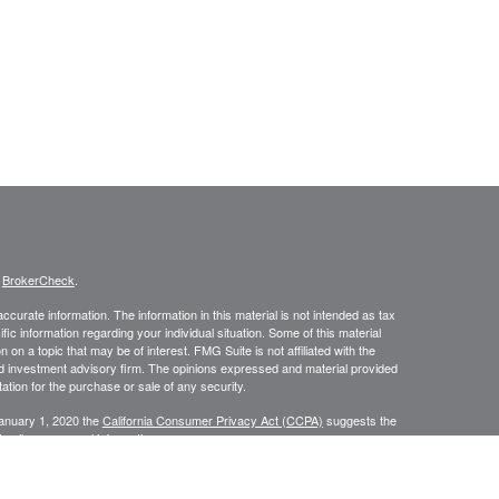
s
BrokerCheck
.
curate information. The information in this material is not intended as tax
ific information regarding your individual situation. Some of this material
 a topic that may be of interest. FMG Suite is not affiliated with the
ed investment advisory firm. The opinions expressed and material provided
tation for the purchase or sale of any security.
January 1, 2020 the
California Consumer Privacy Act (CCPA)
suggests the
 sell my personal information
.