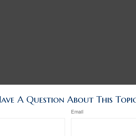
ave A Question About This Topi
Email