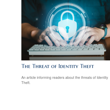
The Threat of Identity Theft
An article informing readers about the threats of Identity
Theft.