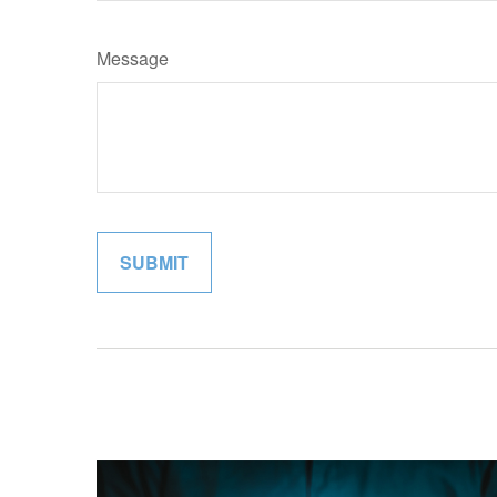
Message