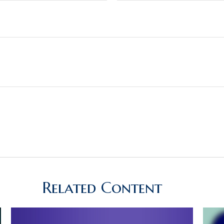
Related Content