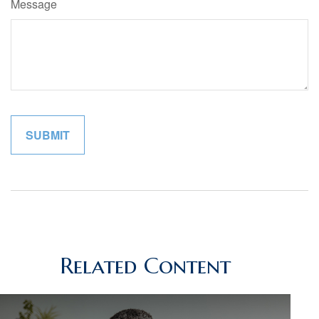
Message
Related Content