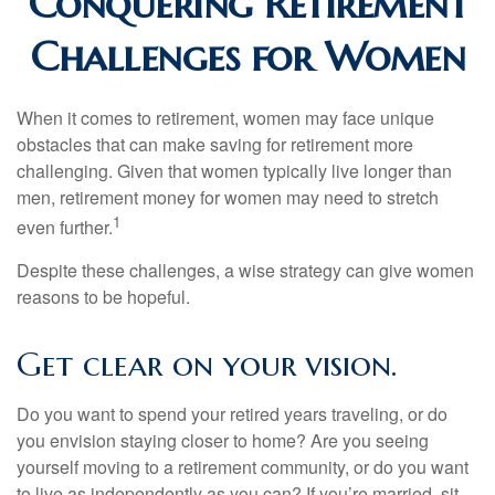
Conquering Retirement
Challenges for Women
When it comes to retirement, women may face unique
obstacles that can make saving for retirement more
challenging. Given that women typically live longer than
men, retirement money for women may need to stretch
1
even further.
Despite these challenges, a wise strategy can give women
reasons to be hopeful.
Get clear on your vision.
Do you want to spend your retired years traveling, or do
you envision staying closer to home? Are you seeing
yourself moving to a retirement community, or do you want
to live as independently as you can? If you’re married, sit