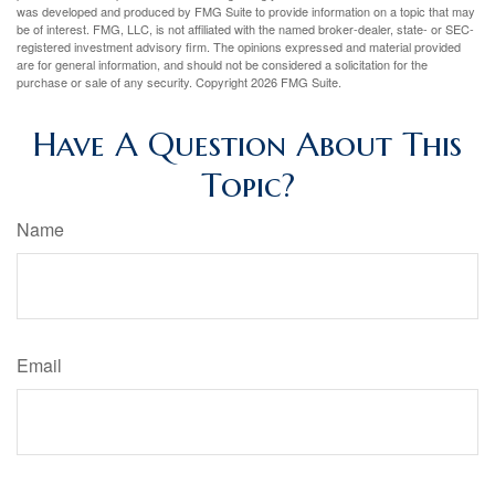
was developed and produced by FMG Suite to provide information on a topic that may
be of interest. FMG, LLC, is not affiliated with the named broker-dealer, state- or SEC-
registered investment advisory firm. The opinions expressed and material provided
are for general information, and should not be considered a solicitation for the
purchase or sale of any security. Copyright
2026 FMG Suite.
Have A Question About This
Topic?
Name
Email