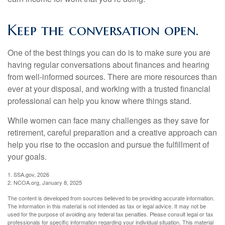
Keep the conversation open.
One of the best things you can do is to make sure you are
having regular conversations about finances and hearing
from well-informed sources. There are more resources than
ever at your disposal, and working with a trusted financial
professional can help you know where things stand.
While women can face many challenges as they save for
retirement, careful preparation and a creative approach can
help you rise to the occasion and pursue the fulfillment of
your goals.
1. SSA.gov, 2026
2. NCOA.org, January 8, 2025
The content is developed from sources believed to be providing accurate information.
The information in this material is not intended as tax or legal advice. It may not be
used for the purpose of avoiding any federal tax penalties. Please consult legal or tax
professionals for specific information regarding your individual situation. This material