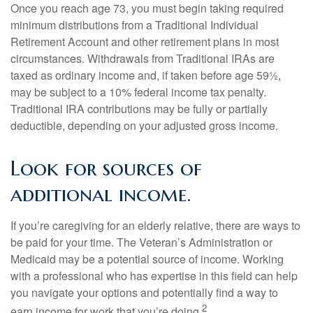
Once you reach age 73, you must begin taking required
minimum distributions from a Traditional Individual
Retirement Account and other retirement plans in most
circumstances. Withdrawals from Traditional IRAs are
taxed as ordinary income and, if taken before age 59½,
may be subject to a 10% federal income tax penalty.
Traditional IRA contributions may be fully or partially
deductible, depending on your adjusted gross income.
Look for sources of
additional income.
If you’re caregiving for an elderly relative, there are ways to
be paid for your time. The Veteran’s Administration or
Medicaid may be a potential source of income. Working
with a professional who has expertise in this field can help
you navigate your options and potentially find a way to
2
earn income for work that you’re doing.