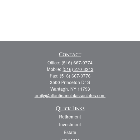
Contact
Office:
(516) 667-0774
Mobile:
(516) 270-8243
Fax:
(516) 667-0776
3500 Princeton Dr S
Wantagh,
NY
11793
emily@allenfinancialassociates.com
Quick Links
Retirement
Investment
Estate