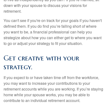
down with your spouse to discuss your visions for
retirement.
You can't see if you're on track for your goals if you haven't
defined them. If you do find you’re falling short of where
you want to be, a financial professional can help you
strategize about how you can either get to where you want
to go or adjust your strategy to fit your situation.
Get creative with your
strategy.
If you expect to or have taken time off from the workforce,
you may want to increase your contributions to your
retirement accounts while you are working. If you’re staying
home while your spouse works, you may be able to
contribute to an individual retirement account.