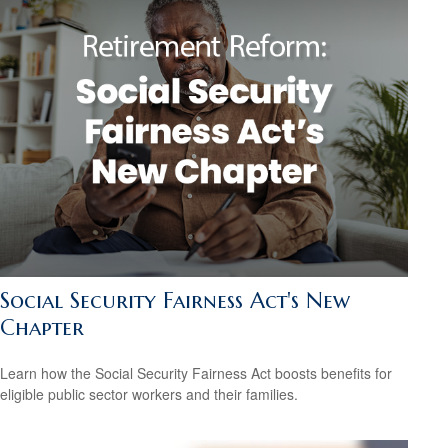
Social Security Fairness Act's New
Chapter
Learn how the Social Security Fairness Act boosts benefits for
eligible public sector workers and their families.