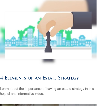
4 Elements of an Estate Strategy
Learn about the importance of having an estate strategy in this
helpful and informative video.