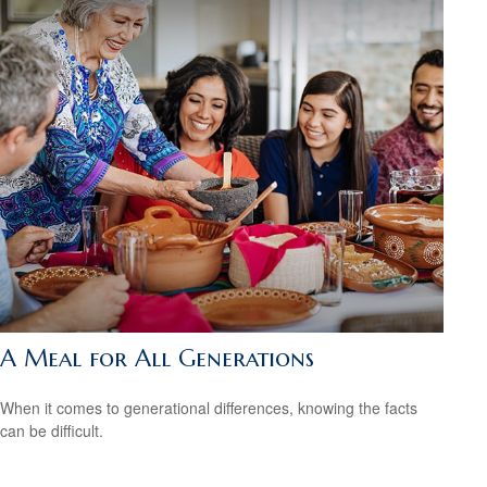
A Meal for All Generations
When it comes to generational differences, knowing the facts
can be difficult.