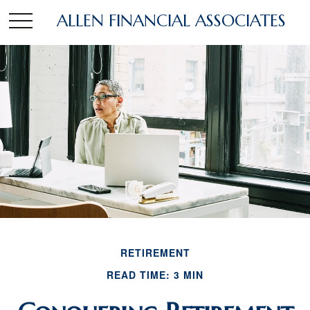
ALLEN FINANCIAL ASSOCIATES
RETIREMENT
READ TIME: 3 MIN