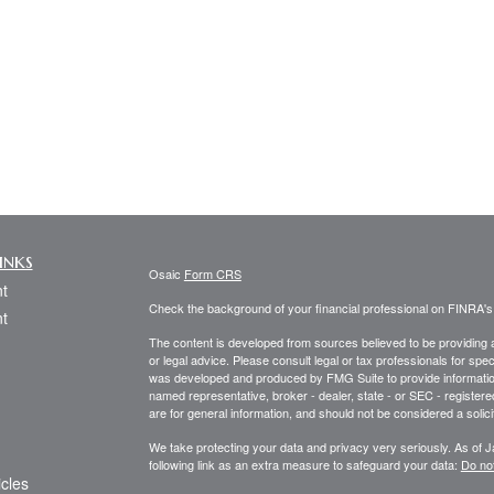
inks
Osaic
Form CRS
t
Check the background of your financial professional on FINRA'
t
The content is developed from sources believed to be providing ac
or legal advice. Please consult legal or tax professionals for spec
was developed and produced by FMG Suite to provide information on
named representative, broker - dealer, state - or SEC - register
are for general information, and should not be considered a solici
We take protecting your data and privacy very seriously. As of 
following link as an extra measure to safeguard your data:
Do not
icles