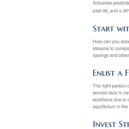
Actuaries predict
past 90, and a 26%
Start wi
How can you draw
streams to comple
savings and other
Enlist a 
The right person 
women face in sav
workforce due to c
equilibrium in the
Invest St