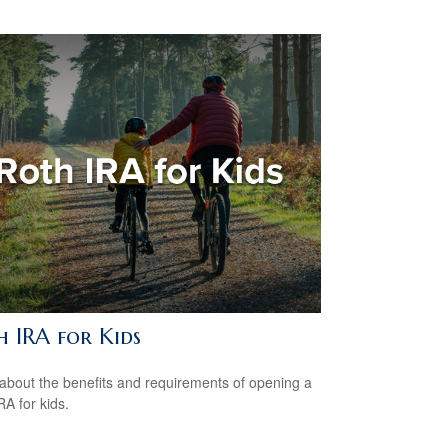
h IRA for Kids
about the benefits and requirements of opening a
RA for kids.