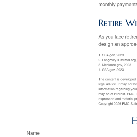
monthly payments 
Retire W
As you face retir
design an approac
1. SSA.gov, 2023
2. LongevityIllustrator.o
3. Medicare.gov, 2023
4. SSA.gov, 2023
The content is developed f
legal advice. It may not b
information regarding your
may be of interest. FMG, L
expressed and material pro
Copyright
2026 FMG Suit
H
Name