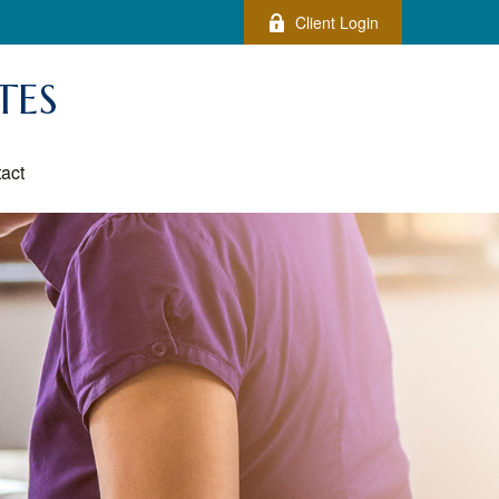
Client Login
TES
act