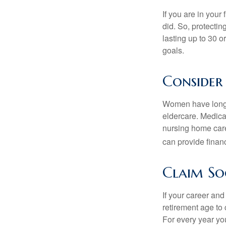
If you are in your
did. So, protectin
lasting up to 30 o
goals.
Consider
Women have longer
eldercare. Medicar
nursing home care
can provide financi
Claim Soc
If your career and
retirement age to 
For every year you