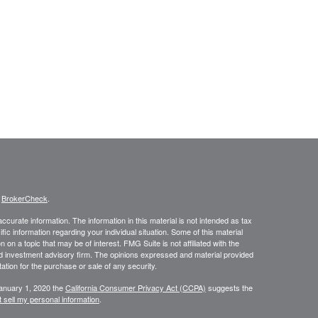
s
BrokerCheck
.
curate information. The information in this material is not intended as tax
ific information regarding your individual situation. Some of this material
 a topic that may be of interest. FMG Suite is not affiliated with the
ed investment advisory firm. The opinions expressed and material provided
tation for the purchase or sale of any security.
January 1, 2020 the
California Consumer Privacy Act (CCPA)
suggests the
 sell my personal information
.