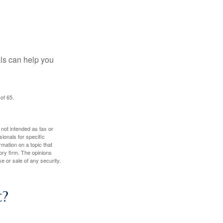
als can help you
of 65.
 not intended as tax or
sionals for specific
mation on a topic that
ory firm. The opinions
e or sale of any security.
c?