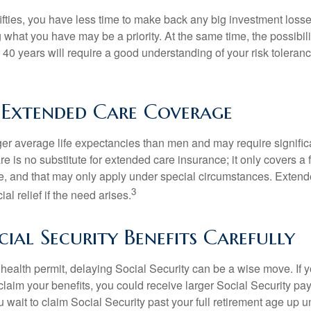
 fifties, you have less time to make back any big investment los
g what you have may be a priority. At the same time, the possibili
r 40 years will require a good understanding of your risk toleran
 Extended Care Coverage
 average life expectancies than men and may require significa
e is no substitute for extended care insurance; it only covers a
, and that may only apply under special circumstances. Exten
3
al relief if the need arises.
ial Security Benefits Carefully
 health permit, delaying Social Security can be a wise move. If you
claim your benefits, you could receive larger Social Security pa
 wait to claim Social Security past your full retirement age up un