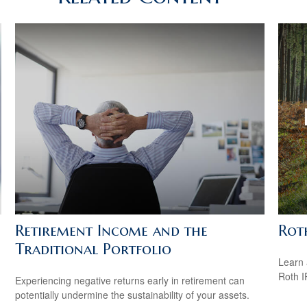
Retirement Income and the
Rot
Traditional Portfolio
Learn 
Roth I
Experiencing negative returns early in retirement can
potentially undermine the sustainability of your assets.