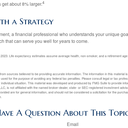
4
get about 8% larger.
ith a Strategy
ement, a financial professional who understands your unique go
h that can serve you well for years to come.
rg, 2023. Life expectancy estimates assume average health, non-smoker, and a retirement age 
rom sources believed to be providing accurate information. The information in this material is
e used for the purpose of avoiding any federal tax penalties. Please consult legal or tax profes
 individual situation. This material was developed and produced by FMG Suite to provide infor
LC, is not affiliated with the named broker-dealer, state- or SEC-registered investment advis
vided are for general information, and should not be considered a solicitation for the purchas
e.
ave A Question About This Topi
Email