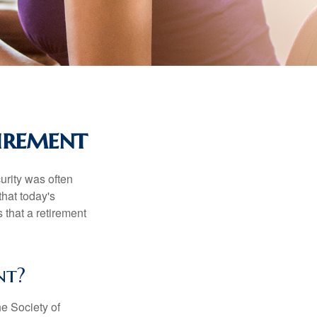
irement
urity was often
hat today's
 that a retirement
nt?
e Society of