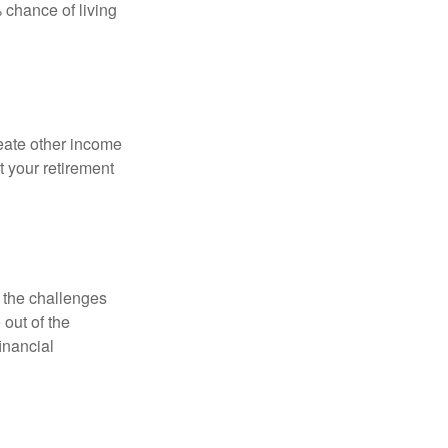
 chance of living
eate other income
 your retirement
 the challenges
out of the
inancial