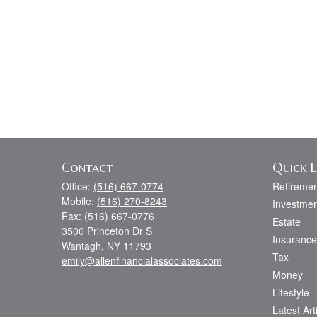
Contact
Quick L
Office:
(516) 667-0774
Retiremen
Mobile:
(516) 270-8243
Investmen
Fax:
(516) 667-0776
Estate
3500 Princeton Dr S
Insurance
Wantagh,
NY
11793
Tax
emily@allenfinancialassociates.com
Money
Lifestyle
Latest Art