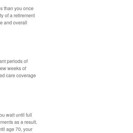
ses than you once
ty of a retirement
ce and overall
nt periods of
 few weeks of
ded care coverage
 wait until full
yments as a result.
til age 70, your