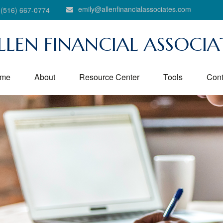
emily@allenfinancialassociates.com
(516) 667-0774
LLEN FINANCIAL ASSOCIA
me
About
Resource Center
Tools
Cont