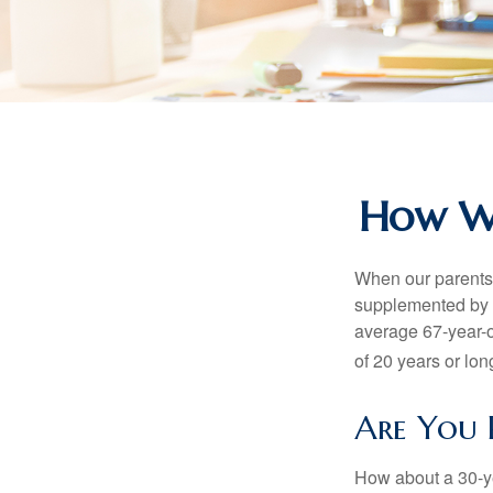
How Wo
When our parents r
supplemented by a
average 67-year-ol
of 20 years or lon
Are You 
How about a 30-ye