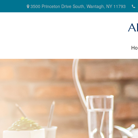
3500 Princeton Drive South,
Wantagh,
NY
11793
A
Ho