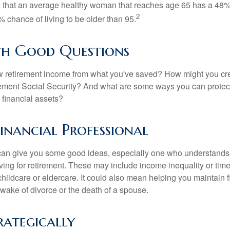
s that an average healthy woman that reaches age 65 has a 48%
2
 chance of living to be older than 95.
th Good Questions
 retirement income from what you've saved? How might you cr
ment Social Security? And what are some ways you can protect
 financial assets?
Financial Professional
can give you some good ideas, especially one who understands
ing for retirement. These may include income inequality or time 
hildcare or eldercare. It could also mean helping you maintain f
 wake of divorce or the death of a spouse.
rategically