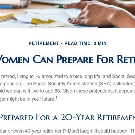
RETIREMENT
READ TIME: 3 MIN
men Can Prepare For Ret
etired, living to 75 amounted to a nice long life, and Social Sec
 pension. The Social Security Administration (SSA) estimates t
d woman will live to age 88. Given these projections, it appears
1
ger might be in your future.
Prepared For a 20-Year Retireme
ar or even 40-year retirement? Don't laugh; it could happen. Th