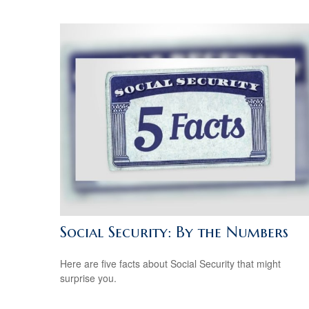
Social Security: By the Numbers
Here are five facts about Social Security that might
surprise you.