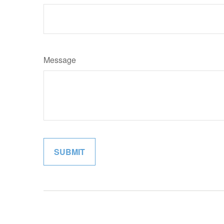
Message