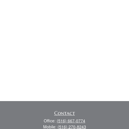
Contact
Office:
(516) 667-0774
Mobile:
(516) 270-8243