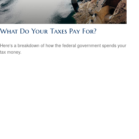
What Do Your Taxes Pay For?
Here's a breakdown of how the federal government spends your
tax money.