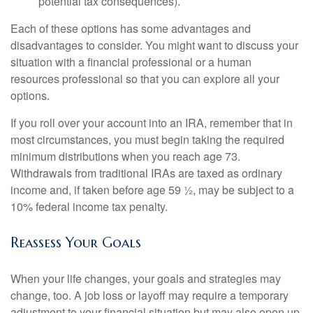
potential tax consequences).
Each of these options has some advantages and
disadvantages to consider. You might want to discuss your
situation with a financial professional or a human
resources professional so that you can explore all your
options.
If you roll over your account into an IRA, remember that in
most circumstances, you must begin taking the required
minimum distributions when you reach age 73.
Withdrawals from traditional IRAs are taxed as ordinary
income and, if taken before age 59 ½, may be subject to a
10% federal income tax penalty.
Reassess Your Goals
When your life changes, your goals and strategies may
change, too. A job loss or layoff may require a temporary
adjustment to your financial situation but may also open up