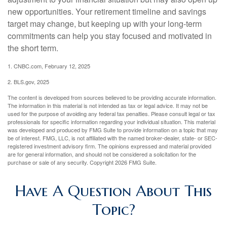
new opportunities. Your retirement timeline and savings
target may change, but keeping up with your long-term
commitments can help you stay focused and motivated in
the short term.
1. CNBC.com, February 12, 2025
2. BLS.gov, 2025
The content is developed from sources believed to be providing accurate information.
The information in this material is not intended as tax or legal advice. It may not be
used for the purpose of avoiding any federal tax penalties. Please consult legal or tax
professionals for specific information regarding your individual situation. This material
was developed and produced by FMG Suite to provide information on a topic that may
be of interest. FMG, LLC, is not affiliated with the named broker-dealer, state- or SEC-
registered investment advisory firm. The opinions expressed and material provided
are for general information, and should not be considered a solicitation for the
purchase or sale of any security. Copyright
2026 FMG Suite.
Have A Question About This
Topic?