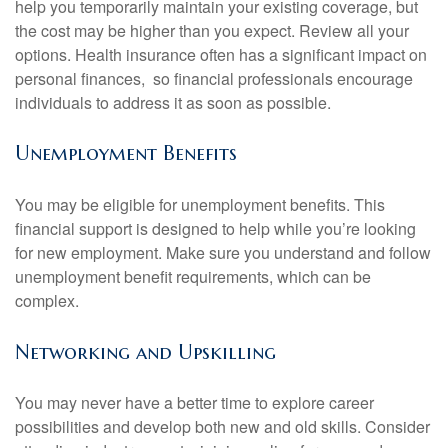
help you temporarily maintain your existing coverage, but
the cost may be higher than you expect. Review all your
options. Health insurance often has a significant impact on
personal finances, so financial professionals encourage
individuals to address it as soon as possible.
Unemployment Benefits
You may be eligible for unemployment benefits. This
financial support is designed to help while you’re looking
for new employment. Make sure you understand and follow
unemployment benefit requirements, which can be
complex.
Networking and Upskilling
You may never have a better time to explore career
possibilities and develop both new and old skills. Consider