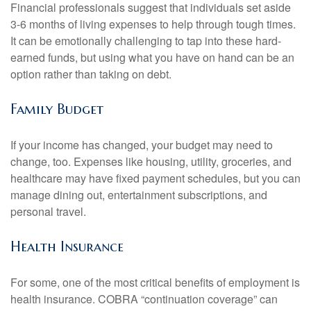
Financial professionals suggest that individuals set aside
3-6 months of living expenses to help through tough times.
It can be emotionally challenging to tap into these hard-
earned funds, but using what you have on hand can be an
option rather than taking on debt.
Family Budget
If your income has changed, your budget may need to
change, too. Expenses like housing, utility, groceries, and
healthcare may have fixed payment schedules, but you can
manage dining out, entertainment subscriptions, and
personal travel.
Health Insurance
For some, one of the most critical benefits of employment is
health insurance. COBRA “continuation coverage” can