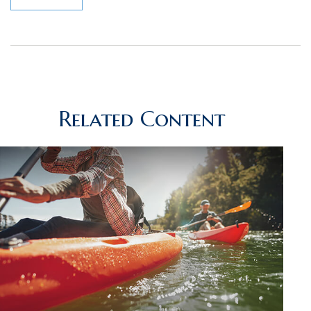
Related Content