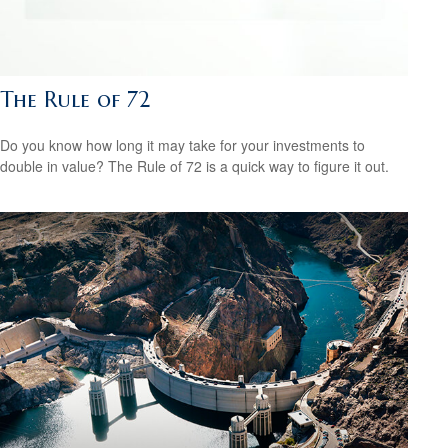
The Rule of 72
Do you know how long it may take for your investments to
double in value? The Rule of 72 is a quick way to figure it out.