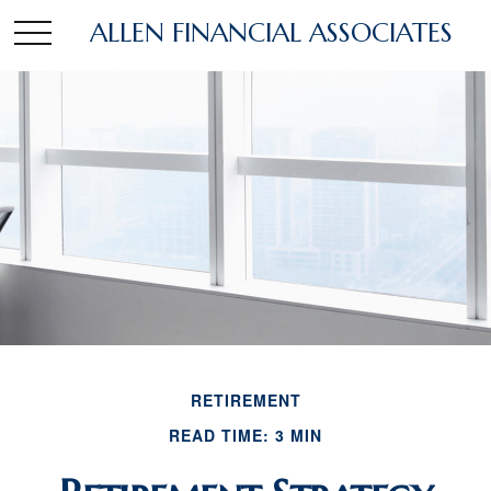
ALLEN FINANCIAL ASSOCIATES
RETIREMENT
READ TIME: 3 MIN