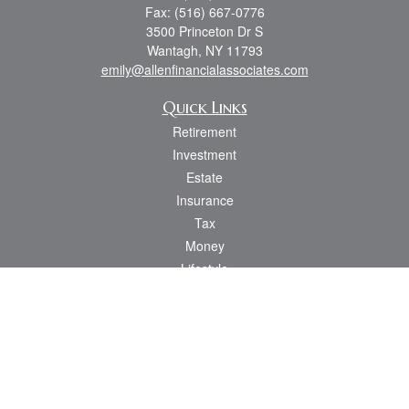
Fax:
(516) 667-0776
3500 Princeton Dr S
Wantagh,
NY
11793
emily@allenfinancialassociates.com
Quick Links
Retirement
Investment
Estate
Insurance
Tax
Money
Lifestyle
Latest Articles
All Videos
All Calculators
Osaic
Form CRS
Check the background of your financial professional on FINRA's
BrokerCheck
.