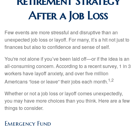
Retirement Strategy
After a Job Loss
Few events are more stressful and disruptive than an
unexpected job loss or layoff. For many, it’s a hit not just to
finances but also to confidence and sense of self.
You're not alone if you’ve been laid off—or if the idea is an
all-consuming concern. According to a recent survey, 1 in 3
workers have layoff anxiety, and over five million
1,2
Americans “lose or leave” their jobs each month.
Whether or not a job loss or layoff comes unexpectedly,
you may have more choices than you think. Here are a few
things to consider.
Emergency Fund