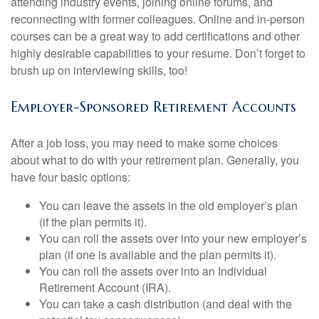
attending industry events, joining online forums, and
reconnecting with former colleagues. Online and in-person
courses can be a great way to add certifications and other
highly desirable capabilities to your resume. Don’t forget to
brush up on interviewing skills, too!
Employer-Sponsored Retirement Accounts
After a job loss, you may need to make some choices
about what to do with your retirement plan. Generally, you
have four basic options:
You can leave the assets in the old employer’s plan
(if the plan permits it).
You can roll the assets over into your new employer’s
plan (if one is available and the plan permits it).
You can roll the assets over into an Individual
Retirement Account (IRA).
You can take a cash distribution (and deal with the