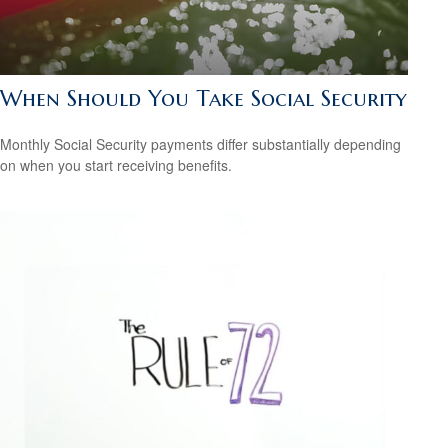
When Should You Take Social Security
Monthly Social Security payments differ substantially depending
on when you start receiving benefits.