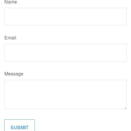
Name
Email
Message