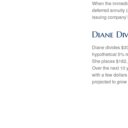
When the immediat
deferred annuity 
issuing company’s
Diane Div
Diane divides $30
hypothetical 5% r
She places $182,1
Over the next 10 
with a few dollars
projected to grow 