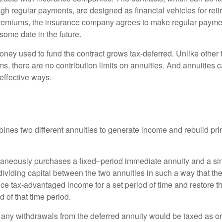
gh regular payments, are designed as financial vehicles for ret
premiums, the insurance company agrees to make regular payme
some date in the future.
ney used to fund the contract grows tax-deferred. Unlike other
s, there are no contribution limits on annuities. And annuities 
effective ways.
ines two different annuities to generate income and rebuild pri
taneously purchases a fixed–period immediate annuity and a si
dividing capital between the two annuities in such a way that th
ce tax-advantaged income for a set period of time and restore th
d of that time period.
 any withdrawals from the deferred annuity would be taxed as o