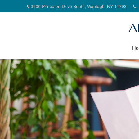
3500 Princeton Drive South,
Wantagh,
NY
11793
A
Ho