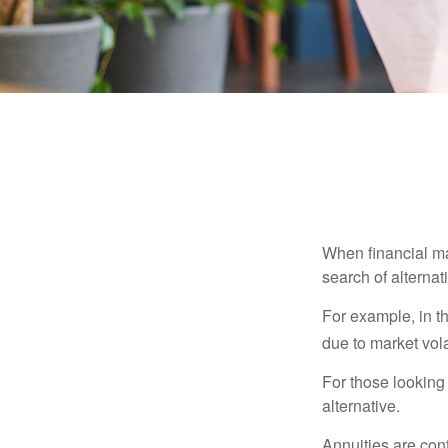
When financial mar
search of alternati
For example, in th
due to market volat
For those looking 
alternative.
Annuities are con