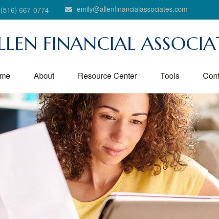
emily@allenfinancialassociates.com
(516) 667-0774
LLEN FINANCIAL ASSOCIA
me
About
Resource Center
Tools
Cont