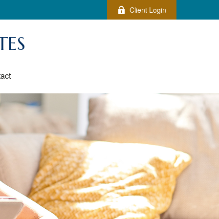
Client Login
TES
act