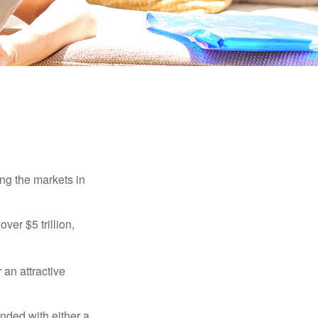
ing the markets in
ver $5 trillion,
 an attractive
nded with either a