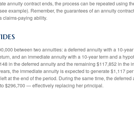
e annuity contract ends, the process can be repeated using th
(see example). Remember, the guarantees of an annuity contrac
 claims-paying ability.
ides
0,000 between two annuities: a deferred annuity with a 10-year
eturn, and an immediate annuity with a 10-year term and a hypot
48 in the deferred annuity and the remaining $117,852 in the i
years, the immediate annuity is expected to generate $1,117 pe
 left at the end of the period. During the same time, the deferred 
to $296,700 — effectively replacing her principal.