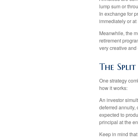
lump sum or throu
In exchange for 
immediately or at 
Meanwhile, the mo
retirement program
very creative and 
The Split
One strategy comb
how it works:
An investor simul
deferred annuity, 
expected to produ
principal at the en
Keep in mind that