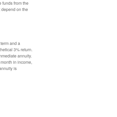
e funds from the
t depend on the
 term and a
hetical 3% return.
mmediate annuity.
r month in income,
annuity is