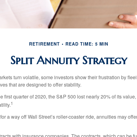
RETIREMENT
READ TIME: 5 MIN
Split Annuity Strategy
kets turn volatile, some investors show their frustration by flee
ves that are designed to offer stability.
e first quarter of 2020, the S&P 500 lost nearly 20% of its value, o
1
ility.
for a way off Wall Street’s roller-coaster ride, annuities may offer
tracts with insurance companies. The contracts, which can be fu