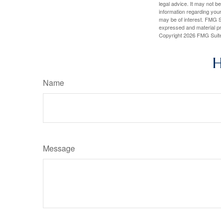
legal advice. It may not b
information regarding your
may be of interest. FMG Su
expressed and material pro
Copyright
2026 FMG Suit
H
Name
Message