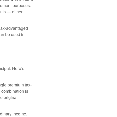
irement purposes.
nts — either
 tax-advantaged
can be used in
ncipal. Here’s
ngle premium tax-
e combination is
e original
rdinary income.