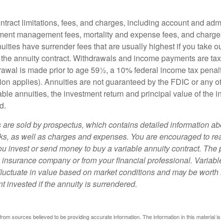
tract limitations, fees, and charges, including account and admi
ment management fees, mortality and expense fees, and charges
uities have surrender fees that are usually highest if you take o
 of the annuity contract. Withdrawals and income payments are ta
drawal is made prior to age 59½, a 10% federal income tax pena
ion applies). Annuities are not guaranteed by the FDIC or any 
ble annuities, the investment return and principal value of the 
d.
s are sold by prospectus, which contains detailed information a
sks, as well as charges and expenses. You are encouraged to re
ou invest or send money to buy a variable annuity contract. The 
e insurance company or from your financial professional. Variabl
fluctuate in value based on market conditions and may be worth 
t invested if the annuity is surrendered.
rom sources believed to be providing accurate information. The information in this material is