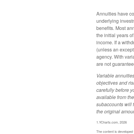
Annuities have con
underlying invest
benefits. Most ann
the initial years
income. If a with
(unless an except
agency. With varia
are not guarantee
Variable annuitie
objectives and ri
carefully before y
available from th
subaccounts will 
the original amoun
1.YCharts.com, 2026
The content is developed f