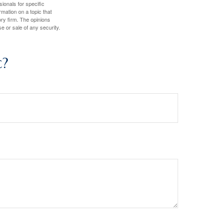
sionals for specific
mation on a topic that
ory firm. The opinions
e or sale of any security.
c?