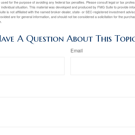
e used for the purpose of avoiding any federal tax penalties. Please consult legal or tax profes
 individual situation. This material was developed and produced by FMG Suite to provide infor
ite is not affiliated with the named broker-dealer, state- or SEC-registered investment advis
vided are for general information, and should not be considered a solicitation for the purchas
e.
ave A Question About This Topi
Email