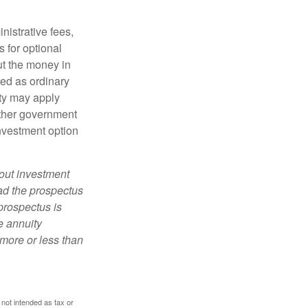
nistrative fees,
 for optional
ut the money in
xed as ordinary
lty may apply
other government
investment option
bout investment
ad the prospectus
prospectus is
e annuity
more or less than
 not intended as tax or