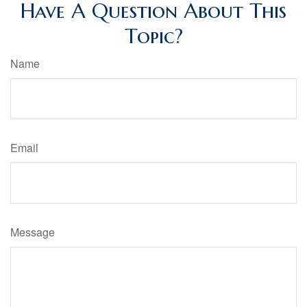
Have A Question About This
Topic?
Name
Email
Message