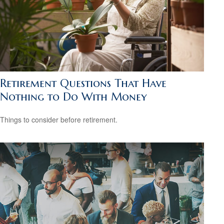
Retirement Questions That Have
Nothing to Do With Money
Things to consider before retirement.