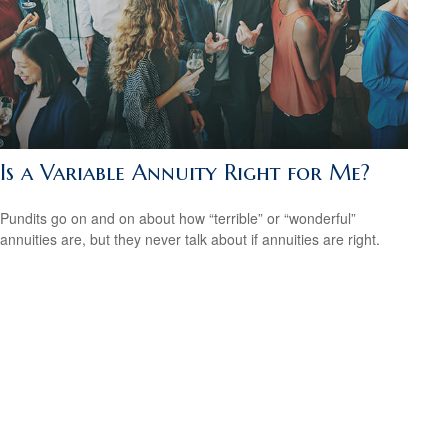
Is a Variable Annuity Right for Me?
Pundits go on and on about how “terrible” or “wonderful”
annuities are, but they never talk about if annuities are right.