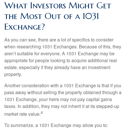
What Investors Might Get
the Most Out of a 1031
Exchange?
As you can see, there are a lot of specifics to consider
when researching 1031 Exchanges. Because of this, they
aren’t suitable for everyone. A 1031 Exchange may be
appropriate for people looking to acquire additional real
estate, especially if they already have an investment
property.
Another consideration with a 1031 Exchange is that if you
pass away without selling the property obtained through a
1031 Exchange, your heirs may not pay capital gains
taxes. In addition, they may not inherit it at its stepped-up
4
market rate value.
To summarize, a 1031 Exchange may allow you to: