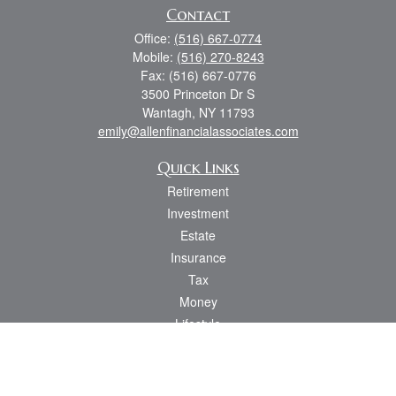
Contact
Office:
(516) 667-0774
Mobile:
(516) 270-8243
Fax:
(516) 667-0776
3500 Princeton Dr S
Wantagh,
NY
11793
emily@allenfinancialassociates.com
Quick Links
Retirement
Investment
Estate
Insurance
Tax
Money
Lifestyle
Latest Articles
All Videos
All Calculators