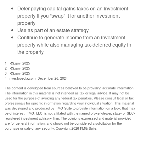
Defer paying capital gains taxes on an investment
property if you “swap” it for another investment
property
Use as part of an estate strategy
Continue to generate income from an investment
property while also managing tax-deferred equity in
the property
1. IRS.gov, 2025
2. IRS.gov, 2025
3. IRS.gov, 2025
4. Investopedia.com, December 26, 2024
The content is developed from sources believed to be providing accurate information.
The information in this material is not intended as tax or legal advice. It may not be
used for the purpose of avoiding any federal tax penalties. Please consult legal or tax
professionals for specific information regarding your individual situation. This material
was developed and produced by FMG Suite to provide information on a topic that may
be of interest. FMG, LLC, is not affiliated with the named broker-dealer, state- or SEC-
registered investment advisory firm. The opinions expressed and material provided
are for general information, and should not be considered a solicitation for the
purchase or sale of any security. Copyright
2026 FMG Suite.