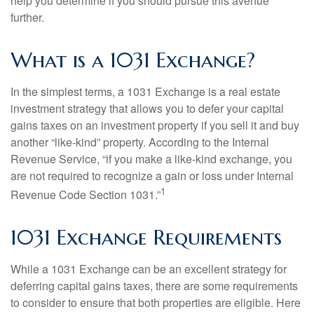
help you determine if you should pursue this avenue
further.
What is a 1031 Exchange?
In the simplest terms, a 1031 Exchange is a real estate
investment strategy that allows you to defer your capital
gains taxes on an investment property if you sell it and buy
another “like-kind” property. According to the Internal
Revenue Service, “if you make a like-kind exchange, you
are not required to recognize a gain or loss under Internal
1
Revenue Code Section 1031.”
1031 Exchange Requirements
While a 1031 Exchange can be an excellent strategy for
deferring capital gains taxes, there are some requirements
to consider to ensure that both properties are eligible. Here