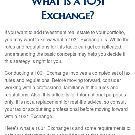
What Is a 1031
Exchange?
If you want to add investment real estate to your portfolio,
you may want to know what a 1031 Exchange is. While the
rules and regulations for this tactic can get complicated,
understanding the basic concepts may help you decide if
this strategy is right for you.
Conducting a 1031 Exchange involves a complex set of tax
rules and regulations. Before moving forward, consider
working with a professional familiar with the rules and
regulations. Also, this article is for informational purposes
only. It is not a replacement for real-life advice, so consult
your tax or accounting professional before moving forward
with a 1031 Exchange.
Here’s what a 1031 Exchange is and some requirements to