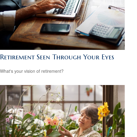
Retirement Seen Through Your Eyes
What's your vision of retirement?