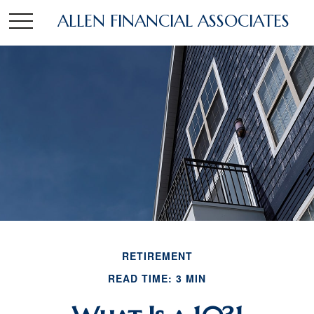
ALLEN FINANCIAL ASSOCIATES
RETIREMENT
READ TIME: 3 MIN