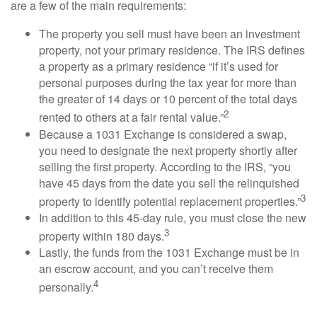
are a few of the main requirements:
The property you sell must have been an investment
property, not your primary residence. The IRS defines
a property as a primary residence “if it’s used for
personal purposes during the tax year for more than
the greater of 14 days or 10 percent of the total days
2
rented to others at a fair rental value.”
Because a 1031 Exchange is considered a swap,
you need to designate the next property shortly after
selling the first property. According to the IRS, “you
have 45 days from the date you sell the relinquished
3
property to identify potential replacement properties.”
In addition to this 45-day rule, you must close the new
3
property within 180 days.
Lastly, the funds from the 1031 Exchange must be in
an escrow account, and you can’t receive them
4
personally.