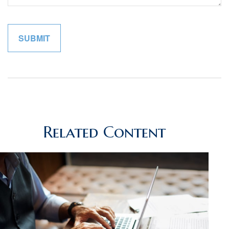
Related Content