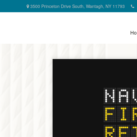
3500 Princeton Drive South,
Wantagh,
NY
11793
Ho