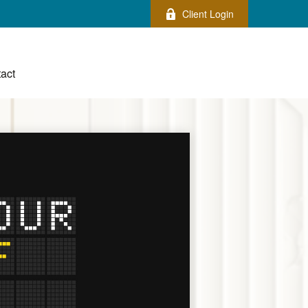
Client Login
act