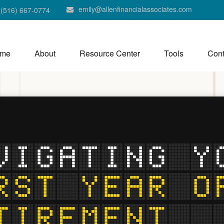
emily@allenfinancialassociates.com
(516) 667-0774
me
About
Resource Center
Tools
Cont