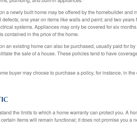
ems, plumbing, and built-in appliances.
on a newly built home may be offered by the homebuilder and m
l defects; one year on items like walls and paint; and two years
ctrical systems. Appliances may only be covered for six months. 
 is contained in the price of the home.
n an existing home can also be purchased, usually paid for by th
cilitate the sale of a house. These policies tend to have coverag
ome buyer may choose to purchase a policy, for instance, in the
tic
tand the limits to which a home warranty can protect you. A h
certain items will remain functional; it does not promise you a 