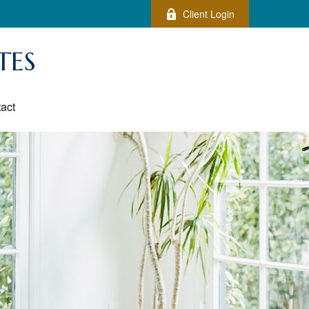
Client Login
TES
act