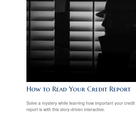
How to Read Your Credit Report
Solve a mystery while learning how important your credit
report is with this story-driven interactive.