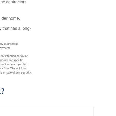
the contractors
older home.
 that has a long-
. Any guarantees
payments.
 not intended as tax or
sionals for specific
mation on a topic that
ory firm. The opinions
e or sale of any security.
c?