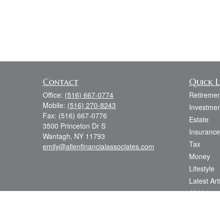
Contact
Quick L
Office:
(516) 667-0774
Retiremen
Mobile:
(516) 270-8243
Investmen
Fax:
(516) 667-0776
Estate
3500 Princeton Dr S
Insurance
Wantagh,
NY
11793
Tax
emily@allenfinancialassociates.com
Money
Lifestyle
Latest Art
All Videos
All Calcul