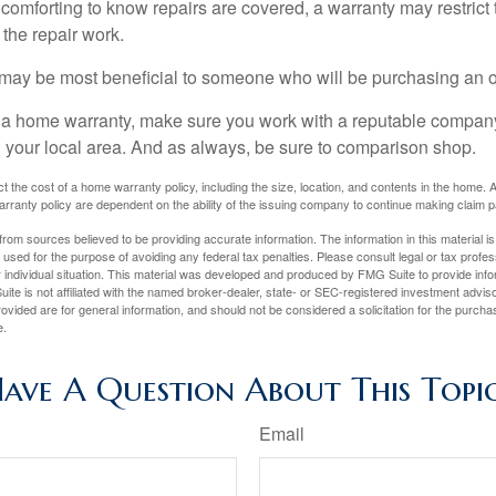
comforting to know repairs are covered, a warranty may restrict 
the repair work.
may be most beneficial to someone who will be purchasing an 
uy a home warranty, make sure you work with a reputable company
n your local area. And as always, be sure to comparison shop.
fect the cost of a home warranty policy, including the size, location, and contents in the home
rranty policy are dependent on the ability of the issuing company to continue making claim 
rom sources believed to be providing accurate information. The information in this material is
e used for the purpose of avoiding any federal tax penalties. Please consult legal or tax profes
 individual situation. This material was developed and produced by FMG Suite to provide infor
ite is not affiliated with the named broker-dealer, state- or SEC-registered investment advis
vided are for general information, and should not be considered a solicitation for the purchas
e.
ave A Question About This Topi
Email