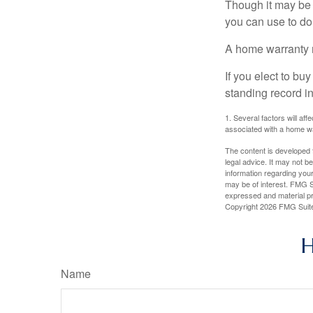
Though it may be 
you can use to do 
A home warranty 
If you elect to b
standing record i
1. Several factors will af
associated with a home wa
The content is developed f
legal advice. It may not b
information regarding your
may be of interest. FMG Su
expressed and material pro
Copyright
2026 FMG Suit
H
Name