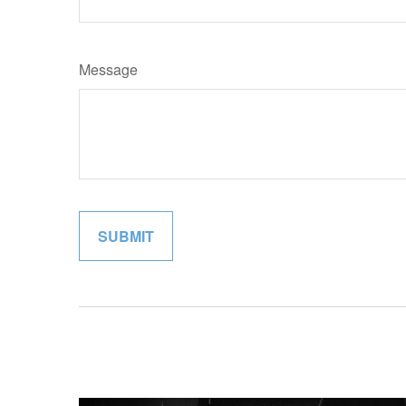
Message