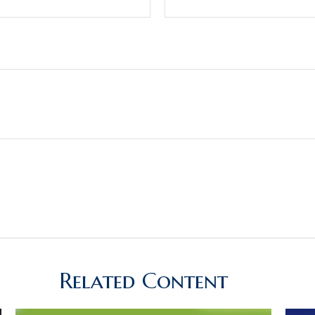
Related Content