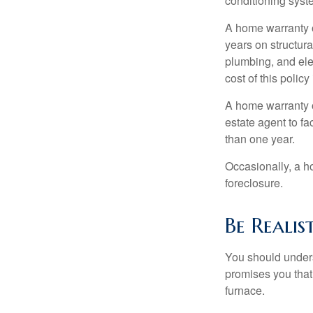
conditioning syst
A home warranty 
years on structura
plumbing, and ele
cost of this policy
A home warranty o
estate agent to fa
than one year.
Occasionally, a h
foreclosure.
Be Realis
You should unders
promises you that 
furnace.