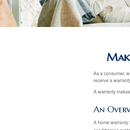
Maki
As a consumer, wh
receive a warranty
A warranty makes 
An Overv
A home warranty t