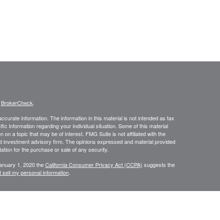
s
BrokerCheck
.
curate information. The information in this material is not intended as tax
ific information regarding your individual situation. Some of this material
 a topic that may be of interest. FMG Suite is not affiliated with the
ed investment advisory firm. The opinions expressed and material provided
tation for the purchase or sale of any security.
January 1, 2020 the
California Consumer Privacy Act (CCPA)
suggests the
 sell my personal information
.
, member
FINRA
/
SIPC
.
is separately owned
ic Wealth, Inc.
Osaic Wealth
s referenced here are independent of
.
Osaic Wealth