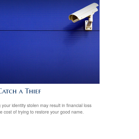
Catch a Thief
your identity stolen may result in financial loss
he cost of trying to restore your good name.