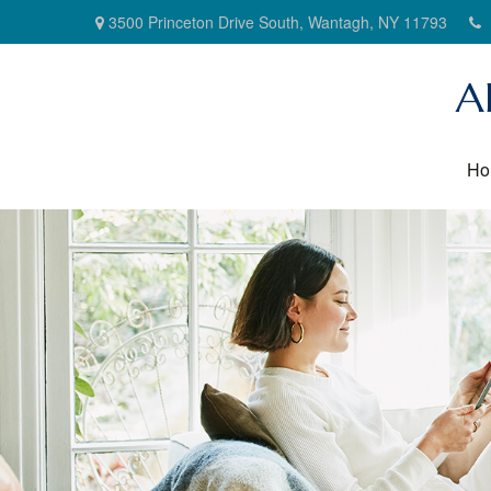
3500 Princeton Drive South,
Wantagh,
NY
11793
A
Ho