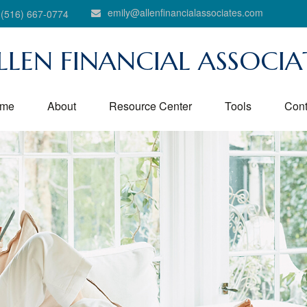
emily@allenfinancialassociates.com
(516) 667-0774
LLEN FINANCIAL ASSOCIA
me
About
Resource Center
Tools
Cont