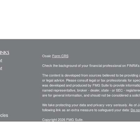
inks
Osaic
Form CRS
t
Check the background of your financial professional on FINRA'
t
The content is developed from sources believed to be providing ac
or legal advice. Please consult legal or tax professionals for spec
was developed and produced by FMG Suite to provide information on
named representative, broker - dealer, state - or SEC - register
are for general information, and should not be considered a solici
We take protecting your data and privacy very seriously. As of 
following link as an extra measure to safeguard your data:
Do not
icles
Copyright 2026 FMG Suite.
Securities and investment advisory services offered through
Osa
ators
and other entities and/or marketing names, products or service