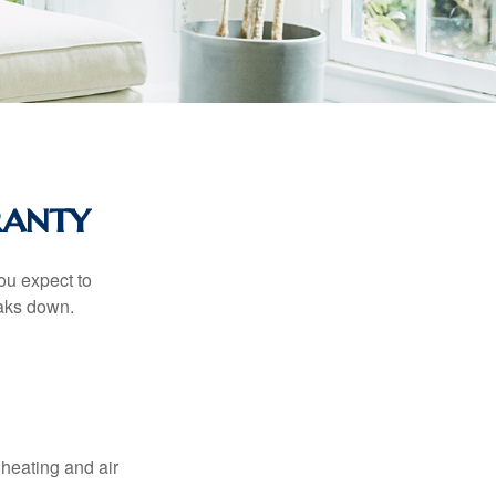
ranty
ou expect to
eaks down.
 heating and air