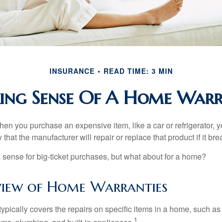
INSURANCE
READ TIME: 3 MIN
ng Sense Of A Home War
en you purchase an expensive item, like a car or refrigerator, y
 that the manufacturer will repair or replace that product if it br
sense for big-ticket purchases, but what about for a home?
iew of Home Warranties
ypically covers the repairs on specific items in a home, such as
1