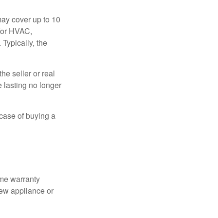
ay cover up to 10
 for HVAC,
Typically, the
e seller or real
e lasting no longer
 case of buying a
ome warranty
new appliance or