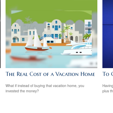
The Real Cost of a Vacation Home
To 
What if instead of buying that vacation home, you
Having 
invested the money?
plus t