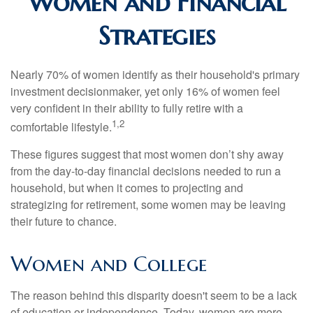
Women and Financial
Strategies
Nearly 70% of women identify as their household's primary
investment decisionmaker, yet only 16% of women feel
very confident in their ability to fully retire with a
1,2
comfortable lifestyle.
These figures suggest that most women don’t shy away
from the day-to-day financial decisions needed to run a
household, but when it comes to projecting and
strategizing for retirement, some women may be leaving
their future to chance.
Women and College
The reason behind this disparity doesn't seem to be a lack
of education or independence. Today, women are more