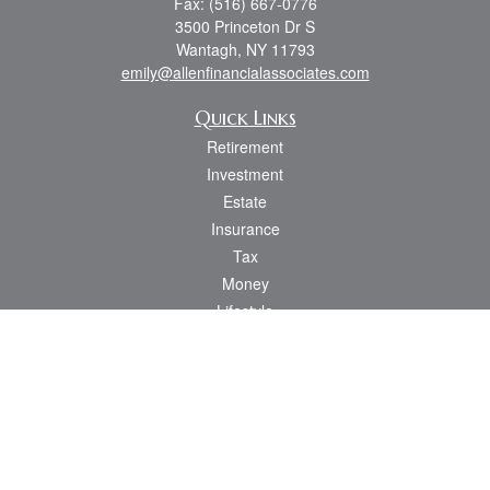
Fax:
(516) 667-0776
3500 Princeton Dr S
Wantagh,
NY
11793
emily@allenfinancialassociates.com
Quick Links
Retirement
Investment
Estate
Insurance
Tax
Money
Lifestyle
Latest Articles
All Videos
All Calculators
Osaic
Form CRS
Check the background of your financial professional on FINRA's
BrokerCheck
.