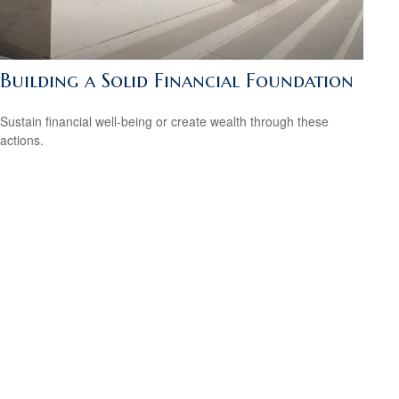
Building a Solid Financial Foundation
Sustain financial well-being or create wealth through these
actions.