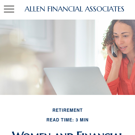
ALLEN FINANCIAL ASSOCIATES
RETIREMENT
READ TIME: 3 MIN