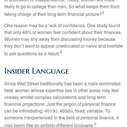
likely to go to college than men. So what keeps them from
3
taking charge of their long-term financial picture?
One reason may be a lack of confidence. One study found
that only 48% of women feel confident about their finances.
Women may shy away from discussing money because
they don’t want to appear uneducated or naive and hesitate
4
to ask questions as a result.
Insider Language
Since Wall Street traditionally has been a male-dominated
field, women whose expertise lies in other areas may feel
uneasy amidst complex calculations and long-term
financial projections. Just the jargon of personal finance
can be intimidating: 401(k), 403(b), fixed, variable. To
someone inexperienced in the field of personal finance, it
5
may seem like an entirely different language.