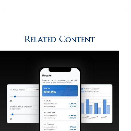
Related Content