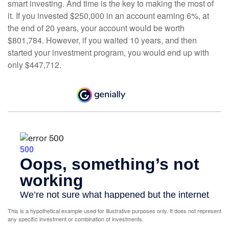
smart investing. And time is the key to making the most of
it. If you invested $250,000 in an account earning 6%, at
the end of 20 years, your account would be worth
$801,784. However, if you waited 10 years, and then
started your investment program, you would end up with
only $447,712.
This is a hypothetical example used for illustrative purposes only. It does not represent
any specific investment or combination of investments.