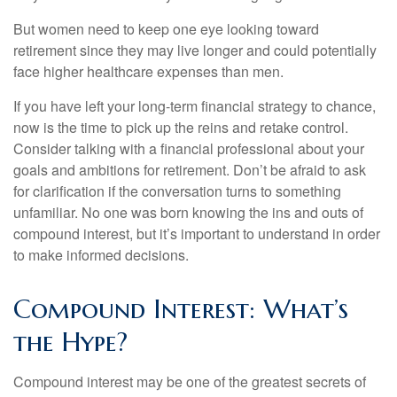
But women need to keep one eye looking toward
retirement since they may live longer and could potentially
face higher healthcare expenses than men.
If you have left your long-term financial strategy to chance,
now is the time to pick up the reins and retake control.
Consider talking with a financial professional about your
goals and ambitions for retirement. Don’t be afraid to ask
for clarification if the conversation turns to something
unfamiliar. No one was born knowing the ins and outs of
compound interest, but it’s important to understand in order
to make informed decisions.
Compound Interest: What’s
the Hype?
Compound interest may be one of the greatest secrets of