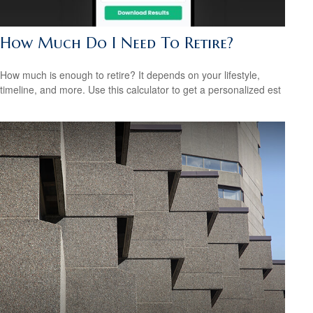
How Much Do I Need To Retire?
How much is enough to retire? It depends on your lifestyle,
timeline, and more. Use this calculator to get a personalized est