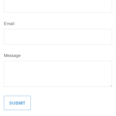
Email
Message