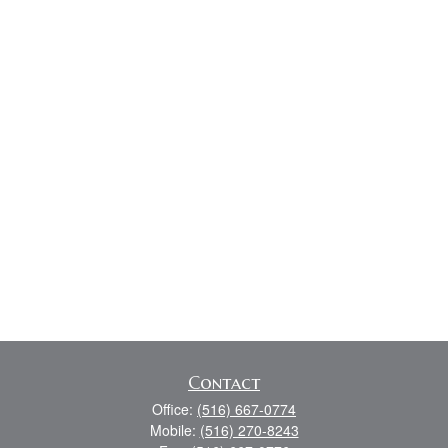
Contact
Office:
(516) 667-0774
Mobile:
(516) 270-8243