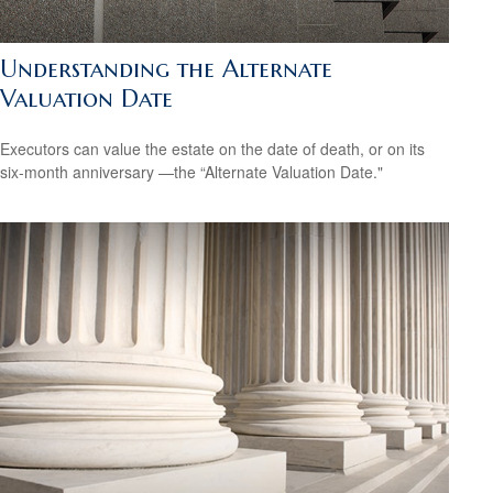
Understanding the Alternate
Valuation Date
Executors can value the estate on the date of death, or on its
six-month anniversary —the “Alternate Valuation Date."