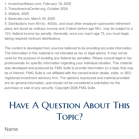
1. InvestmentNews.com, February 18, 2025
2. TransAmericaCenter.org, October 2024
3. Statista, 2025
4. Bankrate.com, March 25, 2025
5. Distributions from 401(k), 403(b), and most other employer-sponsored retirement
plans are taxed as ordinary income and, if taken before age 59½, may be subject to a
10% federal income tax penalty. Generally, once you reach age 73, you must begin
taking required minimum distributions.
The content is developed from sources believed to be providing accurate information.
The information in this material is not intended as tax or legal advice. It may not be
used for the purpose of avoiding any federal tax penalties. Please consult legal or tax
professionals for specific information regarding your individual situation. This material
was developed and produced by FMG Suite to provide information on a topic that may
be of interest. FMG Suite is not affiliated with the named broker-dealer, state- or SEC-
registered investment advisory firm. The opinions expressed and material provided
are for general information, and should not be considered a solicitation for the
purchase or sale of any security. Copyright
2026 FMG Suite.
Have A Question About This
Topic?
Name