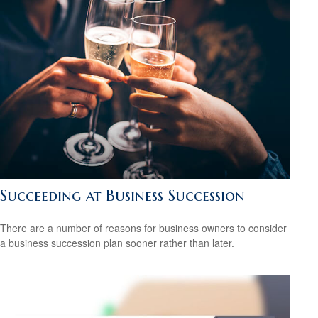
Succeeding at Business Succession
There are a number of reasons for business owners to consider
a business succession plan sooner rather than later.