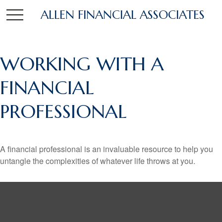
ALLEN FINANCIAL ASSOCIATES
WORKING WITH A
FINANCIAL
PROFESSIONAL
A financial professional is an invaluable resource to help you
untangle the complexities of whatever life throws at you.