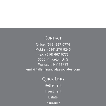
Contact
Office:
(516) 667-0774
Mobile:
(516) 270-8243
Fax:
(516) 667-0776
3500 Princeton Dr S
Wantagh,
NY
11793
emily@allenfinancialassociates.com
Quick Links
Retirement
Investment
Estate
Insurance