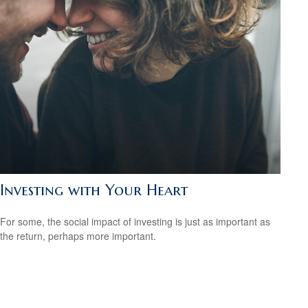
Investing with Your Heart
For some, the social impact of investing is just as important as
the return, perhaps more important.