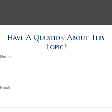
Have A Question About This
Topic?
Name
Email