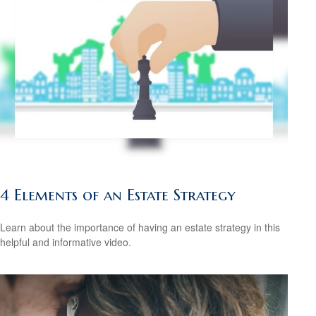
4 Elements of an Estate Strategy
Learn about the importance of having an estate strategy in this
helpful and informative video.