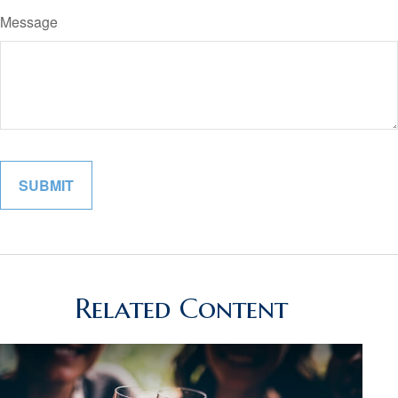
Message
Related Content