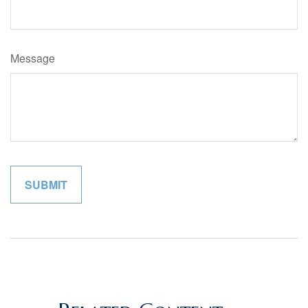
Message