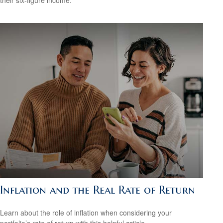
Inflation and the Real Rate of Return
Learn about the role of inflation when considering your