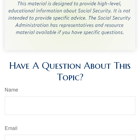
Have A Question About This
Topic?
Name
Email