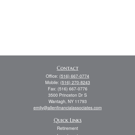
Contact
Office:
(516) 667-0774
Mobile:
(516) 270-8243
Fax:
(516) 667-0776
3500 Princeton Dr S
Wantagh,
NY
11793
emily@allenfinancialassociates.com
Quick Links
Retirement