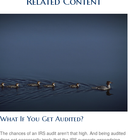
Related Content
What If You Get Audited?
The chances of an IRS audit aren't that high. And being audited
does not necessarily imply that the IRS suspects wrongdoing.