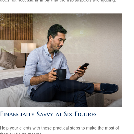
Financially Savvy at Six Figures
Help your clients with these practical steps to make the most of
their six-figure income.