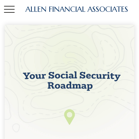
ALLEN FINANCIAL ASSOCIATES