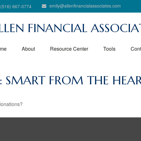
emily@allenfinancialassociates.com
(516) 667-0774
LLEN FINANCIAL ASSOCIA
me
About
Resource Center
Tools
Cont
G: SMART FROM THE HEA
donations?