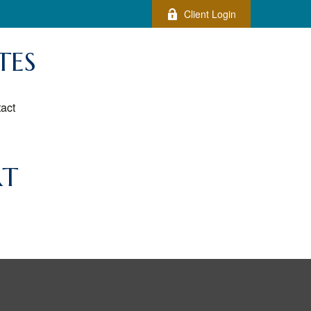
Client Login
TES
act
RT