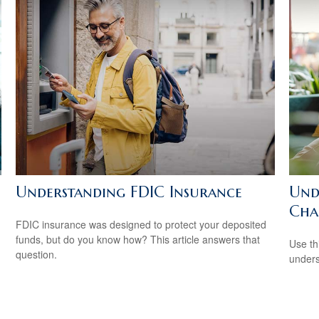
Understanding FDIC Insurance
Und
Char
FDIC insurance was designed to protect your deposited
funds, but do you know how? This article answers that
Use thi
question.
unders