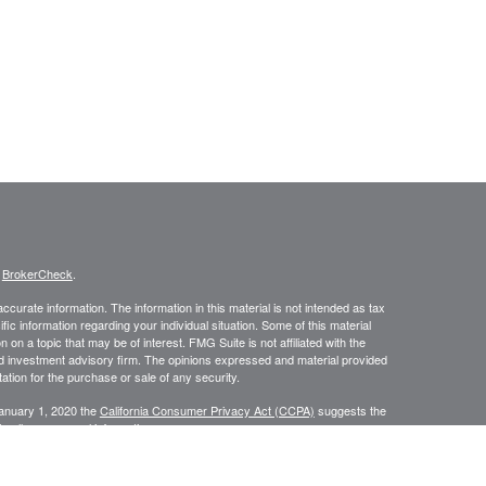
s
BrokerCheck
.
curate information. The information in this material is not intended as tax
ific information regarding your individual situation. Some of this material
 a topic that may be of interest. FMG Suite is not affiliated with the
ed investment advisory firm. The opinions expressed and material provided
tation for the purchase or sale of any security.
January 1, 2020 the
California Consumer Privacy Act (CCPA)
suggests the
 sell my personal information
.