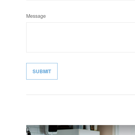
Message