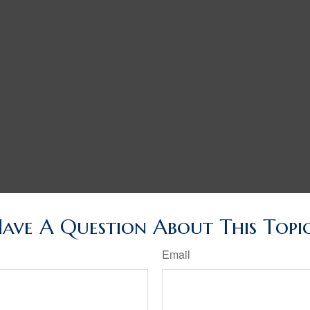
ave A Question About This Topi
Email