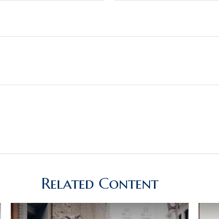
Related Content