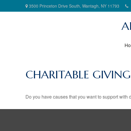
3500 Princeton Drive South,
Wantagh,
NY
11793
A
Ho
CHARITABLE GIVIN
Do you have causes that you want to support with 