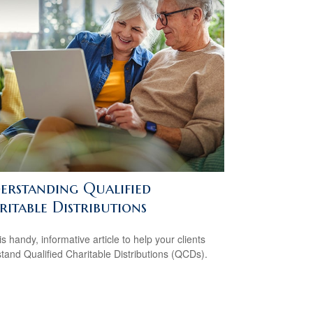
erstanding Qualified
itable Distributions
s handy, informative article to help your clients
tand Qualified Charitable Distributions (QCDs).