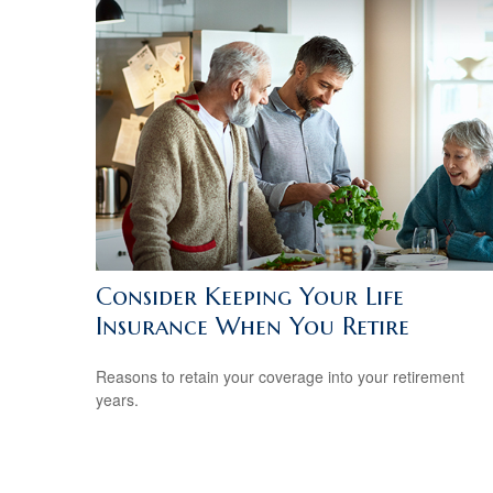
Consider Keeping Your Life
Insurance When You Retire
Reasons to retain your coverage into your retirement
years.