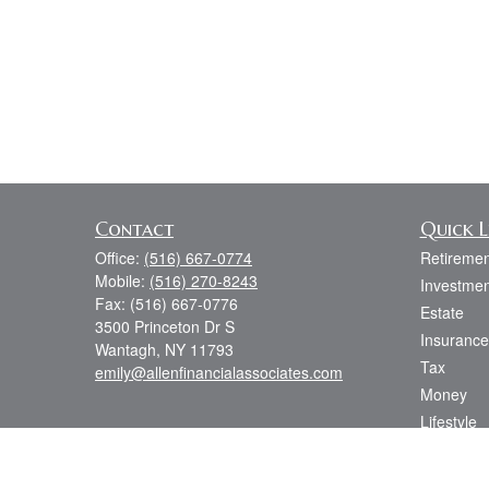
Contact
Quick L
Office:
(516) 667-0774
Retiremen
Mobile:
(516) 270-8243
Investmen
Fax:
(516) 667-0776
Estate
3500 Princeton Dr S
Insurance
Wantagh,
NY
11793
Tax
emily@allenfinancialassociates.com
Money
Lifestyle
Latest Art
All Videos