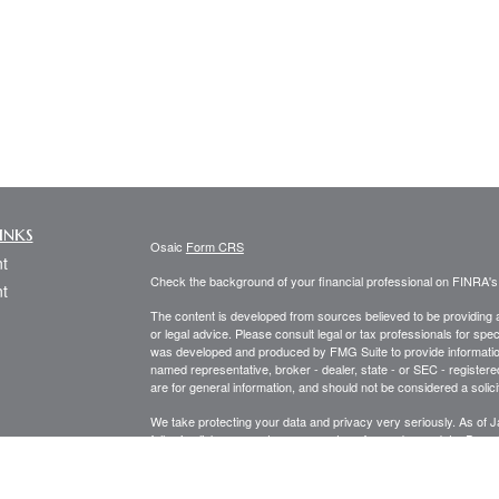
inks
Osaic
Form CRS
t
Check the background of your financial professional on FINRA'
t
The content is developed from sources believed to be providing ac
or legal advice. Please consult legal or tax professionals for spec
was developed and produced by FMG Suite to provide information on
named representative, broker - dealer, state - or SEC - register
are for general information, and should not be considered a solici
We take protecting your data and privacy very seriously. As of 
following link as an extra measure to safeguard your data:
Do not
icles
Copyright 2026 FMG Suite.