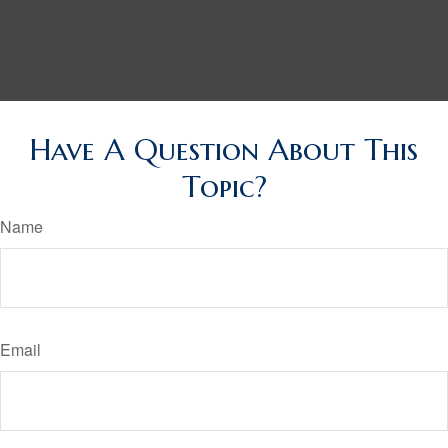
Have A Question About This
Topic?
Name
Email