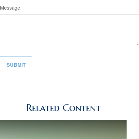
Message
Related Content