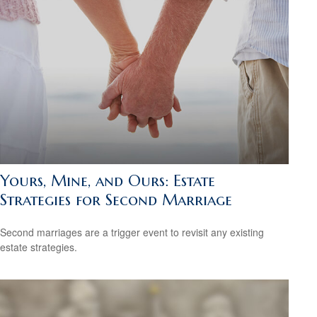
Yours, Mine, and Ours: Estate
Strategies for Second Marriage
Second marriages are a trigger event to revisit any existing
estate strategies.