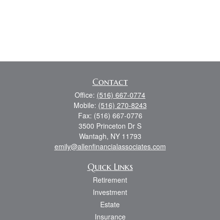
Contact
Office:
(516) 667-0774
Mobile:
(516) 270-8243
Fax:
(516) 667-0776
3500 Princeton Dr S
Wantagh,
NY
11793
emily@allenfinancialassociates.com
Quick Links
Retirement
Investment
Estate
Insurance