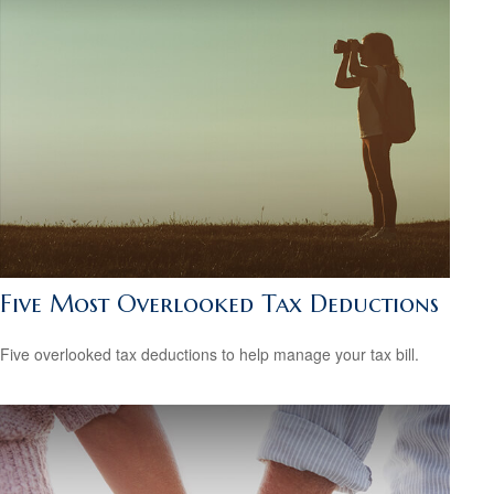
Five Most Overlooked Tax Deductions
Five overlooked tax deductions to help manage your tax bill.