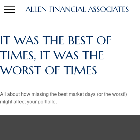
ALLEN FINANCIAL ASSOCIATES
IT WAS THE BEST OF
TIMES, IT WAS THE
WORST OF TIMES
All about how missing the best market days (or the worst!)
might affect your portfolio.