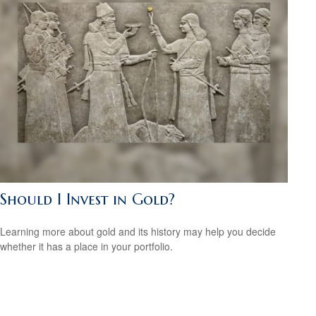
Should I Invest in Gold?
Learning more about gold and its history may help you decide
whether it has a place in your portfolio.