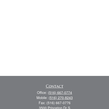
Contact
Office:
(516) 667-0774
Mobile:
(516) 270-8243
Fax:
(516) 667-0776
3500 Princeton Dr S