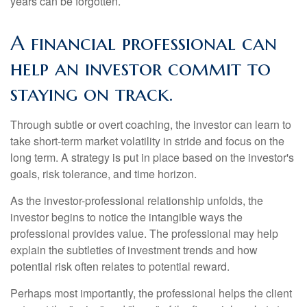
years can be forgotten.
A financial professional can
help an investor commit to
staying on track.
Through subtle or overt coaching, the investor can learn to
take short-term market volatility in stride and focus on the
long term. A strategy is put in place based on the investor's
goals, risk tolerance, and time horizon.
As the investor-professional relationship unfolds, the
investor begins to notice the intangible ways the
professional provides value. The professional may help
explain the subtleties of investment trends and how
potential risk often relates to potential reward.
Perhaps most importantly, the professional helps the client