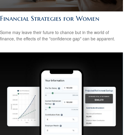
Financial Strategies for Women
Some may leave their future to chance but in the world of
finance, the effects of the "confidence gap" can be apparent.