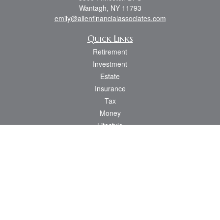
Wantagh,
NY
11793
emily@allenfinancialassociates.com
Quick Links
Retirement
Investment
Estate
Insurance
Tax
Money
Lifestyle
Latest Articles
All Videos
All Calculators
Osaic
Form CRS
Check the background of your financial professional on FINRA's
BrokerCheck
.
The content is developed from sources believed to be providing accurate
information. The information in this material is not intended as tax or legal advice.