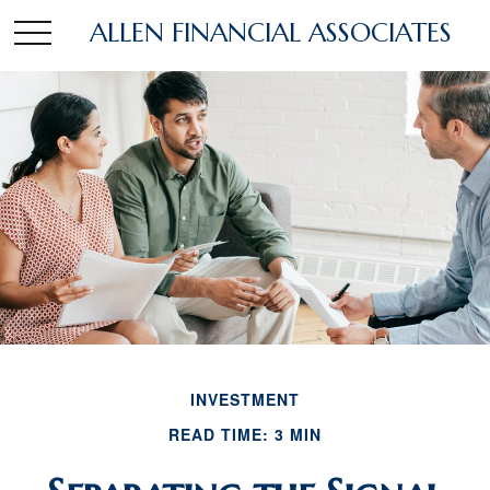
ALLEN FINANCIAL ASSOCIATES
INVESTMENT
READ TIME: 3 MIN