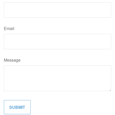
Email
Message