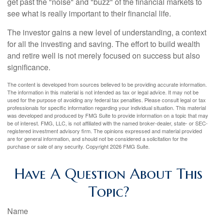
get past the "noise" and "buzz" of the financial markets to
see what is really important to their financial life.
The investor gains a new level of understanding, a context
for all the investing and saving. The effort to build wealth
and retire well is not merely focused on success but also
significance.
The content is developed from sources believed to be providing accurate information.
The information in this material is not intended as tax or legal advice. It may not be
used for the purpose of avoiding any federal tax penalties. Please consult legal or tax
professionals for specific information regarding your individual situation. This material
was developed and produced by FMG Suite to provide information on a topic that may
be of interest. FMG, LLC, is not affiliated with the named broker-dealer, state- or SEC-
registered investment advisory firm. The opinions expressed and material provided
are for general information, and should not be considered a solicitation for the
purchase or sale of any security. Copyright
2026 FMG Suite.
Have A Question About This
Topic?
Name