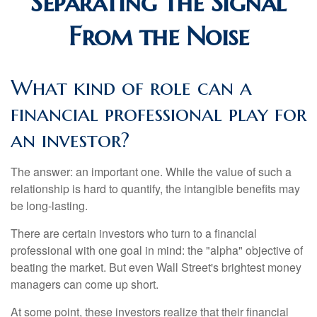
Separating the Signal
From the Noise
What kind of role can a
financial professional play for
an investor?
The answer: an important one. While the value of such a
relationship is hard to quantify, the intangible benefits may
be long-lasting.
There are certain investors who turn to a financial
professional with one goal in mind: the "alpha" objective of
beating the market. But even Wall Street's brightest money
managers can come up short.
At some point, these investors realize that their financial