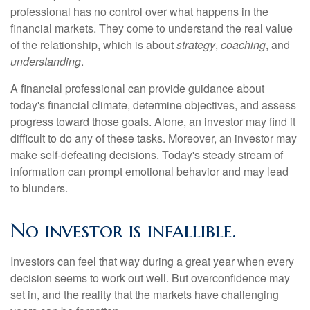
professional has no control over what happens in the
financial markets. They come to understand the real value
of the relationship, which is about
strategy
,
coaching
, and
understanding
.
A financial professional can provide guidance about
today's financial climate, determine objectives, and assess
progress toward those goals. Alone, an investor may find it
difficult to do any of these tasks. Moreover, an investor may
make self-defeating decisions. Today's steady stream of
information can prompt emotional behavior and may lead
to blunders.
No investor is infallible.
Investors can feel that way during a great year when every
decision seems to work out well. But overconfidence may
set in, and the reality that the markets have challenging