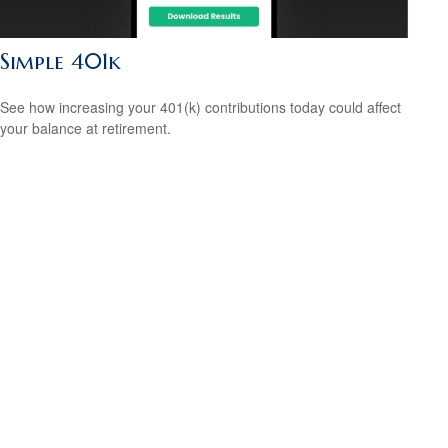
Simple 401k
See how increasing your 401(k) contributions today could affect
your balance at retirement.