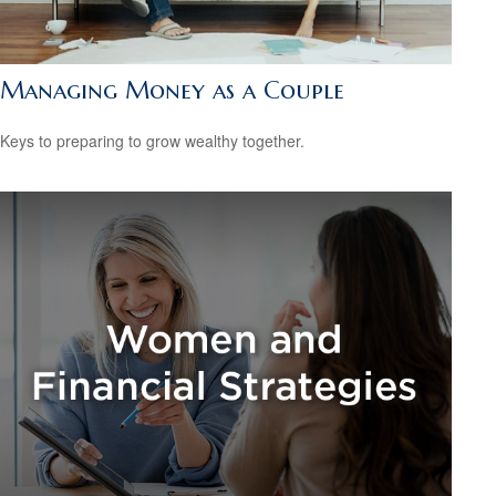
Managing Money as a Couple
Keys to preparing to grow wealthy together.