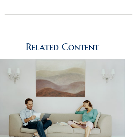
Related Content