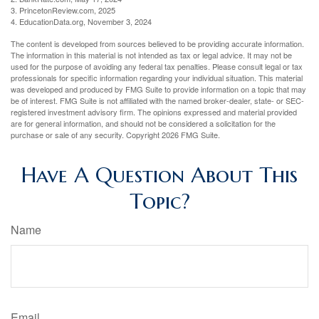
3. PrincetonReview.com, 2025
4. EducationData.org, November 3, 2024
The content is developed from sources believed to be providing accurate information.
The information in this material is not intended as tax or legal advice. It may not be
used for the purpose of avoiding any federal tax penalties. Please consult legal or tax
professionals for specific information regarding your individual situation. This material
was developed and produced by FMG Suite to provide information on a topic that may
be of interest. FMG Suite is not affiliated with the named broker-dealer, state- or SEC-
registered investment advisory firm. The opinions expressed and material provided
are for general information, and should not be considered a solicitation for the
purchase or sale of any security. Copyright
2026 FMG Suite.
Have A Question About This
Topic?
Name
Email