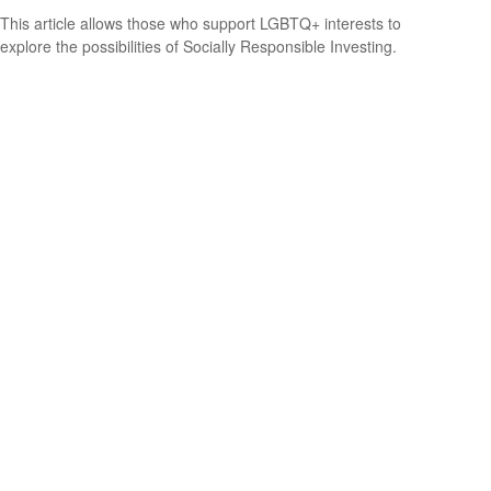
This article allows those who support LGBTQ+ interests to
explore the possibilities of Socially Responsible Investing.