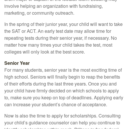
involve helping an organization with fundraising,
marketing, or community outreach.
In the spring of their junior year, your child will want to take
the SAT or ACT. An early test date may allow time for
repeating tests during their senior year, if necessary. No
matter how many times your child takes the test, most
colleges will only look at the best score.
Senior Year
For many students, senior year is the most exciting time of
high school. Seniors will finally begin to reap the benefits
of their efforts during the last three years. Once you and
your child have firmly decided on which schools to apply
to, make sure you keep on top of deadlines. Applying early
can increase your student’s chance of acceptance.
Now is also the time to apply for scholarships. Consulting
your child’s guidance counselor can help you continue to