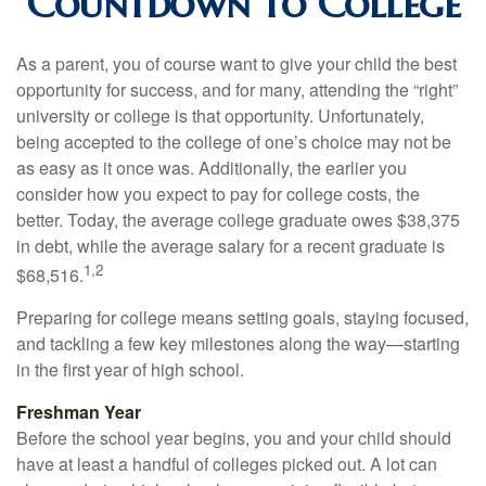
Countdown to College
As a parent, you of course want to give your child the best
opportunity for success, and for many, attending the “right”
university or college is that opportunity. Unfortunately,
being accepted to the college of one’s choice may not be
as easy as it once was. Additionally, the earlier you
consider how you expect to pay for college costs, the
better. Today, the average college graduate owes $38,375
in debt, while the average salary for a recent graduate is
1,2
$68,516.
Preparing for college means setting goals, staying focused,
and tackling a few key milestones along the way—starting
in the first year of high school.
Freshman Year
Before the school year begins, you and your child should
have at least a handful of colleges picked out. A lot can