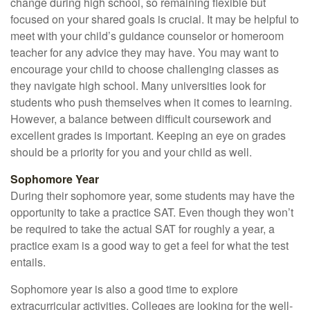
change during high school, so remaining flexible but
focused on your shared goals is crucial. It may be helpful to
meet with your child’s guidance counselor or homeroom
teacher for any advice they may have. You may want to
encourage your child to choose challenging classes as
they navigate high school. Many universities look for
students who push themselves when it comes to learning.
However, a balance between difficult coursework and
excellent grades is important. Keeping an eye on grades
should be a priority for you and your child as well.
Sophomore Year
During their sophomore year, some students may have the
opportunity to take a practice SAT. Even though they won’t
be required to take the actual SAT for roughly a year, a
practice exam is a good way to get a feel for what the test
entails.
Sophomore year is also a good time to explore
extracurricular activities. Colleges are looking for the well-