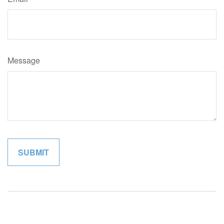
Message