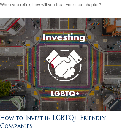
When you retire, how will you treat your next chapter?
How to Invest in LGBTQ+ Friendly
Companies