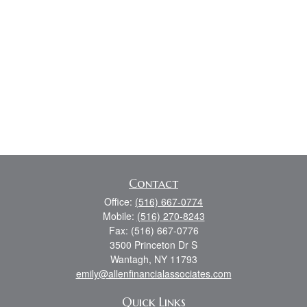
Contact
Office:
(516) 667-0774
Mobile:
(516) 270-8243
Fax:
(516) 667-0776
3500 Princeton Dr S
Wantagh,
NY
11793
emily@allenfinancialassociates.com
Quick Links