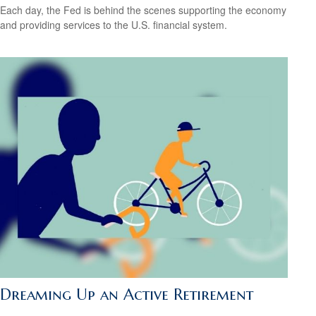
Each day, the Fed is behind the scenes supporting the economy
and providing services to the U.S. financial system.
Dreaming Up an Active Retirement