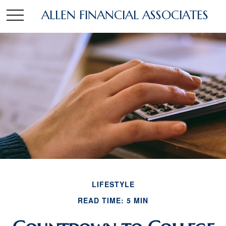
ALLEN FINANCIAL ASSOCIATES
LIFESTYLE
READ TIME: 5 MIN