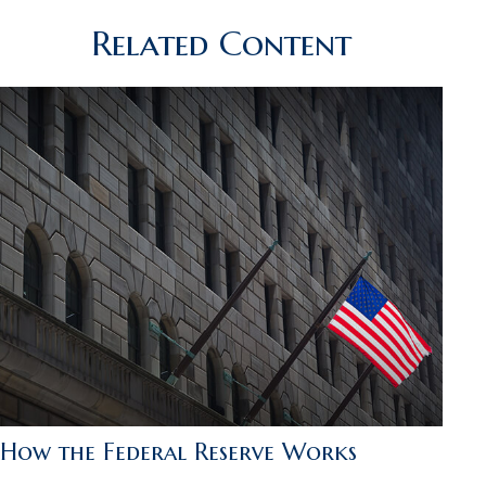
Related Content
How the Federal Reserve Works