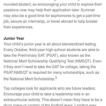
rounded student, so encouraging your child to explore their
passions now may help their application later. Summer
may also be a good time for sophomores to get a part-time
job, secure an internship, or travel abroad to help bolster
their experiences.
Junior Year
Your child’s junior year is all about standardized testing.
Every October, third-year high-school students are able to
take the Preliminary SAT (PSAT), also known as the
National Merit Scholarship Qualifying Test (NMSQT). Even
if they won’t need to take the SAT for college, taking the
PSAT/NMSQT is required for many scholarships, such as
3
the National Merit Scholarship.
Top colleges look for applicants who are future leaders.
Encourage your child to take a leadership role in an
extracurricular activity. This doesn’t mean they have to be a
drum major or captain of the football team. Leading may