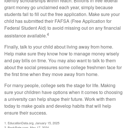
identify scholarships within reach. Billions in free federal
grant money go unclaimed each year, simply because
students fail to fill out the free application. Make sure your
child has submitted their FAFSA (Free Application for
Federal Student Aid) to avoid missing out on any financial
4
assistance available.
Finally, talk to your child about living away from home.
Help make sure they know how to manage money wisely
and pay bills on time. You may also want to talk to them
about the social pressures some college freshmen face for
the first time when they move away from home.
For many people, college sets the stage for life. Making
sure your children have options when it comes to choosing
a university can help shape their future. Work with them
today to make goals and develop habits that will help
ensure their success.
1. EducationData.org, January 15, 2025
2. BankRate.com, May 17, 2024