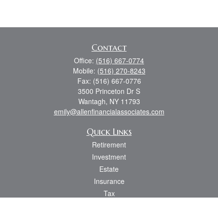
Contact
Office:
(516) 667-0774
Mobile:
(516) 270-8243
Fax:
(516) 667-0776
3500 Princeton Dr S
Wantagh,
NY
11793
emily@allenfinancialassociates.com
Quick Links
Retirement
Investment
Estate
Insurance
Tax
Money
Lifestyle