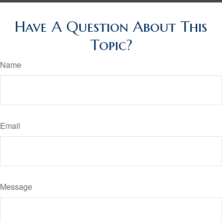
Have A Question About This
Topic?
Name
Email
Message