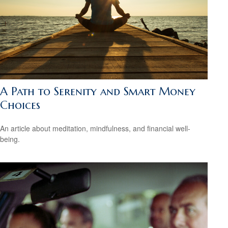
A Path to Serenity and Smart Money
Choices
An article about meditation, mindfulness, and financial well-
being.