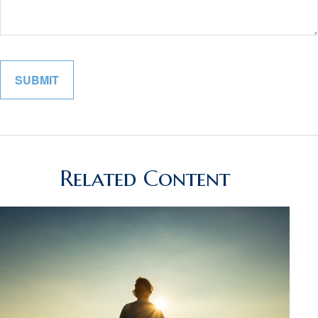
Related Content