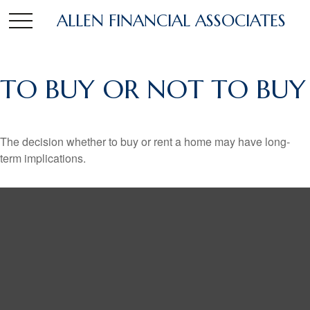
ALLEN FINANCIAL ASSOCIATES
TO BUY OR NOT TO BUY
The decision whether to buy or rent a home may have long-
term implications.