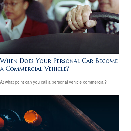
When Does Your Personal Car Become
a Commercial Vehicle?
At what point can you call a personal vehicle commercial?