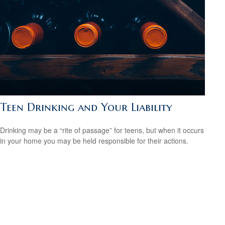
Teen Drinking and Your Liability
Drinking may be a “rite of passage” for teens, but when it occurs
in your home you may be held responsible for their actions.